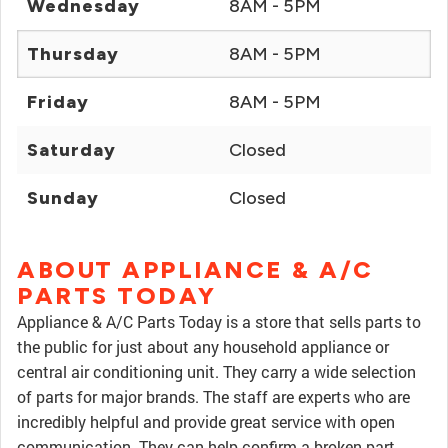
Wednesday
8AM - 5PM
Thursday
8AM - 5PM
Friday
8AM - 5PM
Saturday
Closed
Sunday
Closed
ABOUT APPLIANCE & A/C
PARTS TODAY
Appliance & A/C Parts Today is a store that sells parts to
the public for just about any household appliance or
central air conditioning unit. They carry a wide selection
of parts for major brands. The staff are experts who are
incredibly helpful and provide great service with open
communication. They can help confirm a broken part,