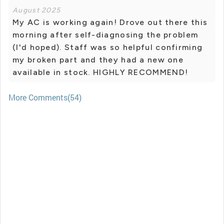
August 2025
My AC is working again! Drove out there this
morning after self-diagnosing the problem
(I'd hoped). Staff was so helpful confirming
my broken part and they had a new one
available in stock. HIGHLY RECOMMEND!
More Comments(54)