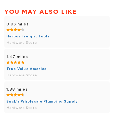
YOU MAY ALSO LIKE
0.93 miles
Harbor Freight Tools
Hardware Store
1.47 miles
True Value America
Hardware Store
1.88 miles
Buck's Wholesale Plumbing Supply
Hardware Store