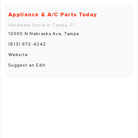
Appliance & A/C Parts Today
Hardware Store in Tampa, FL
12000 N Nebraska Ave, Tampa
(813) 972-4242
Website
Suggest an Edit