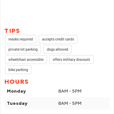
TIPS
masks required
accepts credit cards
private lot parking
dogs allowed
wheelchair accessible
offers military discount
bike parking
HOURS
Monday
8AM - 5PM
Tuesday
8AM - 5PM