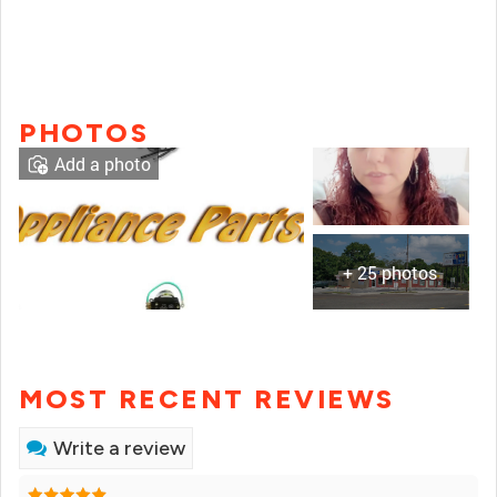
PHOTOS
Add a photo
+ 25 photos
MOST RECENT REVIEWS
Write a review