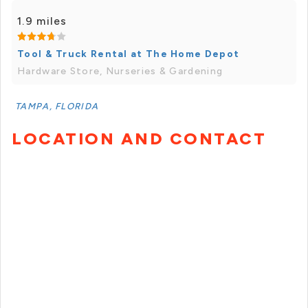
1.9 miles
Tool & Truck Rental at The Home Depot
Hardware Store, Nurseries & Gardening
TAMPA, FLORIDA
LOCATION AND CONTACT