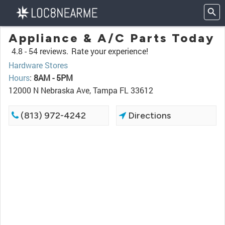
Appliance & A/C Parts Today
4.8 -
54 reviews.
Rate your experience!
Hardware Stores
Hours
:
8AM - 5PM
12000 N Nebraska Ave, Tampa FL 33612
(813) 972-4242
Directions