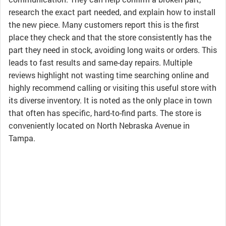
research the exact part needed, and explain how to install
the new piece. Many customers report this is the first
place they check and that the store consistently has the
part they need in stock, avoiding long waits or orders. This
leads to fast results and same-day repairs. Multiple
reviews highlight not wasting time searching online and
highly recommend calling or visiting this useful store with
its diverse inventory. It is noted as the only place in town
that often has specific, hard-to-find parts. The store is
conveniently located on North Nebraska Avenue in
Tampa.