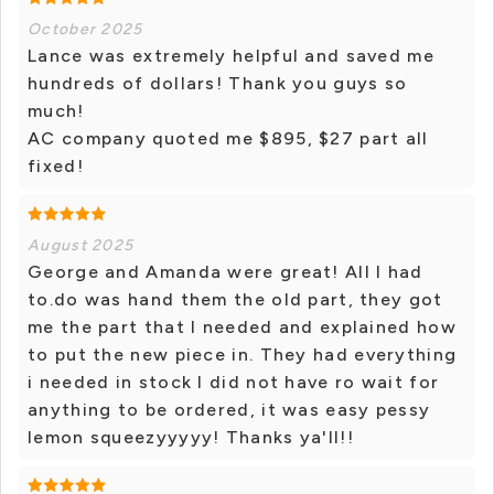
October 2025
Lance was extremely helpful and saved me
hundreds of dollars! Thank you guys so
much!
AC company quoted me $895, $27 part all
fixed!
August 2025
George and Amanda were great! All I had
to.do was hand them the old part, they got
me the part that I needed and explained how
to put the new piece in. They had everything
i needed in stock I did not have ro wait for
anything to be ordered, it was easy pessy
lemon squeezyyyyy! Thanks ya'll!!