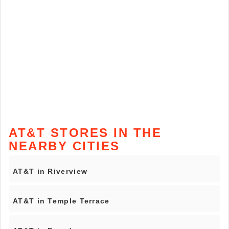
AT&T STORES IN THE
NEARBY CITIES
AT&T in Riverview
AT&T in Temple Terrace