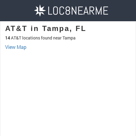
AT&T in Tampa, FL
14
AT&T locations found near Tampa
View Map