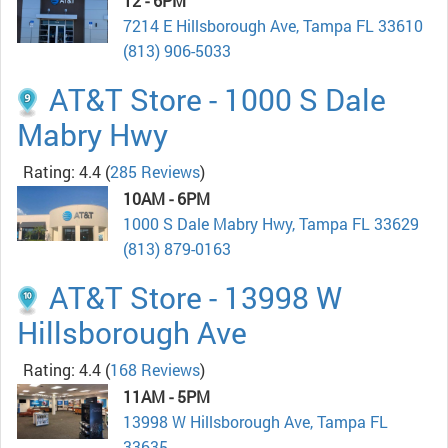
12 - 6PM
7214 E Hillsborough Ave, Tampa FL 33610
(813) 906-5033
AT&T Store - 1000 S Dale
Mabry Hwy
Rating: 4.4
(
285 Reviews
)
10AM - 6PM
1000 S Dale Mabry Hwy, Tampa FL 33629
(813) 879-0163
AT&T Store - 13998 W
Hillsborough Ave
Rating: 4.4
(
168 Reviews
)
11AM - 5PM
13998 W Hillsborough Ave, Tampa FL
33635