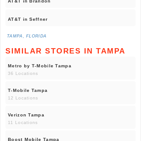
AT&T in Brandon
AT&T in Seffner
TAMPA, FLORIDA
SIMILAR STORES IN TAMPA
Metro by T-Mobile Tampa
36 Locations
T-Mobile Tampa
12 Locations
Verizon Tampa
11 Locations
Boost Mobile Tampa