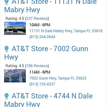
AT&T Store - 11131 N Dale
Mabry Hwy
Rating: 4.5
(
237 Reviews
)
10AM - 6PM
11131 N Dale Mabry Hwy, Tampa FL 33618
(813) 264-2644
AT&T Store - 7002 Gunn
Hwy
Rating: 4.5
(
186 Reviews
)
11AM - 6PM
7002 Gunn Hwy, Tampa FL 33625
(813) 725-4337
AT&T Store - 4744 N Dale
Mabry Hwy