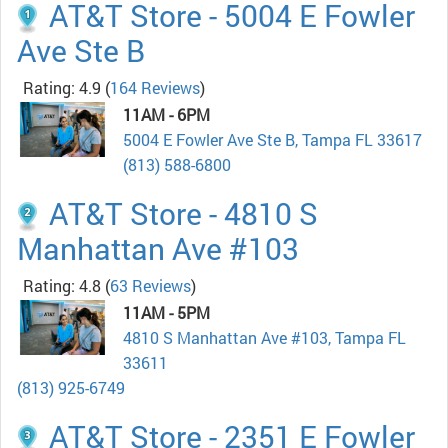
AT&T Store - 5004 E Fowler
Ave Ste B
Rating: 4.9
(
164 Reviews
)
11AM - 6PM
5004 E Fowler Ave Ste B, Tampa FL 33617
(813) 588-6800
AT&T Store - 4810 S
Manhattan Ave #103
Rating: 4.8
(
63 Reviews
)
11AM - 5PM
4810 S Manhattan Ave #103, Tampa FL
33611
(813) 925-6749
AT&T Store - 2351 E Fowler