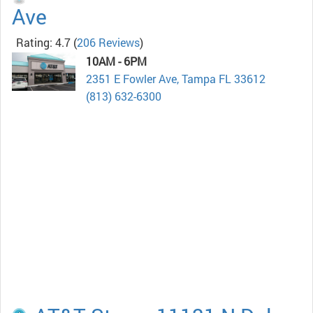
Ave
Rating: 4.7
(
206 Reviews
)
10AM - 6PM
2351 E Fowler Ave, Tampa FL 33612
(813) 632-6300