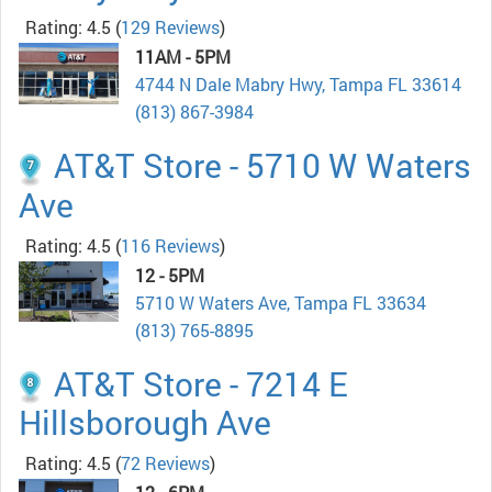
Rating: 4.5
(
129 Reviews
)
11AM - 5PM
4744 N Dale Mabry Hwy, Tampa FL 33614
(813) 867-3984
AT&T Store - 5710 W Waters
Ave
Rating: 4.5
(
116 Reviews
)
12 - 5PM
5710 W Waters Ave, Tampa FL 33634
(813) 765-8895
AT&T Store - 7214 E
Hillsborough Ave
Rating: 4.5
(
72 Reviews
)