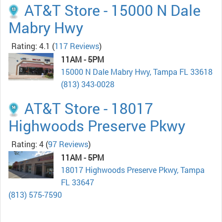
AT&T Store - 15000 N Dale
Mabry Hwy
Rating: 4.1
(
117 Reviews
)
11AM - 5PM
15000 N Dale Mabry Hwy, Tampa FL 33618
(813) 343-0028
AT&T Store - 18017
Highwoods Preserve Pkwy
Rating: 4
(
97 Reviews
)
11AM - 5PM
18017 Highwoods Preserve Pkwy, Tampa
FL 33647
(813) 575-7590