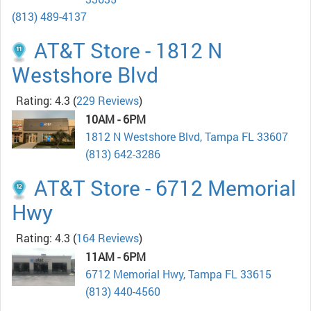
(813) 489-4137
AT&T Store - 1812 N
Westshore Blvd
Rating: 4.3
(
229 Reviews
)
10AM - 6PM
1812 N Westshore Blvd, Tampa FL 33607
(813) 642-3286
AT&T Store - 6712 Memorial
Hwy
Rating: 4.3
(
164 Reviews
)
11AM - 6PM
6712 Memorial Hwy, Tampa FL 33615
(813) 440-4560