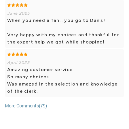
June 2025
When you need a fan… you go to Dan’s!
Very happy with my choices and thankful for
the expert help we got while shopping!
April 2025
Amazing customer service.
So many choices.
Was amazed in the selection and knowledge
of the clerk.
More Comments(79)