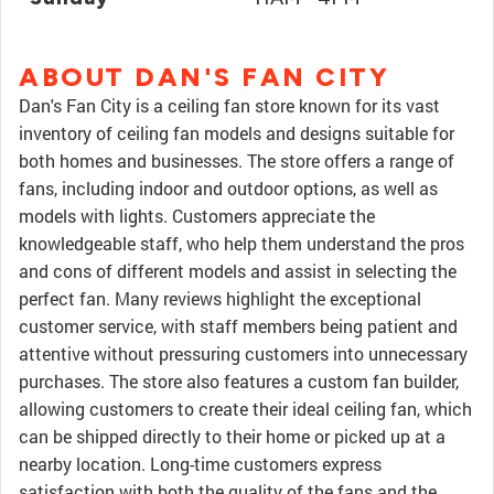
ABOUT DAN'S FAN CITY
Dan's Fan City is a ceiling fan store known for its vast
inventory of ceiling fan models and designs suitable for
both homes and businesses. The store offers a range of
fans, including indoor and outdoor options, as well as
models with lights. Customers appreciate the
knowledgeable staff, who help them understand the pros
and cons of different models and assist in selecting the
perfect fan. Many reviews highlight the exceptional
customer service, with staff members being patient and
attentive without pressuring customers into unnecessary
purchases. The store also features a custom fan builder,
allowing customers to create their ideal ceiling fan, which
can be shipped directly to their home or picked up at a
nearby location. Long-time customers express
satisfaction with both the quality of the fans and the