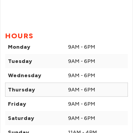
HOURS
Monday
9AM - 6PM
Tuesday
9AM - 6PM
Wednesday
9AM - 6PM
Thursday
9AM - 6PM
Friday
9AM - 6PM
Saturday
9AM - 6PM
Sunday
11AM - 4PM