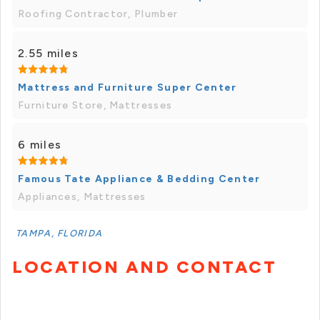
Roofing Contractor, Plumber
2.55 miles
Mattress and Furniture Super Center
Furniture Store, Mattresses
6 miles
Famous Tate Appliance & Bedding Center
Appliances, Mattresses
TAMPA, FLORIDA
LOCATION AND CONTACT