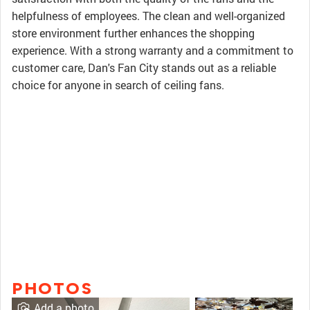
helpfulness of employees. The clean and well-organized
store environment further enhances the shopping
experience. With a strong warranty and a commitment to
customer care, Dan's Fan City stands out as a reliable
choice for anyone in search of ceiling fans.
PHOTOS
Add a photo