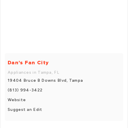
Dan's Fan City
Appliances in Tampa, FL
19404 Bruce B Downs Blvd, Tampa
(813) 994-3422
Website
Suggest an Edit