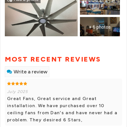
+ 6 photos
MOST RECENT REVIEWS
Write a review
July 2025
Great Fans, Great service and Great
installation. We have purchased over 10
ceiling fans from Dan's and have never had a
problem. They desired 6 Stars,