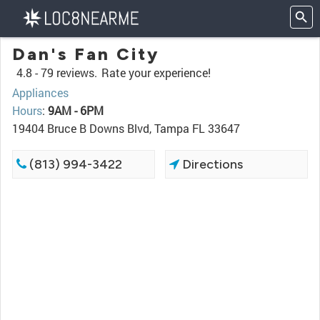
Dan's Fan City
4.8 -
79 reviews.
Rate your experience!
Appliances
Hours
:
9AM - 6PM
19404 Bruce B Downs Blvd, Tampa FL 33647
(813) 994-3422
Directions