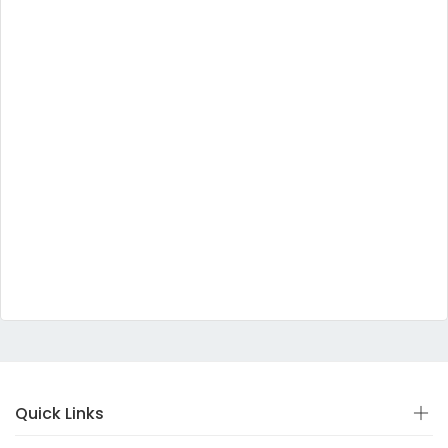
Quick Links