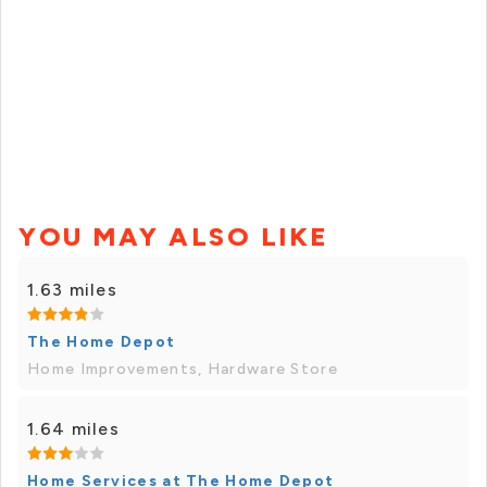
YOU MAY ALSO LIKE
1.63 miles
The Home Depot
Home Improvements, Hardware Store
1.64 miles
Home Services at The Home Depot