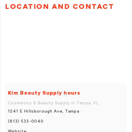
LOCATION AND CONTACT
Kim Beauty Supply hours
Cosmetics & Beauty Supply in Tampa, FL
1241 E Hillsborough Ave, Tampa
(813) 533-0040
Website