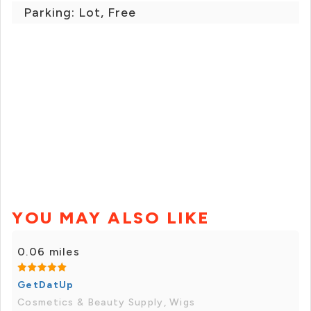
Parking: Lot, Free
YOU MAY ALSO LIKE
0.06 miles
GetDatUp
Cosmetics & Beauty Supply, Wigs