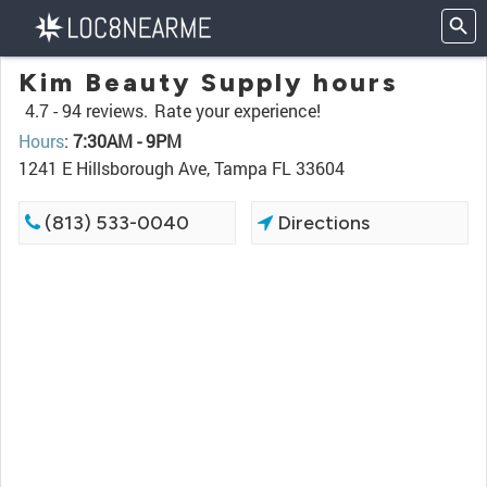
Kim Beauty Supply hours
4.7 -
94 reviews.
Rate your experience!
Hours
:
7:30AM - 9PM
1241 E Hillsborough Ave, Tampa FL 33604
(813) 533-0040
Directions