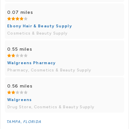
0.07 miles
Ebony Hair & Beauty Supply
Cosmetics & Beauty Supply
0.55 miles
Walgreens Pharmacy
Pharmacy, Cosmetics & Beauty Supply
0.56 miles
Walgreens
Drug Store, Cosmetics & Beauty Supply
TAMPA, FLORIDA