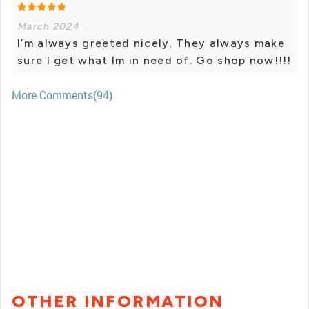
March 2024
I’m always greeted nicely. They always make
sure I get what Im in need of. Go shop now!!!!
More Comments(94)
OTHER INFORMATION