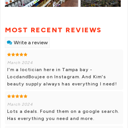
MOST RECENT REVIEWS
Write a review
March 2024
I'm a loctician here in Tampa bay -
LocdandBoujee on Instagram. And Kim's
beauty supply always has everything I need!
March 2024
Lots a deals. Found them on a google search.
Has everything you need and more.