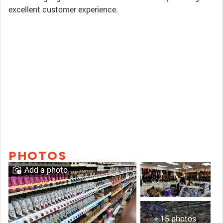
excellent customer experience.
PHOTOS
Add a photo
+ 15 photos