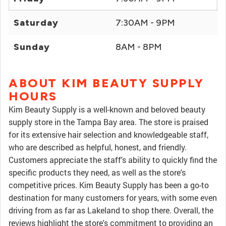
Saturday
7:30AM - 9PM
Sunday
8AM - 8PM
ABOUT KIM BEAUTY SUPPLY
HOURS
Kim Beauty Supply is a well-known and beloved beauty
supply store in the Tampa Bay area. The store is praised
for its extensive hair selection and knowledgeable staff,
who are described as helpful, honest, and friendly.
Customers appreciate the staff's ability to quickly find the
specific products they need, as well as the store's
competitive prices. Kim Beauty Supply has been a go-to
destination for many customers for years, with some even
driving from as far as Lakeland to shop there. Overall, the
reviews highlight the store's commitment to providing an