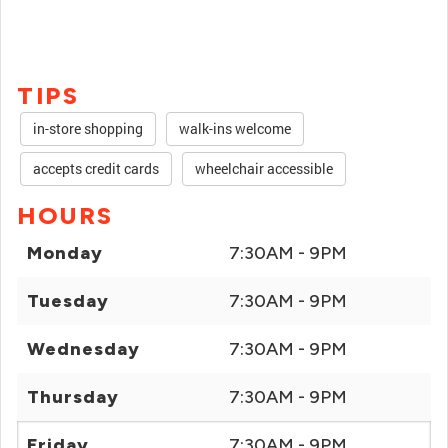
TIPS
in-store shopping
walk-ins welcome
accepts credit cards
wheelchair accessible
HOURS
Monday
7:30AM - 9PM
Tuesday
7:30AM - 9PM
Wednesday
7:30AM - 9PM
Thursday
7:30AM - 9PM
Friday
7:30AM - 9PM