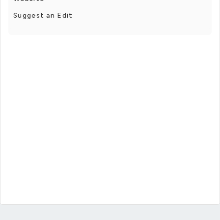
Suggest an Edit