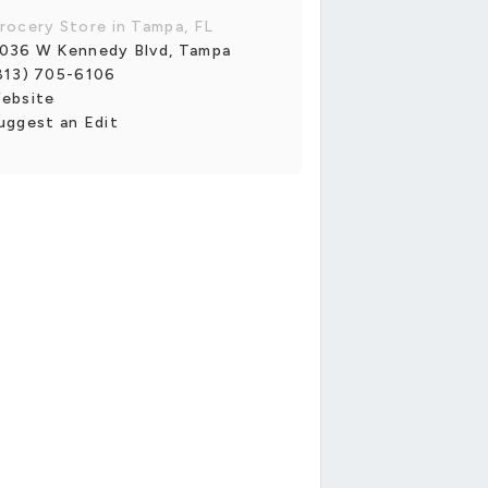
rocery Store in Tampa, FL
036 W Kennedy Blvd, Tampa
813) 705-6106
ebsite
uggest an Edit