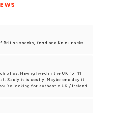
IEWS
of British snacks, food and Knick nacks.
ch of us. Having lived in the UK for 11
st. Sadly it is costly. Maybe one day it
you’re looking for authentic UK / Ireland