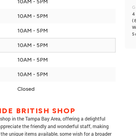
10AM - 5PM
G
4
10AM - 5PM
(
W
10AM - 5PM
S
10AM - 5PM
10AM - 5PM
10AM - 5PM
Closed
DE BRITISH SHOP
 shop in the Tampa Bay Area, offering a delightful
appreciate the friendly and wonderful staff, making
the unique items available, some wish for a broader