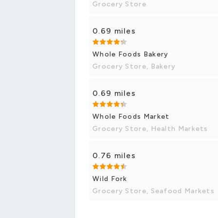
Grocery Store
0.69 miles
Whole Foods Bakery
Grocery Store, Bakery
0.69 miles
Whole Foods Market
Grocery Store, Health Markets
0.76 miles
Wild Fork
Grocery Store, Seafood Markets