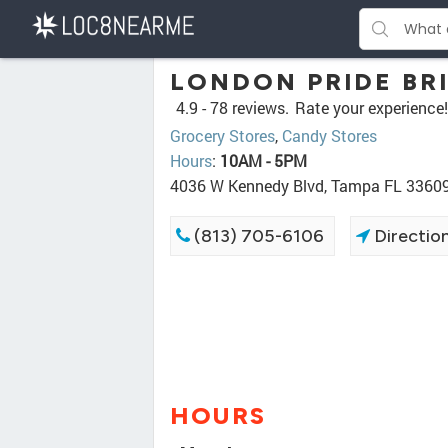
LONDON PRIDE BRI
4.9 -
78 reviews.
Rate your experience!
Grocery Stores
,
Candy Stores
Hours
:
10AM - 5PM
4036 W Kennedy Blvd, Tampa FL 3360
(813) 705-6106
Directio
HOURS