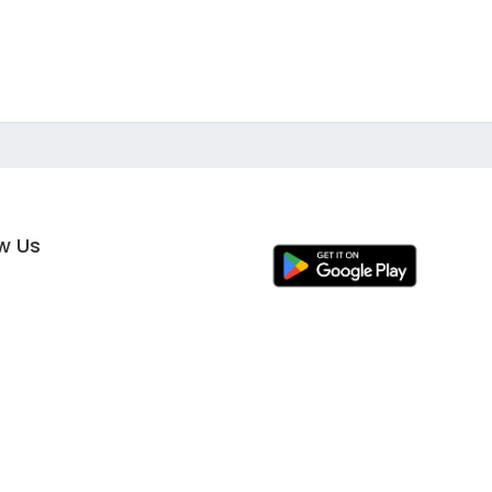
ow Us