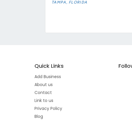
TAMPA, FLORIDA
Quick Links
Foll
Add Business
About us
Contact
Link to us
Privacy Policy
Blog