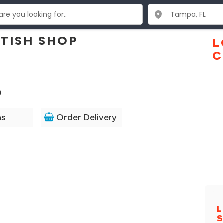
TISH SHOP
L
C
9
ns
Order Delivery
L