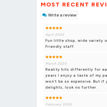
MOST RECENT REV
Write a review
April 2026
Fun little shop, wide variety 
Friendly staff.
March 2026
Reality hits differently for ea
years I enjoy a taste of my pa
won’t be so expensive. But if 
delights, look no further.
February 2026