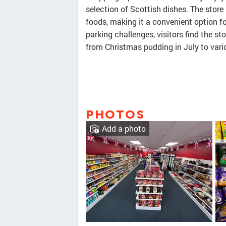
selection of Scottish dishes. The store 
foods, making it a convenient option f
parking challenges, visitors find the st
from Christmas pudding in July to vari
PHOTOS
Add a photo