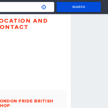
SEARCH
OCATION AND
ONTACT
ONDON PRIDE BRITISH
SHOP