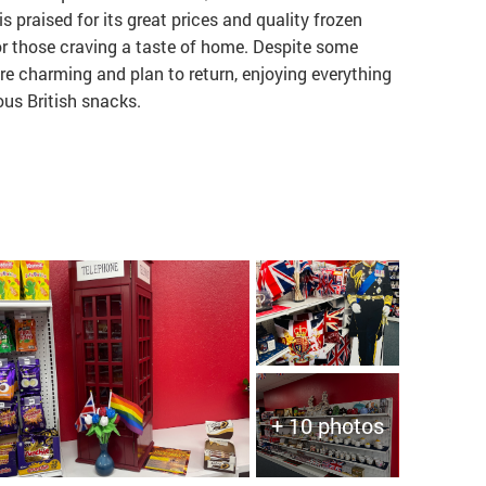
is praised for its great prices and quality frozen
or those craving a taste of home. Despite some
ore charming and plan to return, enjoying everything
ous British snacks.
+ 10 photos