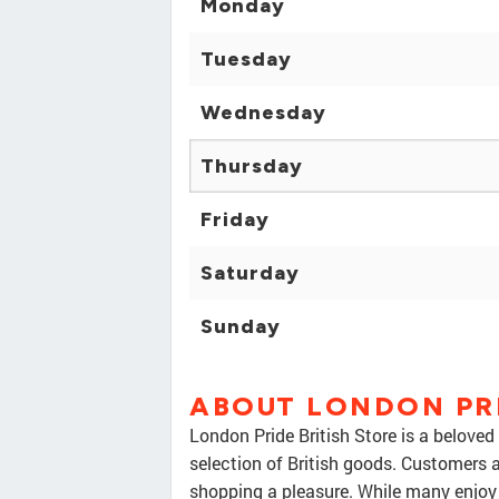
Monday
Tuesday
Wednesday
Thursday
Friday
Saturday
Sunday
ABOUT LONDON PRI
London Pride British Store is a beloved
selection of British goods. Customers 
shopping a pleasure. While many enjoy 