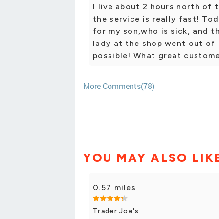
I live about 2 hours north of 
the service is really fast! T
for my son,who is sick, and t
lady at the shop went out of 
possible! What great customer
More Comments(78)
YOU MAY ALSO LIK
0.57 miles
Trader Joe's