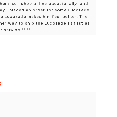
them, so i shop online occasionally, and
oday I placed an order for some Lucozade
he Lucozade makes him feel better. The
her way to ship the Lucozade as fast as
 service!!!!!!!
E