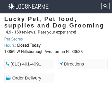
Lucky Pet, Pet food,
supplies and Dog Grooming
4.9 -
160 reviews.
Rate your experience!
Pet Stores
Hours
:
Closed Today
13859 W Hillsborough Ave, Tampa FL 33635
(813) 491-4091
Directions
Order Delivery