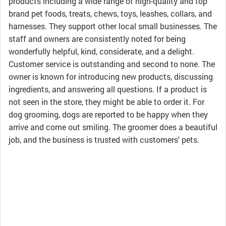
products including a wide range of high-quality and top
brand pet foods, treats, chews, toys, leashes, collars, and
harnesses. They support other local small businesses. The
staff and owners are consistently noted for being
wonderfully helpful, kind, considerate, and a delight.
Customer service is outstanding and second to none. The
owner is known for introducing new products, discussing
ingredients, and answering all questions. If a product is
not seen in the store, they might be able to order it. For
dog grooming, dogs are reported to be happy when they
arrive and come out smiling. The groomer does a beautiful
job, and the business is trusted with customers' pets.