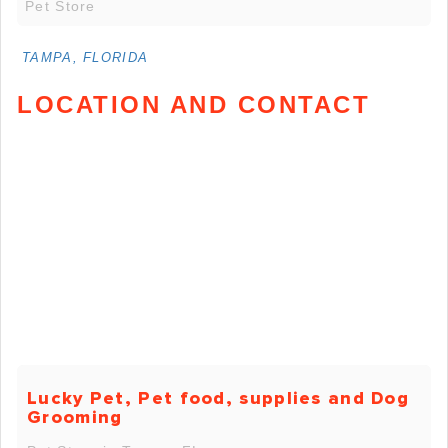
Pet Store
TAMPA, FLORIDA
LOCATION AND CONTACT
Lucky Pet, Pet food, supplies and Dog
Grooming