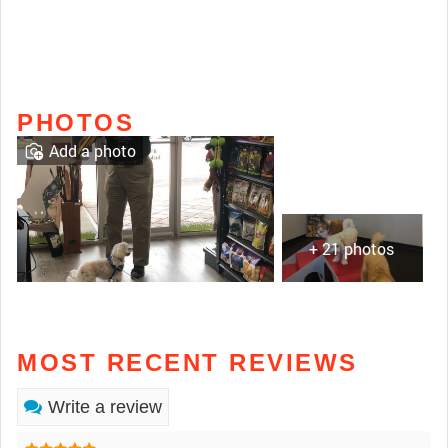
PHOTOS
Add a photo
+ 21 photos
MOST RECENT REVIEWS
Write a review