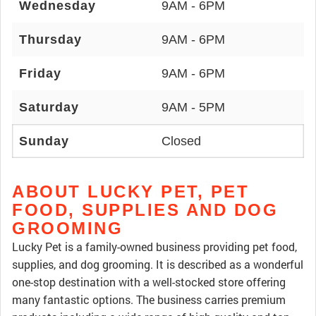
Wednesday
9AM - 6PM
Thursday
9AM - 6PM
Friday
9AM - 6PM
Saturday
9AM - 5PM
Sunday
Closed
ABOUT LUCKY PET, PET
FOOD, SUPPLIES AND DOG
GROOMING
Lucky Pet is a family-owned business providing pet food,
supplies, and dog grooming. It is described as a wonderful
one-stop destination with a well-stocked store offering
many fantastic options. The business carries premium