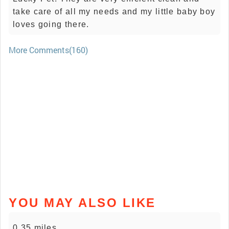
take care of all my needs and my little baby boy
loves going there.
More Comments(160)
YOU MAY ALSO LIKE
0.35 miles