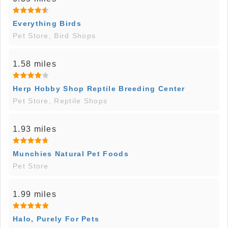
Everything Birds
Pet Store, Bird Shops
1.58 miles
Herp Hobby Shop Reptile Breeding Center
Pet Store, Reptile Shops
1.93 miles
Munchies Natural Pet Foods
Pet Store
1.99 miles
Halo, Purely For Pets