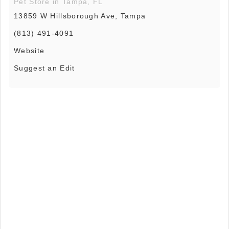
Pet Store in Tampa, FL
13859 W Hillsborough Ave, Tampa
(813) 491-4091
Website
Suggest an Edit