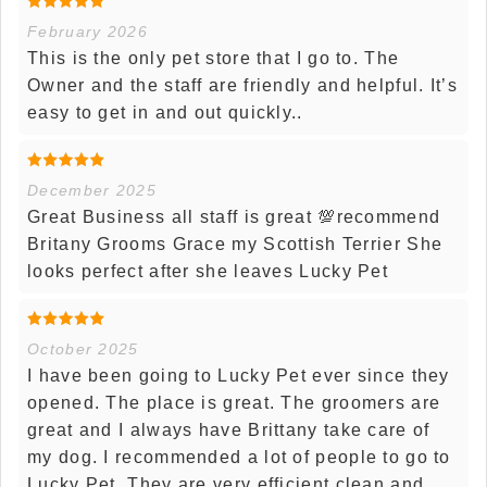
February 2026
This is the only pet store that I go to. The
Owner and the staff are friendly and helpful. It’s
easy to get in and out quickly..
December 2025
Great Business all staff is great 💯recommend
Britany Grooms Grace my Scottish Terrier She
looks perfect after she leaves Lucky Pet
October 2025
I have been going to Lucky Pet ever since they
opened. The place is great. The groomers are
great and I always have Brittany take care of
my dog. I recommended a lot of people to go to
Lucky Pet. They are very efficient clean and