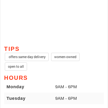
TIPS
offers same-day delivery
women-owned
open to all
HOURS
Monday
9AM - 6PM
Tuesday
9AM - 6PM