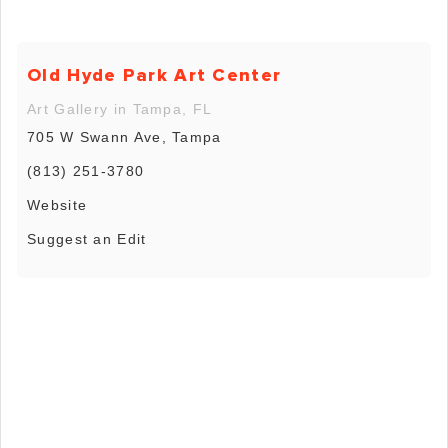
Old Hyde Park Art Center
Art Gallery in Tampa, FL
705 W Swann Ave, Tampa
(813) 251-3780
Website
Suggest an Edit