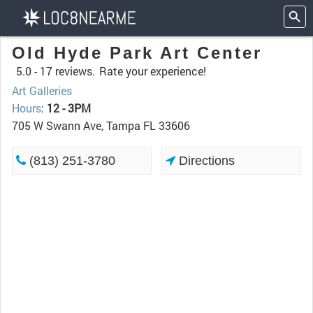
Old Hyde Park Art Center
5.0 -
17 reviews.
Rate your experience!
Art Galleries
Hours
:
12 - 3PM
705 W Swann Ave, Tampa FL 33606
(813) 251-3780
Directions