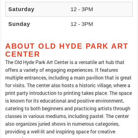
Saturday
12 - 3PM
Sunday
12 - 3PM
ABOUT OLD HYDE PARK ART
CENTER
The Old Hyde Park Art Center is a versatile art hub that
offers a variety of engaging experiences. It features
multiple entrances, including a main pavilion that is great
for visits. The center also hosts a historic village, where a
print party introduction to printing takes place. The space
is known for its educational and positive environment,
catering to both beginners and practicing artists through
classes in various mediums, including pastel. The center
also organizes juried shows in numerous categories,
providing a well-lit and inspiring space for creative