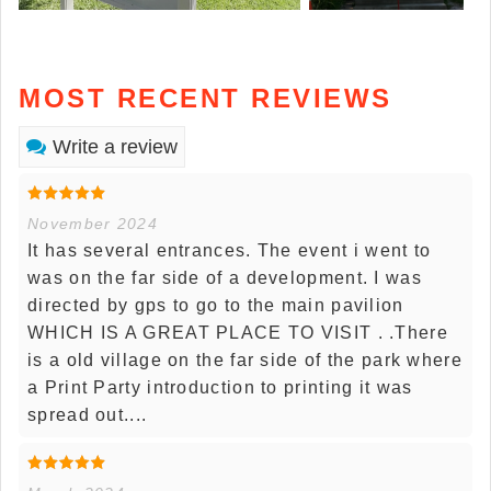
MOST RECENT REVIEWS
Write a review
November 2024
It has several entrances. The event i went to
was on the far side of a development. I was
directed by gps to go to the main pavilion
WHICH IS A GREAT PLACE TO VISIT . .There
is a old village on the far side of the park where
a Print Party introduction to printing it was
spread out....