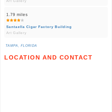
Art Gallery
1.79 miles
Santaella Cigar Factory Building
Art Gallery
TAMPA, FLORIDA
LOCATION AND CONTACT