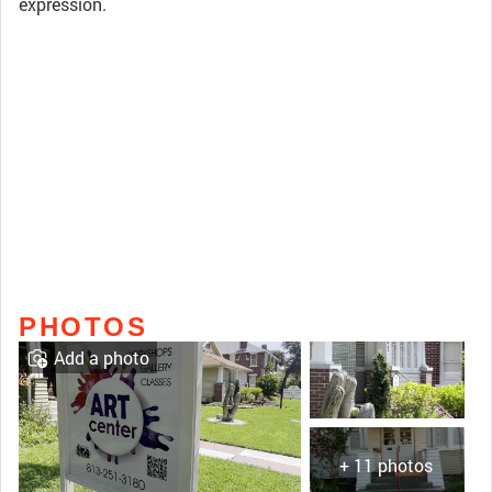
expression.
PHOTOS
Add a photo
+ 11 photos