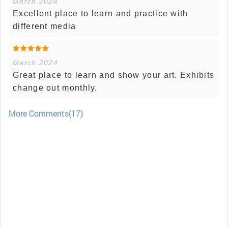
March 2024
Excellent place to learn and practice with
different media
March 2024
Great place to learn and show your art. Exhibits
change out monthly.
More Comments(17)