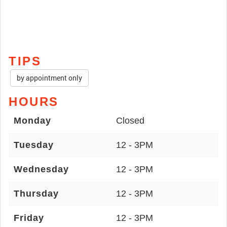
TIPS
by appointment only
HOURS
Monday
Closed
Tuesday
12 - 3PM
Wednesday
12 - 3PM
Thursday
12 - 3PM
Friday
12 - 3PM