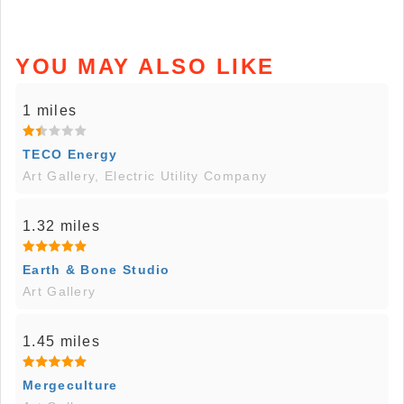
YOU MAY ALSO LIKE
1 miles
TECO Energy
Art Gallery, Electric Utility Company
1.32 miles
Earth & Bone Studio
Art Gallery
1.45 miles
Mergeculture