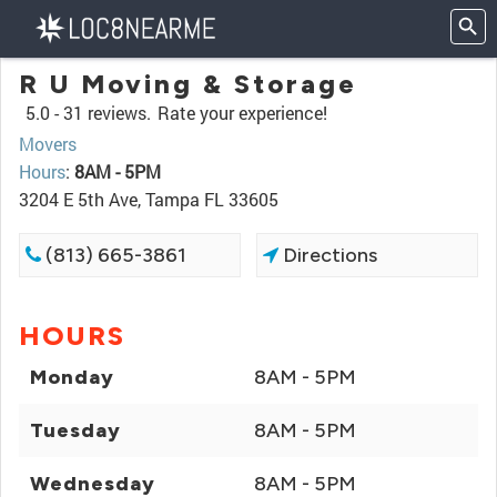
R U Moving & Storage
5.0 -
31 reviews.
Rate your experience!
Movers
Hours
:
8AM - 5PM
3204 E 5th Ave, Tampa FL 33605
(813) 665-3861
Directions
HOURS
Monday
8AM - 5PM
Tuesday
8AM - 5PM
Wednesday
8AM - 5PM