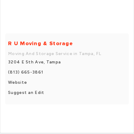
R U Moving & Storage
Moving And Storage Service in Tampa, FL
3204 E 5th Ave, Tampa
(813) 665-3861
Website
Suggest an Edit