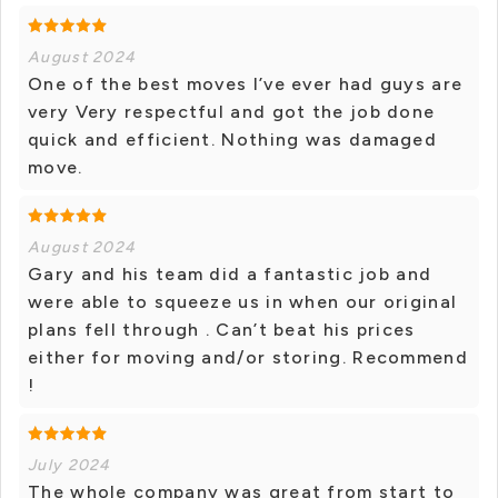
August 2024
One of the best moves I’ve ever had guys are
very Very respectful and got the job done
quick and efficient. Nothing was damaged
move.
August 2024
Gary and his team did a fantastic job and
were able to squeeze us in when our original
plans fell through . Can’t beat his prices
either for moving and/or storing. Recommend
!
July 2024
The whole company was great from start to