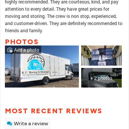
highly recommended. They are courteous, kind, and pay
attention to every detail. They have great prices for
moving and storing. The crew is non stop, experienced,
and customer-driven. They are definitely recommended to
friends and family.
PHOTOS
Add a photo
+ 2 photos
MOST RECENT REVIEWS
Write a review