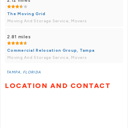
2.12 miles
The Moving Grid
Moving And Storage Service, Movers
2.81 miles
Commercial Relocation Group, Tampa
Moving And Storage Service, Movers
TAMPA, FLORIDA
LOCATION AND CONTACT