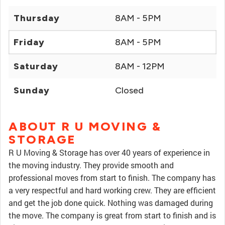
Thursday
8AM - 5PM
Friday
8AM - 5PM
Saturday
8AM - 12PM
Sunday
Closed
ABOUT R U MOVING &
STORAGE
R U Moving & Storage has over 40 years of experience in
the moving industry. They provide smooth and
professional moves from start to finish. The company has
a very respectful and hard working crew. They are efficient
and get the job done quick. Nothing was damaged during
the move. The company is great from start to finish and is