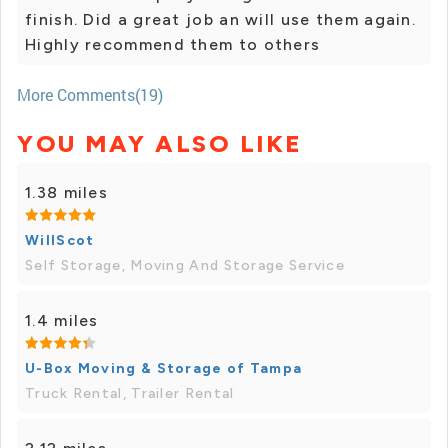
finish. Did a great job an will use them again.
Highly recommend them to others
More Comments(19)
YOU MAY ALSO LIKE
1.38 miles
WillScot
Self Storage, Moving And Storage Service
1.4 miles
U-Box Moving & Storage of Tampa
Truck Rental, Trailer Rental