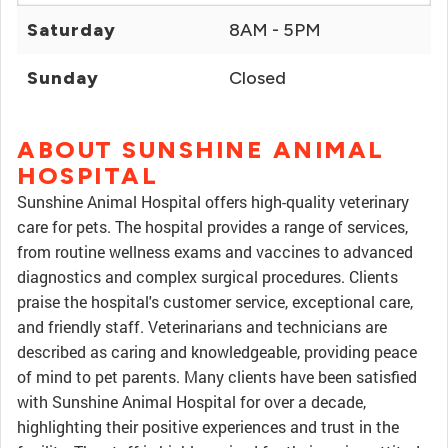
Saturday
8AM - 5PM
Sunday
Closed
ABOUT SUNSHINE ANIMAL
HOSPITAL
Sunshine Animal Hospital offers high-quality veterinary
care for pets. The hospital provides a range of services,
from routine wellness exams and vaccines to advanced
diagnostics and complex surgical procedures. Clients
praise the hospital's customer service, exceptional care,
and friendly staff. Veterinarians and technicians are
described as caring and knowledgeable, providing peace
of mind to pet parents. Many clients have been satisfied
with Sunshine Animal Hospital for over a decade,
highlighting their positive experiences and trust in the