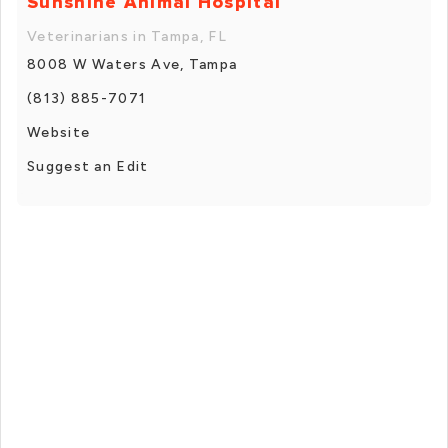
Sunshine Animal Hospital
Veterinarians in Tampa, FL
8008 W Waters Ave, Tampa
(813) 885-7071
Website
Suggest an Edit