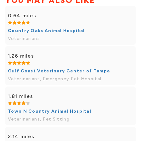
YOU MAY ALSO LIKE
0.64 miles
Country Oaks Animal Hospital
Veterinarians
1.26 miles
Gulf Coast Veterinary Center of Tampa
Veterinarians, Emergency Pet Hospital
1.81 miles
Town N Country Animal Hospital
Veterinarians, Pet Sitting
2.14 miles