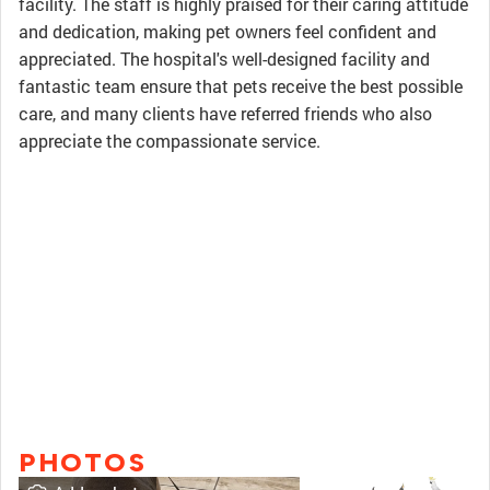
facility. The staff is highly praised for their caring attitude
and dedication, making pet owners feel confident and
appreciated. The hospital's well-designed facility and
fantastic team ensure that pets receive the best possible
care, and many clients have referred friends who also
appreciate the compassionate service.
PHOTOS