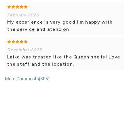
February 2026
My experience is very good I’m happy with
the service and atencion
December 2025
Laika was treated like the Queen she is! Love
the staff and the location.
More Comments(305)