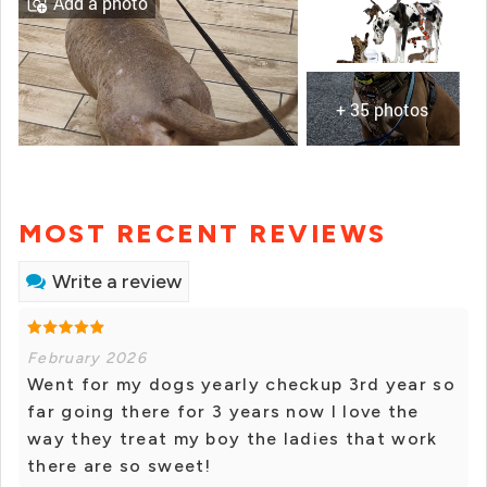
Add a photo
+ 35 photos
MOST RECENT REVIEWS
Write a review
February 2026
Went for my dogs yearly checkup 3rd year so
far going there for 3 years now I love the
way they treat my boy the ladies that work
there are so sweet!