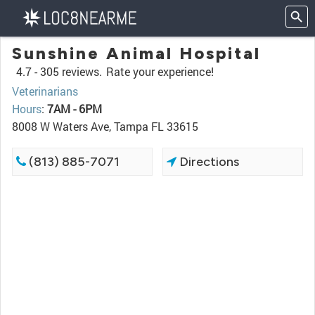
Sunshine Animal Hospital
4.7 -
305 reviews.
Rate your experience!
Veterinarians
Hours
:
7AM - 6PM
8008 W Waters Ave, Tampa FL 33615
(813) 885-7071
Directions