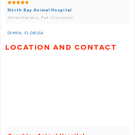
North Bay Animal Hospital
Veterinarians, Pet Groomers
TAMPA, FLORIDA
LOCATION AND CONTACT