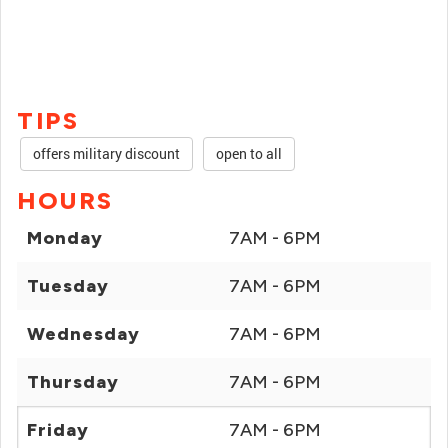
TIPS
offers military discount
open to all
HOURS
Monday
7AM - 6PM
Tuesday
7AM - 6PM
Wednesday
7AM - 6PM
Thursday
7AM - 6PM
Friday
7AM - 6PM