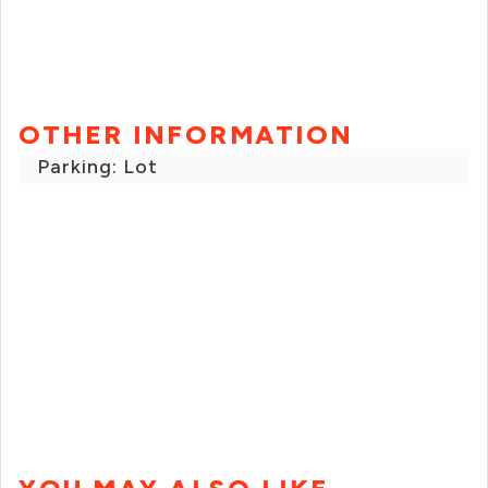
OTHER INFORMATION
Parking: Lot