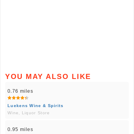
YOU MAY ALSO LIKE
0.76 miles
Luekens Wine & Spirits
Wine, Liquor Store
0.95 miles