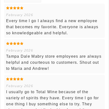
February 2026
Every time I go I always find a new employee
that becomes my favorite. Everyone is always
so knowledgeable and helpful.
February 2026
Tampa Dale Mabry store employees are always
helpful and courteous to customers. Shout out
to Maria and Andrew!
February 2026
I usually go to Total Wine because of the
variety of spirits they have. Every time I go for
one thing I buy something else to try. They