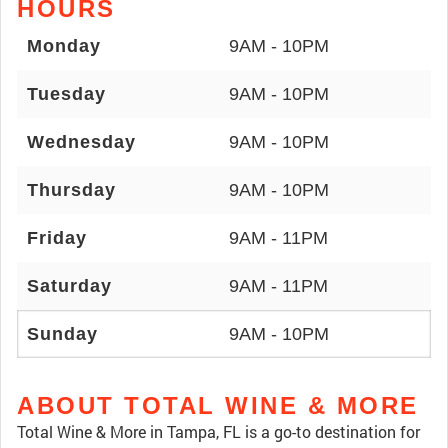
HOURS
Monday
9AM - 10PM
Tuesday
9AM - 10PM
Wednesday
9AM - 10PM
Thursday
9AM - 10PM
Friday
9AM - 11PM
Saturday
9AM - 11PM
Sunday
9AM - 10PM
ABOUT TOTAL WINE & MORE
Total Wine & More in Tampa, FL is a go-to destination for