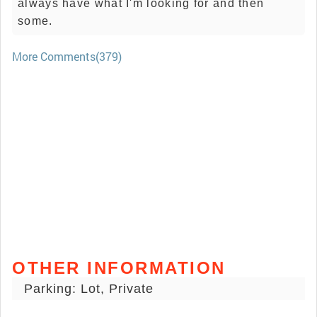
always have what I'm looking for and then
some.
More Comments(379)
OTHER INFORMATION
Parking: Lot, Private