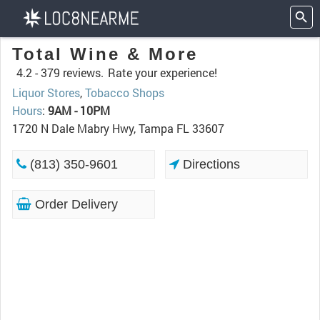
Total Wine & More
4.2 -
379 reviews.
Rate your experience!
Liquor Stores
,
Tobacco Shops
Hours
:
9AM - 10PM
1720 N Dale Mabry Hwy, Tampa FL 33607
(813) 350-9601
Directions
Order Delivery