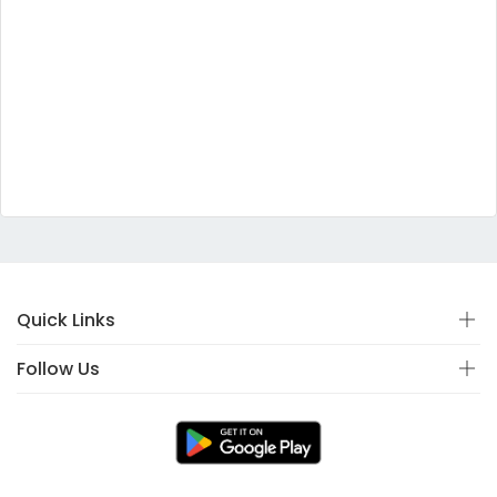
Quick Links
Follow Us