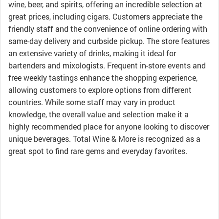
wine, beer, and spirits, offering an incredible selection at
great prices, including cigars. Customers appreciate the
friendly staff and the convenience of online ordering with
same-day delivery and curbside pickup. The store features
an extensive variety of drinks, making it ideal for
bartenders and mixologists. Frequent in-store events and
free weekly tastings enhance the shopping experience,
allowing customers to explore options from different
countries. While some staff may vary in product
knowledge, the overall value and selection make it a
highly recommended place for anyone looking to discover
unique beverages. Total Wine & More is recognized as a
great spot to find rare gems and everyday favorites.