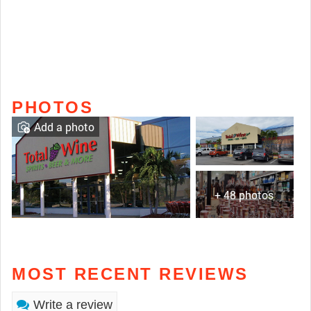
PHOTOS
Add a photo
+ 48 photos
MOST RECENT REVIEWS
Write a review