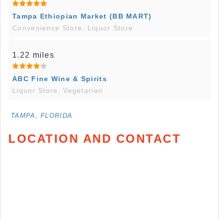
Tampa Ethiopian Market (BB MART)
Convenience Store, Liquor Store
1.22 miles
ABC Fine Wine & Spirits
Liquor Store, Vegetarian
TAMPA, FLORIDA
LOCATION AND CONTACT