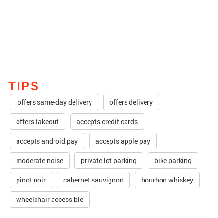
TIPS
offers same-day delivery
offers delivery
offers takeout
accepts credit cards
accepts android pay
accepts apple pay
moderate noise
private lot parking
bike parking
pinot noir
cabernet sauvignon
bourbon whiskey
wheelchair accessible