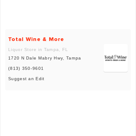
Total Wine & More
Liquor Store in Tampa, FL
1720 N Dale Mabry Hwy, Tampa
(813) 350-9601
Suggest an Edit