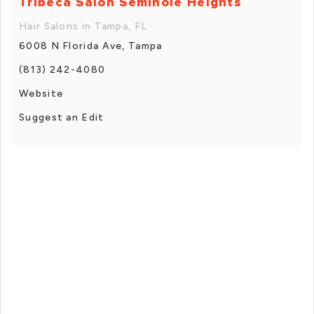
Tribeca Salon Seminole Heights
Hair Salons in Tampa, FL
6008 N Florida Ave, Tampa
(813) 242-4080
Website
Suggest an Edit