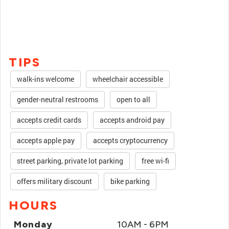
TIPS
walk-ins welcome
wheelchair accessible
gender-neutral restrooms
open to all
accepts credit cards
accepts android pay
accepts apple pay
accepts cryptocurrency
street parking, private lot parking
free wi-fi
offers military discount
bike parking
HOURS
Monday
10AM - 6PM