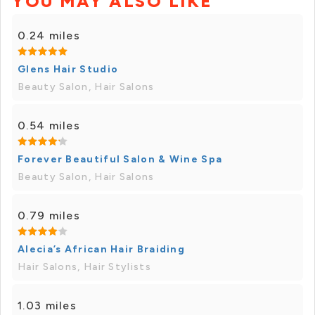
YOU MAY ALSO LIKE
0.24 miles
Glens Hair Studio
Beauty Salon, Hair Salons
0.54 miles
Forever Beautiful Salon & Wine Spa
Beauty Salon, Hair Salons
0.79 miles
Alecia’s African Hair Braiding
Hair Salons, Hair Stylists
1.03 miles