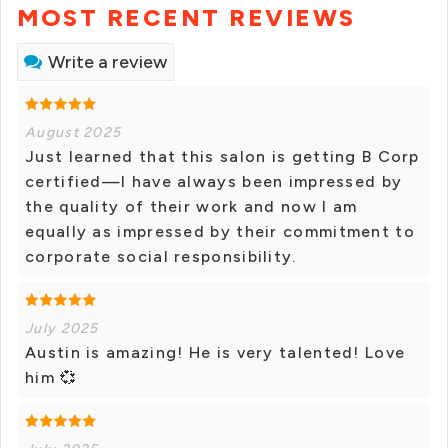
MOST RECENT REVIEWS
Write a review
August 2025
Just learned that this salon is getting B Corp
certified—I have always been impressed by
the quality of their work and now I am
equally as impressed by their commitment to
corporate social responsibility.
July 2025
Austin is amazing! He is very talented! Love
him 💞