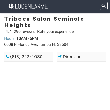
Tribeca Salon Seminole
Heights
4.7 -
290 reviews.
Rate your experience!
Hours
:
10AM - 6PM
6008 N Florida Ave, Tampa FL 33604
(813) 242-4080
Directions