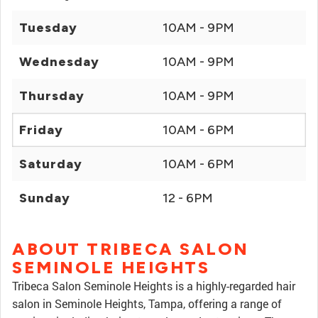
Tuesday
10AM - 9PM
Wednesday
10AM - 9PM
Thursday
10AM - 9PM
Friday
10AM - 6PM
Saturday
10AM - 6PM
Sunday
12 - 6PM
ABOUT TRIBECA SALON
SEMINOLE HEIGHTS
Tribeca Salon Seminole Heights is a highly-regarded hair
salon in Seminole Heights, Tampa, offering a range of