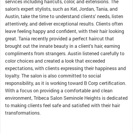
services including haircuts, color, and extensions. The
salon's expert stylists, such as Kel, Jordan, Tania, and
Austin, take the time to understand clients' needs, listen
attentively, and deliver exceptional results. Clients often
leave feeling happy and confident, with their hair looking
great. Tania recently provided a perfect haircut that
brought out the innate beauty in a client's hair, earning
compliments from strangers. Austin listened carefully to
color choices and created a look that exceeded
expectations, with clients expressing their happiness and
loyalty. The salon is also committed to social
responsibility, as it is working toward B Corp certification.
With a focus on providing a comfortable and clean
environment, Tribeca Salon Seminole Heights is dedicated
to making clients feel safe and satisfied with their hair
transformations.