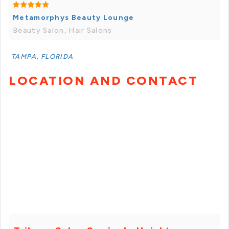
Metamorphys Beauty Lounge
Beauty Salon, Hair Salons
TAMPA, FLORIDA
LOCATION AND CONTACT