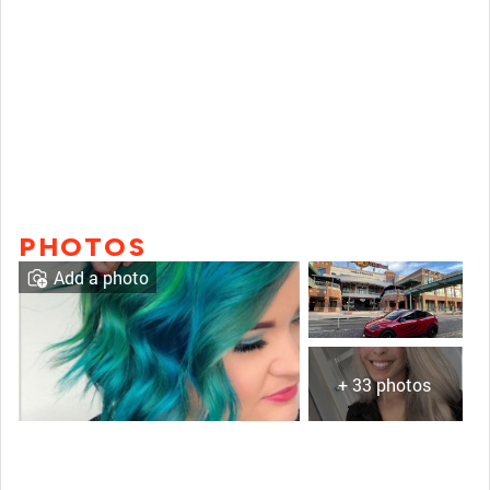
PHOTOS
Add a photo
+ 33 photos