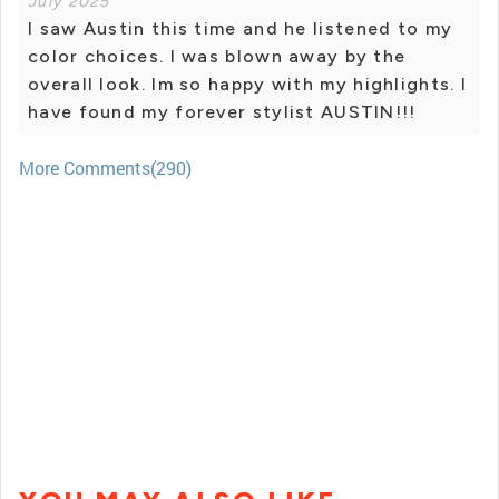
July 2025
I saw Austin this time and he listened to my
color choices. I was blown away by the
overall look. Im so happy with my highlights. I
have found my forever stylist AUSTIN!!!
More Comments(290)