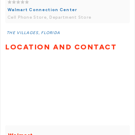
Walmart Connection Center
Cell Phone Store, Department Store
THE VILLAGES, FLORIDA
LOCATION AND CONTACT