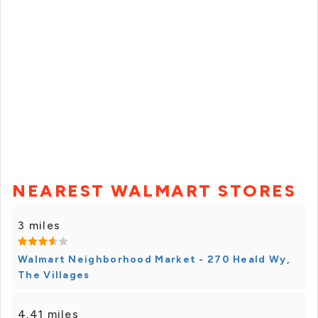
NEAREST WALMART STORES
3 miles
Walmart Neighborhood Market - 270 Heald Wy,
The Villages
4.41 miles