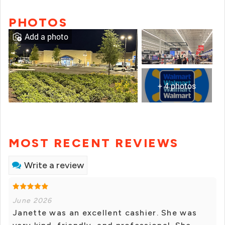
PHOTOS
Add a photo
+ 4 photos
MOST RECENT REVIEWS
Write a review
June 2026
Janette was an excellent cashier. She was