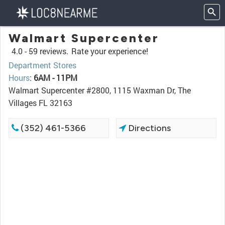
Walmart Supercenter
4.0 -
59 reviews.
Rate your experience!
Department Stores
Hours
:
6AM - 11PM
Walmart Supercenter #2800, 1115 Waxman Dr, The
Villages FL 32163
(352) 461-5366
Directions