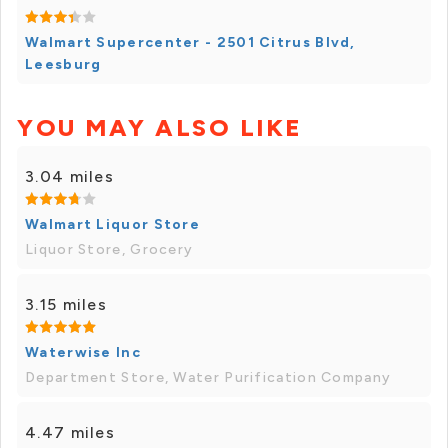
Walmart Supercenter - 2501 Citrus Blvd,
Leesburg
YOU MAY ALSO LIKE
3.04 miles
Walmart Liquor Store
Liquor Store, Grocery
3.15 miles
Waterwise Inc
Department Store, Water Purification Company
4.47 miles