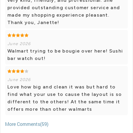
very kind, friendly, and professional. She
provided outstanding customer service and
made my shopping experience pleasant.
Thank you, Janette!
June 2026
Walmart trying to be bougie over here! Sushi
bar watch out!
June 2026
Love how big and clean it was but hard to
find what your use to cause the layout is so
different to the others! At the same time it
offers more than other walmarts
More Comments(59)