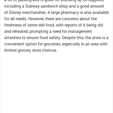
including a Subway sandwich shop and a good amount
of Disney merchandise. A large pharmacy is also available
for all needs. However, there are concerns about the
freshness of some deli food, with reports of it being old
and reheated, prompting a need for management
attention to ensure food safety. Despite this, the store is a
convenient option for groceries, especially in an area with
limited grocery store choices.