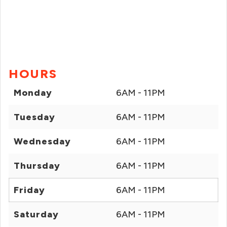
HOURS
Monday
6AM - 11PM
Tuesday
6AM - 11PM
Wednesday
6AM - 11PM
Thursday
6AM - 11PM
Friday
6AM - 11PM
Saturday
6AM - 11PM