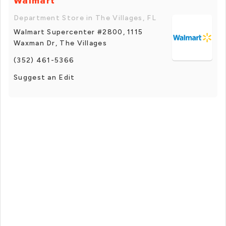
Walmart
Department Store in The Villages, FL
Walmart Supercenter #2800, 1115
Waxman Dr, The Villages
(352) 461-5366
Suggest an Edit