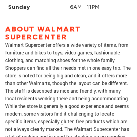
Sunday
6AM - 11PM
ABOUT WALMART
SUPERCENTER
Walmart Supercenter offers a wide variety of items, from
furniture and bikes to toys, video games, fashionable
clothing, and matching shoes for the whole family.
Shoppers can find all their needs met in one easy trip. The
store is noted for being big and clean, and it offers more
than other Walmarts, though the layout can be different.
The staff is described as nice and friendly, with many
local residents working there and being accommodating.
While the store is generally a good experience and seems
modern, some visitors find it challenging to locate
specific items, especially gluten-free products which are
not always clearly marked. The Walmart Supercenter has
a lot of parking and is good for stocking up on supplies,