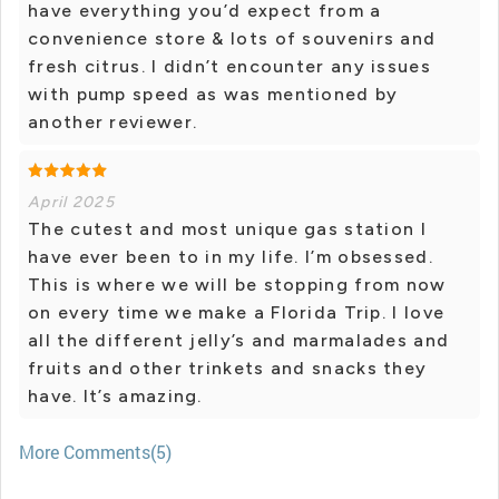
have everything you’d expect from a
convenience store & lots of souvenirs and
fresh citrus. I didn’t encounter any issues
with pump speed as was mentioned by
another reviewer.
April 2025
The cutest and most unique gas station I
have ever been to in my life. I’m obsessed.
This is where we will be stopping from now
on every time we make a Florida Trip. I love
all the different jelly’s and marmalades and
fruits and other trinkets and snacks they
have. It’s amazing.
More Comments(5)