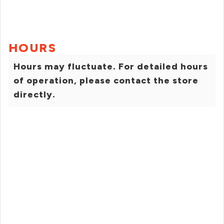
HOURS
Hours may fluctuate. For detailed hours
of operation, please contact the store
directly.