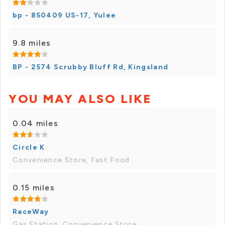
bp - 850409 US-17, Yulee
9.8 miles
BP - 2574 Scrubby Bluff Rd, Kingsland
YOU MAY ALSO LIKE
0.04 miles
Circle K
Convenience Store, Fast Food
0.15 miles
RaceWay
Gas Station, Convenience Store