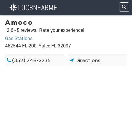
Amoco
2.6 -
5 reviews.
Rate your experience!
Gas Stations
462544 FL-200, Yulee FL 32097
(352) 748-2235
Directions