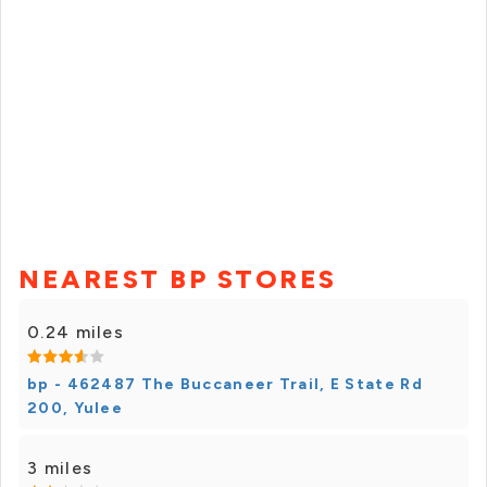
NEAREST BP STORES
0.24 miles
bp - 462487 The Buccaneer Trail, E State Rd
200, Yulee
3 miles