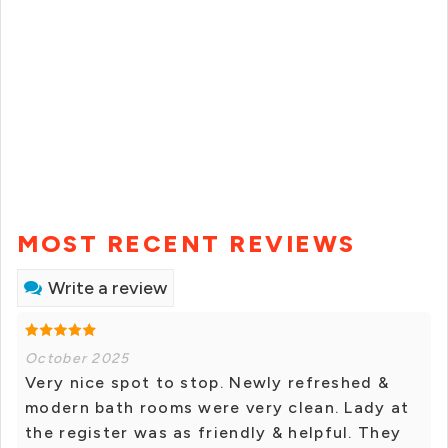
MOST RECENT REVIEWS
Write a review
October 2025
Very nice spot to stop. Newly refreshed &
modern bath rooms were very clean. Lady at
the register was as friendly & helpful. They