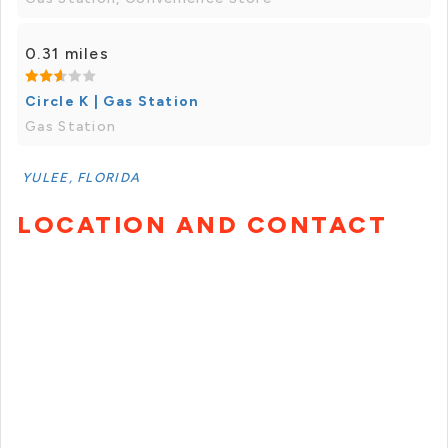
0.31 miles
Circle K | Gas Station
Gas Station
YULEE, FLORIDA
LOCATION AND CONTACT