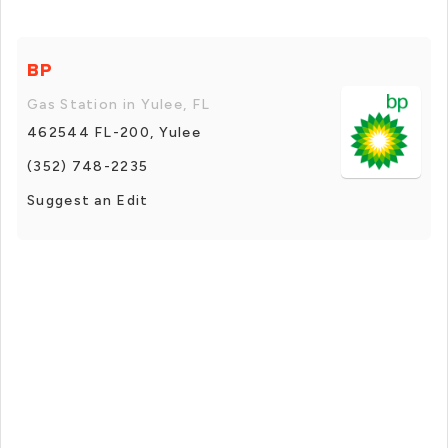
BP
Gas Station in Yulee, FL
462544 FL-200, Yulee
(352) 748-2235
Suggest an Edit