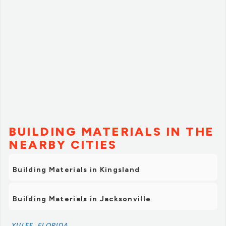
BUILDING MATERIALS IN THE
NEARBY CITIES
Building Materials in Kingsland
Building Materials in Jacksonville
YULEE, FLORIDA