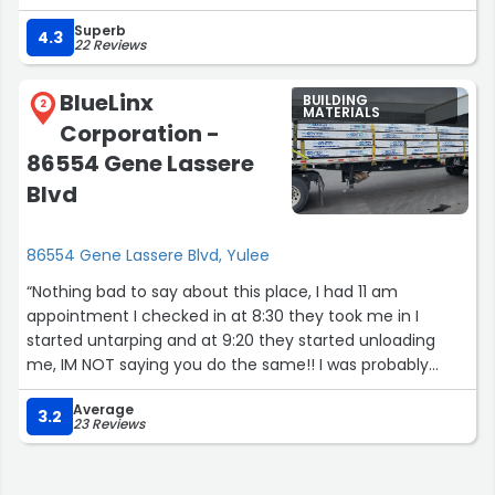
Superb
4.3
22 Reviews
BlueLinx
BUILDING
2
MATERIALS
Corporation -
86554 Gene Lassere
Blvd
86554 Gene Lassere Blvd, Yulee
“Nothing bad to say about this place, I had 11 am
appointment I checked in at 8:30 they took me in I
started untarping and at 9:20 they started unloading
me, IM NOT saying you do the same!! I was probably
lucky it was my very first time here”
Average
3.2
23 Reviews