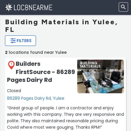
Building Materials in Yulee,
FL
FILTERS
2
locations found near Yulee
Builders
BUILDING
1
MATERIALS
FirstSource - 86289
Pages Dairy Rd
Closed
86289 Pages Dairy Rd, Yulee
“Great group of people. I am a contractor and enjoy
working with this company. They are very responsive and
polite. They also maintained reasonable pricing during
Covid where most were gouging. Thanks RPM!”