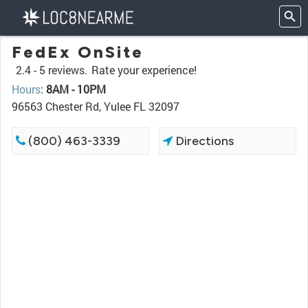
FedEx OnSite
2.4 -
5 reviews.
Rate your experience!
Hours
:
8AM - 10PM
96563 Chester Rd, Yulee FL 32097
(800) 463-3339
Directions