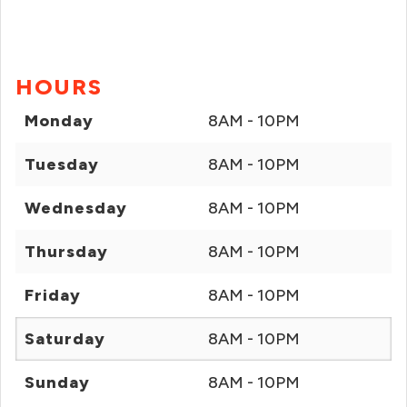
HOURS
Monday
8AM - 10PM
Tuesday
8AM - 10PM
Wednesday
8AM - 10PM
Thursday
8AM - 10PM
Friday
8AM - 10PM
Saturday
8AM - 10PM
Sunday
8AM - 10PM