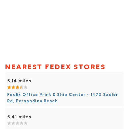
NEAREST FEDEX STORES
5.14 miles
FedEx Office Print & Ship Center - 1470 Sadler
Rd, Fernandina Beach
5.41 miles