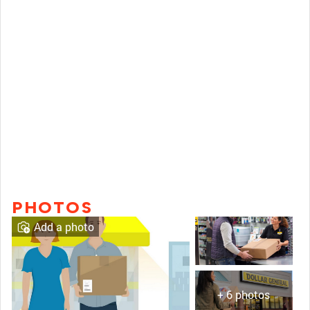
PHOTOS
Add a photo
+ 6 photos