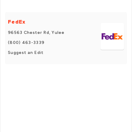
FedEx
96563 Chester Rd, Yulee
(800) 463-3339
Suggest an Edit