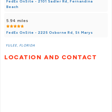
FedEx OnSite - 2101 Sadler Rd, Fernandina
Beach
5.94 miles
FedEx OnSite - 2225 Osborne Rd, St Marys
YULEE, FLORIDA
LOCATION AND CONTACT