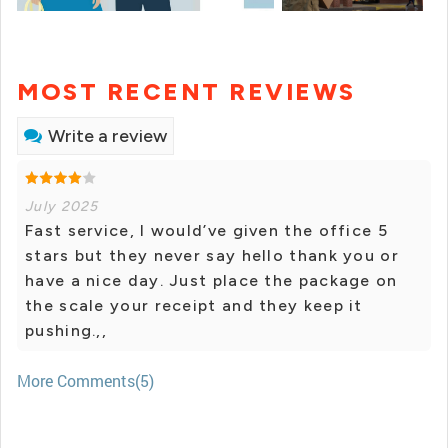
MOST RECENT REVIEWS
Write a review
July 2025
Fast service, I would’ve given the office 5
stars but they never say hello thank you or
have a nice day. Just place the package on
the scale your receipt and they keep it
pushing.,,
More Comments(5)