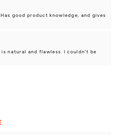
t! Has good product knowledge, and gives
 is natural and flawless. I couldn't be
.
E