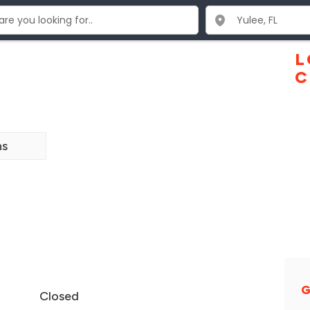
L
C
ns
G
Closed