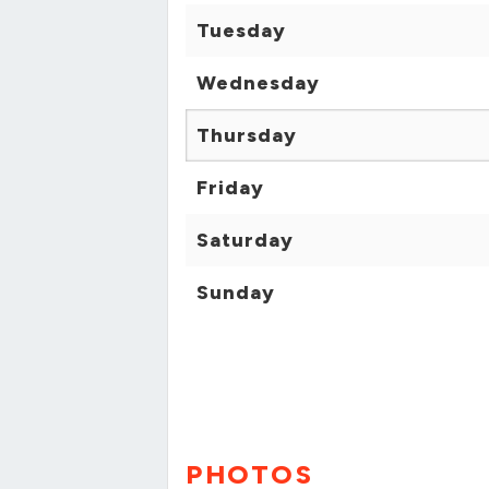
Tuesday
Wednesday
Thursday
Friday
Saturday
Sunday
PHOTOS