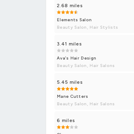
2.68 miles
Elements Salon
Beauty Salon, Hair Stylists
3.41 miles
Ava's Hair Design
Beauty Salon, Hair Salons
5.45 miles
Mane Cutters
Beauty Salon, Hair Salons
6 miles