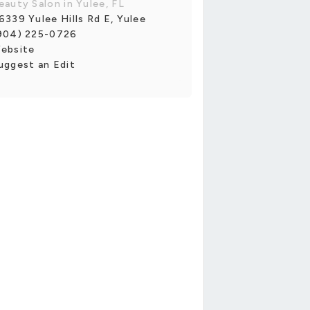
eauty Salon in Yulee, FL
6339 Yulee Hills Rd E, Yulee
904) 225-0726
ebsite
uggest an Edit