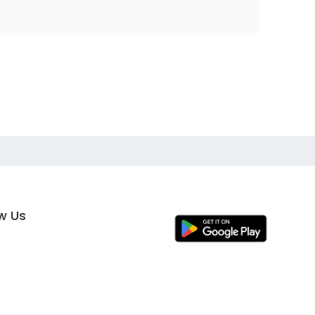
ow Us