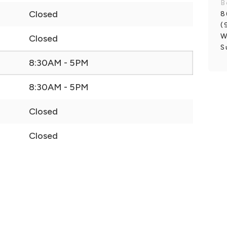
B
Closed
8
(
W
Closed
S
8:30AM - 5PM
8:30AM - 5PM
Closed
Closed