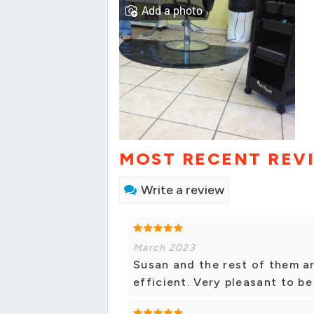
Add a photo
MOST RECENT REV
Write a review
March 2023
Susan and the rest of them a
efficient. Very pleasant to be