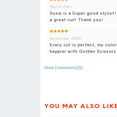
March 2021
Susie is a Super good stylis
a great cut! Thank you!
November 2020
Every cut is perfect, my color
happier with Golden Scissors
More Comments(20)
YOU MAY ALSO LIK