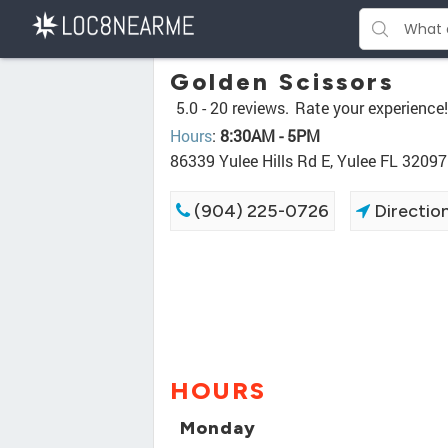
Golden Scissors
5.0 -
20 reviews.
Rate your experience!
Hours
:
8:30AM - 5PM
86339 Yulee Hills Rd E, Yulee FL 32097
(904) 225-0726
Directio
HOURS
Monday