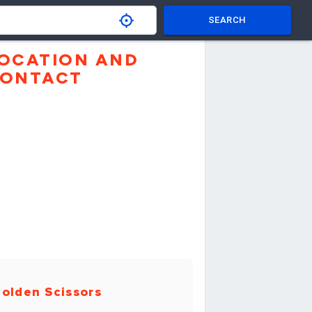
SEARCH
OCATION AND
ONTACT
olden Scissors