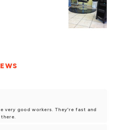
IEWS
re very good workers. They're fast and
 there.