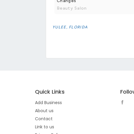
Changes
Beauty Salon
YULEE, FLORIDA
Quick Links
Foll
Add Business
About us
Contact
Link to us