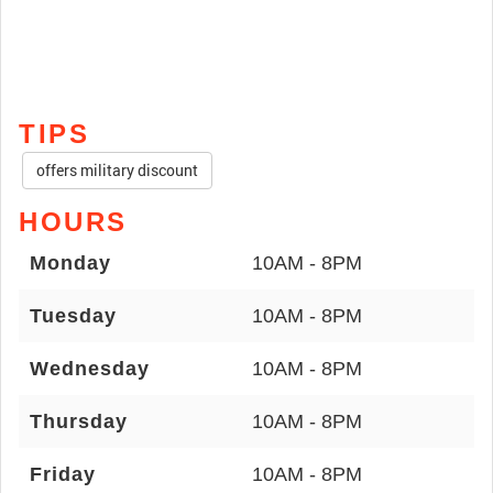
TIPS
offers military discount
HOURS
Monday
10AM - 8PM
Tuesday
10AM - 8PM
Wednesday
10AM - 8PM
Thursday
10AM - 8PM
Friday
10AM - 8PM