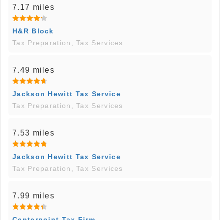
7.17 miles
H&R Block
Tax Preparation, Tax Services
7.49 miles
Jackson Hewitt Tax Service
Tax Preparation, Tax Services
7.53 miles
Jackson Hewitt Tax Service
Tax Preparation, Tax Services
7.99 miles
Centerpoint Tax Firm