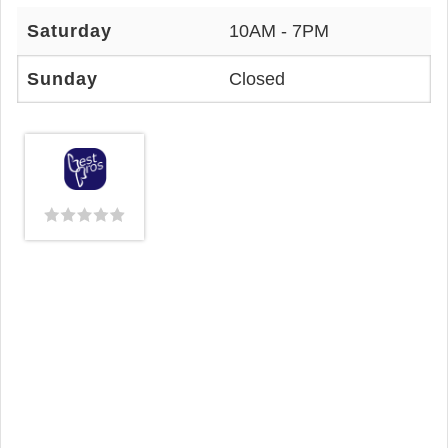
Saturday
10AM - 7PM
Sunday
Closed