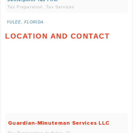
Tax Preparation, Tax Services
YULEE, FLORIDA
LOCATION AND CONTACT
Guardian-Minuteman Services LLC