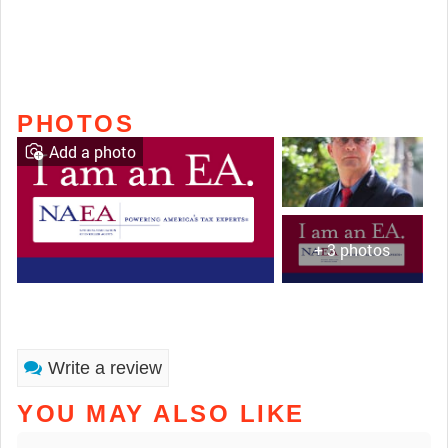
PHOTOS
Add a photo
+ 3 photos
Write a review
YOU MAY ALSO LIKE