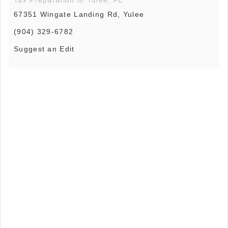
Tax Preparation in Yulee, FL
67351 Wingate Landing Rd, Yulee
(904) 329-6782
Suggest an Edit