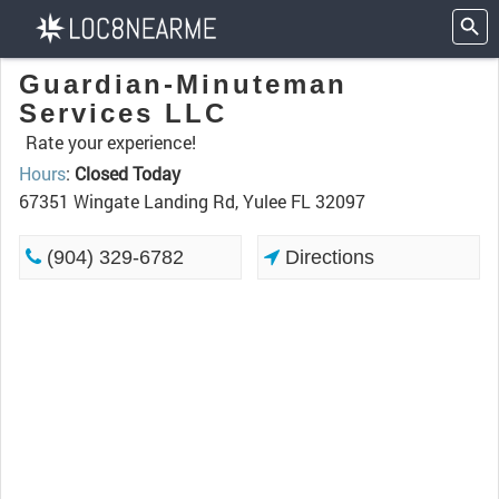
Guardian-Minuteman
Services LLC
Rate your experience!
Hours
:
Closed Today
67351 Wingate Landing Rd, Yulee FL 32097
(904) 329-6782
Directions