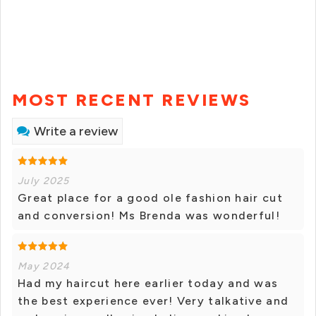
MOST RECENT REVIEWS
Write a review
July 2025
Great place for a good ole fashion hair cut
and conversion! Ms Brenda was wonderful!
May 2024
Had my haircut here earlier today and was
the best experience ever! Very talkative and