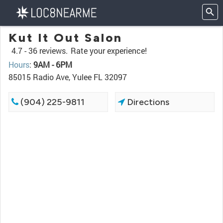
Kut It Out Salon
4.7 -
36 reviews.
Rate your experience!
Hours
:
9AM - 6PM
85015 Radio Ave, Yulee FL 32097
(904) 225-9811
Directions