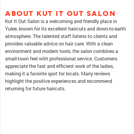
ABOUT KUT IT OUT SALON
Kut It Out Salon is a welcoming and friendly place in
Yulee, known for its excellent haircuts and down-to-earth
atmosphere. The talented staff listens to clients and
provides valuable advice on hair care. With a clean
environment and modern tools, the salon combines a
small-town feel with professional service. Customers
appreciate the fast and efficient work of the ladies,
making it a favorite spot for locals. Many reviews
highlight the positive experiences and recommend
returning for future haircuts.