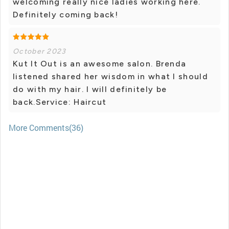
welcoming really nice ladies working here.
Definitely coming back!
October 2023
Kut It Out is an awesome salon. Brenda
listened shared her wisdom in what I should
do with my hair. I will definitely be
back.Service: Haircut
More Comments(36)