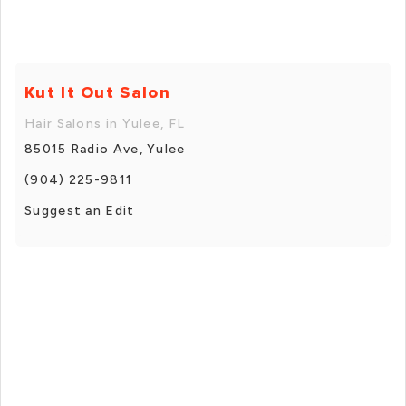
Kut It Out Salon
Hair Salons in Yulee, FL
85015 Radio Ave, Yulee
(904) 225-9811
Suggest an Edit