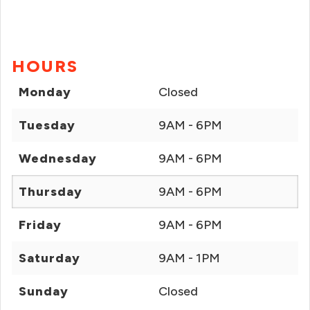
HOURS
Monday
Closed
Tuesday
9AM - 6PM
Wednesday
9AM - 6PM
Thursday
9AM - 6PM
Friday
9AM - 6PM
Saturday
9AM - 1PM
Sunday
Closed