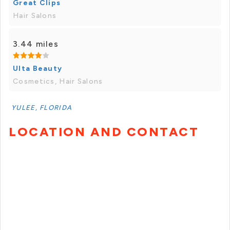
Great Clips
Hair Salons
3.44 miles
Ulta Beauty
Cosmetics, Hair Salons
YULEE, FLORIDA
LOCATION AND CONTACT