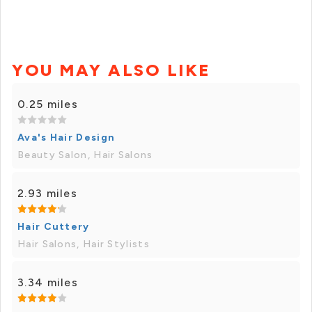
YOU MAY ALSO LIKE
0.25 miles
Ava's Hair Design
Beauty Salon, Hair Salons
2.93 miles
Hair Cuttery
Hair Salons, Hair Stylists
3.34 miles