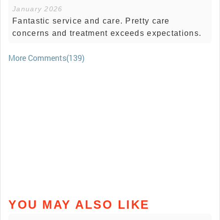
January 2026
Fantastic service and care. Pretty care
concerns and treatment exceeds expectations.
More Comments(139)
YOU MAY ALSO LIKE