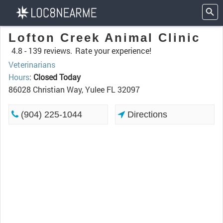
Lofton Creek Animal Clinic
4.8 -
139 reviews.
Rate your experience!
Veterinarians
Hours
:
Closed Today
86028 Christian Way, Yulee FL 32097
(904) 225-1044
Directions