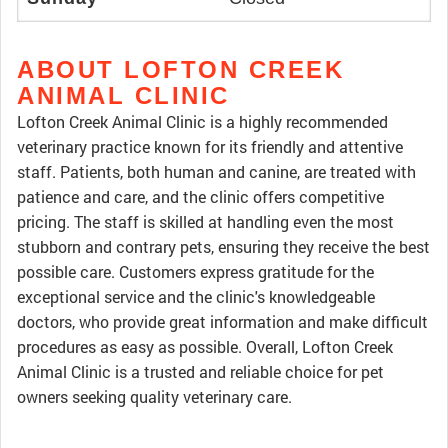
ABOUT LOFTON CREEK
ANIMAL CLINIC
Lofton Creek Animal Clinic is a highly recommended
veterinary practice known for its friendly and attentive
staff. Patients, both human and canine, are treated with
patience and care, and the clinic offers competitive
pricing. The staff is skilled at handling even the most
stubborn and contrary pets, ensuring they receive the best
possible care. Customers express gratitude for the
exceptional service and the clinic's knowledgeable
doctors, who provide great information and make difficult
procedures as easy as possible. Overall, Lofton Creek
Animal Clinic is a trusted and reliable choice for pet
owners seeking quality veterinary care.