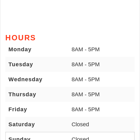
HOURS
Monday
8AM - 5PM
Tuesday
8AM - 5PM
Wednesday
8AM - 5PM
Thursday
8AM - 5PM
Friday
8AM - 5PM
Saturday
Closed
Sunday
Closed