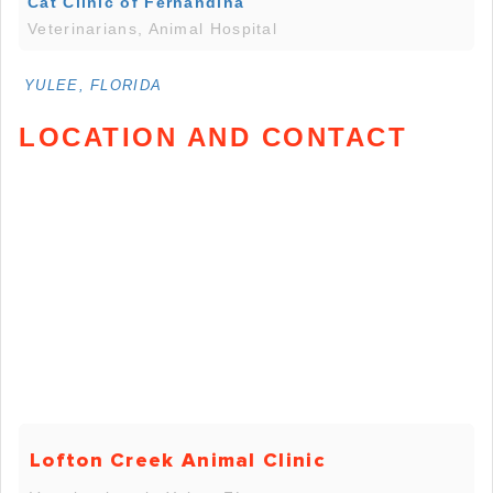
Cat Clinic of Fernandina
Veterinarians, Animal Hospital
YULEE, FLORIDA
LOCATION AND CONTACT
Lofton Creek Animal Clinic