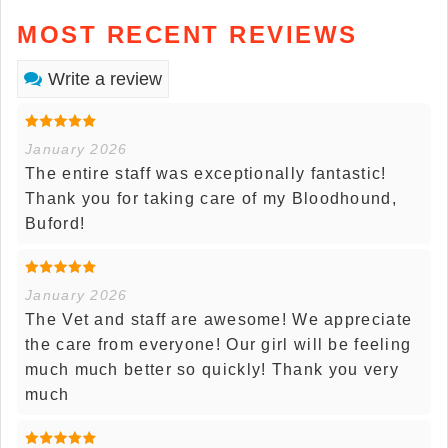
MOST RECENT REVIEWS
Write a review
January 2026
The entire staff was exceptionally fantastic!
Thank you for taking care of my Bloodhound,
Buford!
January 2026
The Vet and staff are awesome! We appreciate
the care from everyone! Our girl will be feeling
much much better so quickly! Thank you very
much