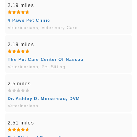
2.19 miles
4 Paws Pet Clinic
Veterinarians, Veterinary Care
2.19 miles
The Pet Care Center Of Nassau
Veterinarians, Pet Sitting
2.5 miles
Dr. Ashley D. Mersereau, DVM
Veterinarians
2.51 miles