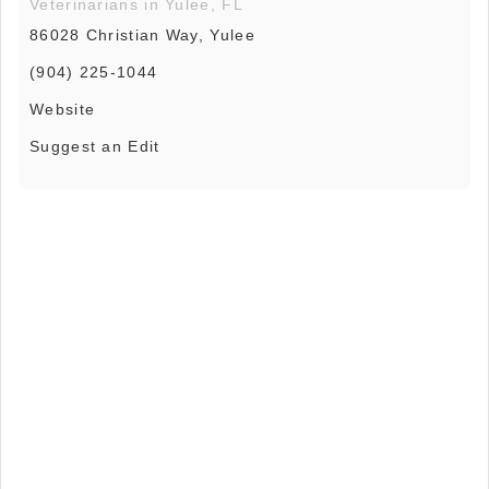
Veterinarians in Yulee, FL
86028 Christian Way, Yulee
(904) 225-1044
Website
Suggest an Edit