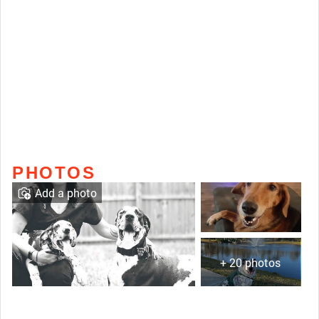
PHOTOS
Add a photo
+ 20 photos