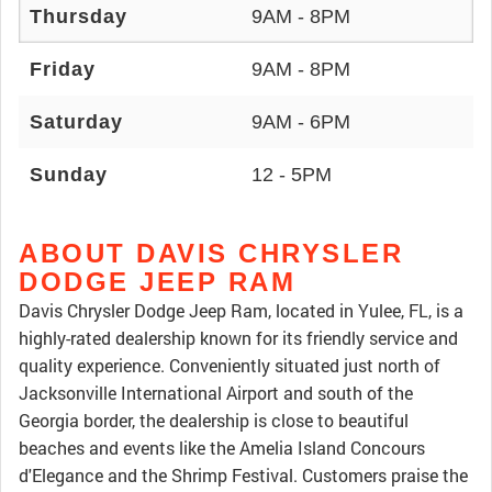
Thursday
9AM - 8PM
Friday
9AM - 8PM
Saturday
9AM - 6PM
Sunday
12 - 5PM
ABOUT DAVIS CHRYSLER
DODGE JEEP RAM
Davis Chrysler Dodge Jeep Ram, located in Yulee, FL, is a
highly-rated dealership known for its friendly service and
quality experience. Conveniently situated just north of
Jacksonville International Airport and south of the
Georgia border, the dealership is close to beautiful
beaches and events like the Amelia Island Concours
d'Elegance and the Shrimp Festival. Customers praise the