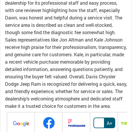
dealership for its professional staff and easy process,
with one reviewer highlighting how the staff, especially
Dawn, was honest and helpful during a service visit. The
service area is described as clean and well-stocked,
though some find the diagnostic fee somewhat high.
Sales representatives like Jon Altman and Kale Johnson
receive high praise for their professionalism, transparency,
and genuine care for customers. Kale, in particular, made
a recent vehicle purchase memorable by providing
detailed information, answering questions patiently, and
ensuring the buyer felt valued. Overall, Davis Chrysler
Dodge Jeep Ram is recognized for delivering a quick, easy,
and friendly experience, whether for service or sales. The
dealership’s welcoming atmosphere and dedicated staff
make it a trusted choice for customers in the area.
A+