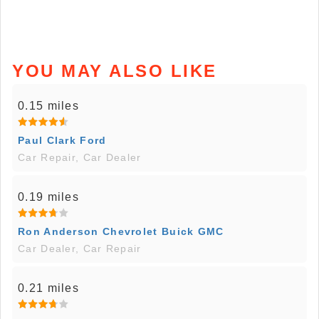
YOU MAY ALSO LIKE
0.15 miles
Paul Clark Ford
Car Repair, Car Dealer
0.19 miles
Ron Anderson Chevrolet Buick GMC
Car Dealer, Car Repair
0.21 miles