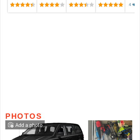
4
❤️
❤️
❤️
❤️
❤️
PHOTOS
Add a photo