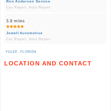
Ron Anderson Service
Car Repair, Auto Repair
3.8 miles
Jewell Automotive
Car Repair, Auto Repair
YULEE, FLORIDA
LOCATION AND CONTACT