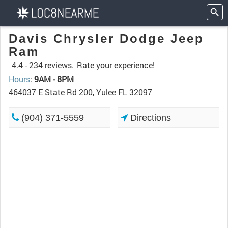
Davis Chrysler Dodge Jeep
Ram
4.4 -
234 reviews.
Rate your experience!
Hours
:
9AM - 8PM
464037 E State Rd 200, Yulee FL 32097
(904) 371-5559
Directions