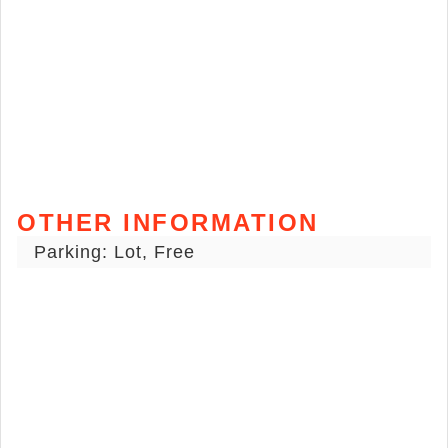
OTHER INFORMATION
Parking: Lot, Free