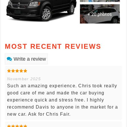
+ 20 photos
MOST RECENT REVIEWS
Write a review
November 2025
Such an amazing experience. Chris took really
good care of me and made the car buying
experience quick and stress free. I highly
recommend Davis to anyone in the market for a
new car. Ask for Chris Fair.