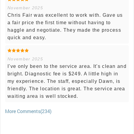
November 2025
Chris Fair was excellent to work with. Gave us
a fair price the first time without having to
haggle and negotiate. They made the process
quick and easy.
November 2025
I've only been to the service area. It's clean and
bright. Diagnostic fee is $249. A little high in
my experience. The staff, especially Dawn, is
friendly. The location is great. The service area
waiting area is well stocked.
More Comments(234)