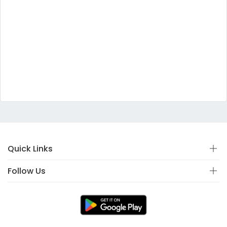
Quick Links
Follow Us