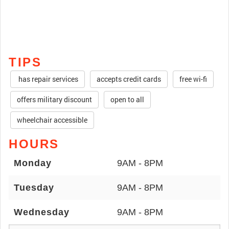
TIPS
has repair services
accepts credit cards
free wi-fi
offers military discount
open to all
wheelchair accessible
HOURS
Monday
9AM - 8PM
Tuesday
9AM - 8PM
Wednesday
9AM - 8PM