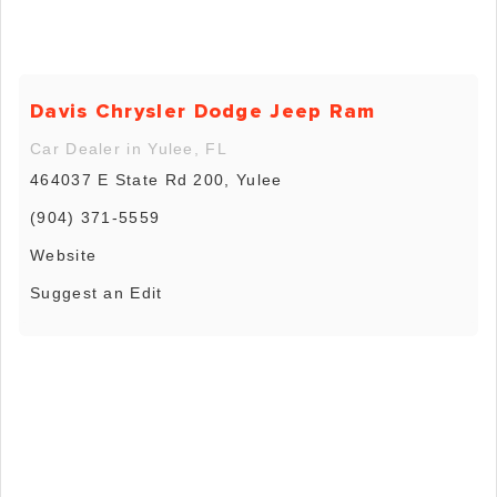
Davis Chrysler Dodge Jeep Ram
Car Dealer in Yulee, FL
464037 E State Rd 200, Yulee
(904) 371-5559
Website
Suggest an Edit