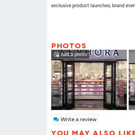
exclusive product launches, brand even
PHOTOS
Add a photo
Write a review
YOU MAY ALSO LIK