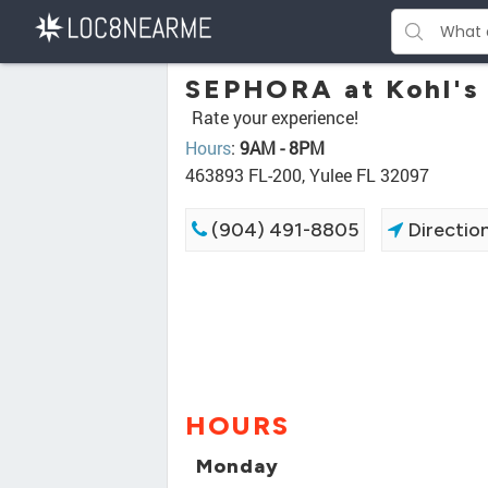
SEPHORA at Kohl's
Rate your experience!
Hours
:
9AM - 8PM
463893 FL-200, Yulee FL 32097
(904) 491-8805
Directio
HOURS
Monday