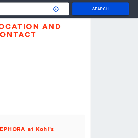
SEARCH
OCATION AND
ONTACT
EPHORA at Kohl's