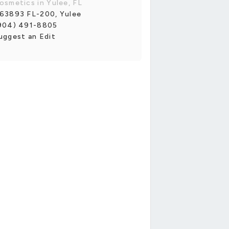
osmetics in Yulee, FL
63893 FL-200, Yulee
904) 491-8805
uggest an Edit