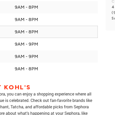
C
9AM - 8PM
4
(
S
9AM - 8PM
9AM - 8PM
9AM - 9PM
9AM - 9PM
9AM - 8PM
 KOHL'S
ra, you can enjoy a shopping experience where all
 is celebrated. Check out fan-favorite brands like
ant, Tatcha, and affordable picks from Sephora
more about what's happening at your Sephora, like