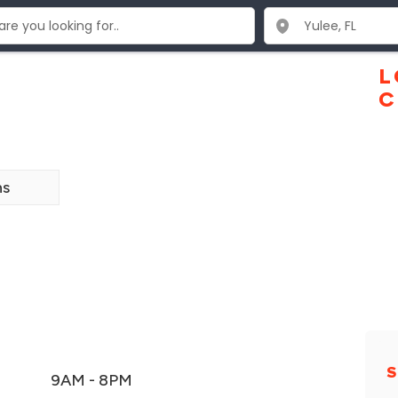
L
C
ns
S
9AM - 8PM