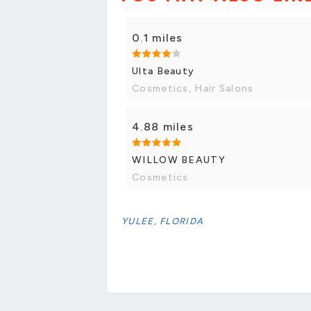
0.1 miles
Ulta Beauty
Cosmetics, Hair Salons
4.88 miles
WILLOW BEAUTY
Cosmetics
YULEE, FLORIDA