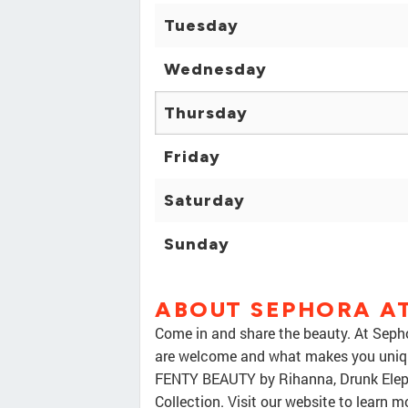
Tuesday
Wednesday
Thursday
Friday
Saturday
Sunday
ABOUT SEPHORA AT
Come in and share the beauty. At Sepho
are welcome and what makes you unique
FENTY BEAUTY by Rihanna, Drunk Eleph
Collection. Visit our website to learn 