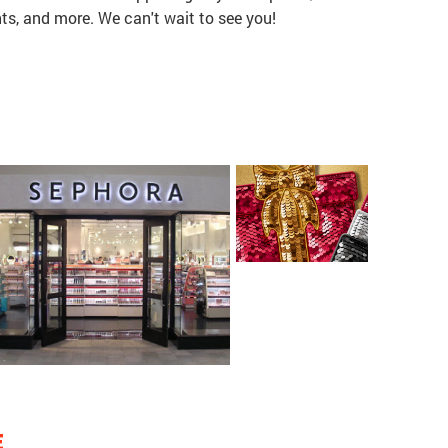
ts, and more. We can't wait to see you!
E