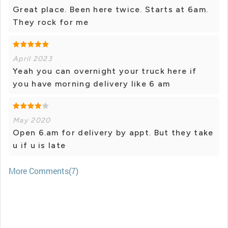
Great place. Been here twice. Starts at 6am.
They rock for me
April 2023
Yeah you can overnight your truck here if
you have morning delivery like 6 am
May 2020
Open 6.am for delivery by appt. But they take
u if u is late
More Comments(7)