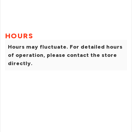
HOURS
Hours may fluctuate. For detailed hours
of operation, please contact the store
directly.