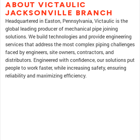
ABOUT VICTAULIC
JACKSONVILLE BRANCH
Headquartered in Easton, Pennsylvania, Victaulic is the
global leading producer of mechanical pipe joining
solutions. We build technologies and provide engineering
services that address the most complex piping challenges
faced by engineers, site owners, contractors, and
distributors. Engineered with confidence, our solutions put
people to work faster, while increasing safety, ensuring
reliability and maximizing efficiency.