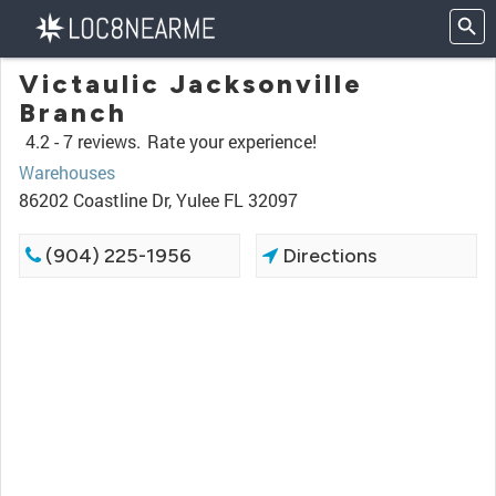
Victaulic Jacksonville
Branch
4.2 -
7 reviews.
Rate your experience!
Warehouses
86202 Coastline Dr, Yulee FL 32097
(904) 225-1956
Directions