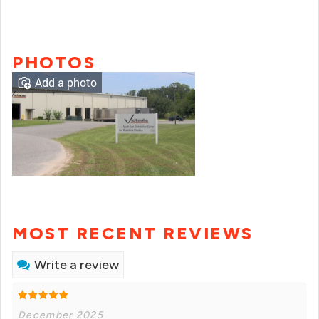
PHOTOS
Add a photo
MOST RECENT REVIEWS
Write a review
December 2025