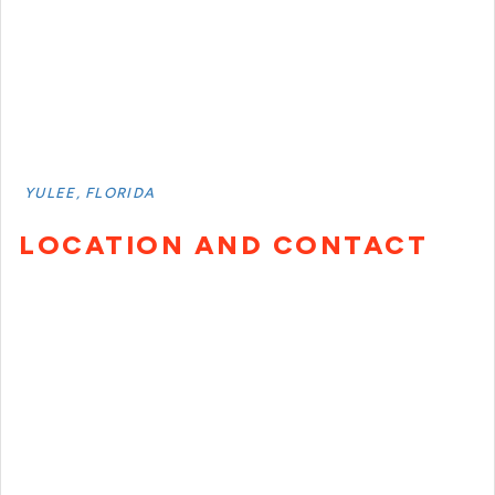
YULEE, FLORIDA
LOCATION AND CONTACT