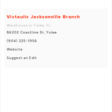
Victaulic Jacksonville Branch
Warehouse in Yulee, FL
86202 Coastline Dr, Yulee
(904) 225-1956
Website
Suggest an Edit