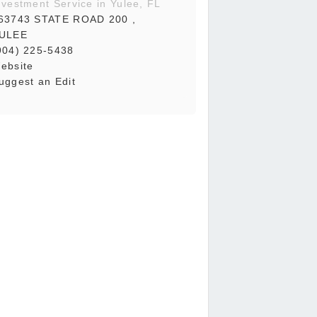
nvestment Service in Yulee, FL
63743 STATE ROAD 200 ,
ULEE
904) 225-5438
ebsite
uggest an Edit