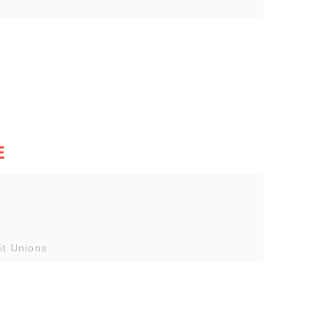
E
it Unions