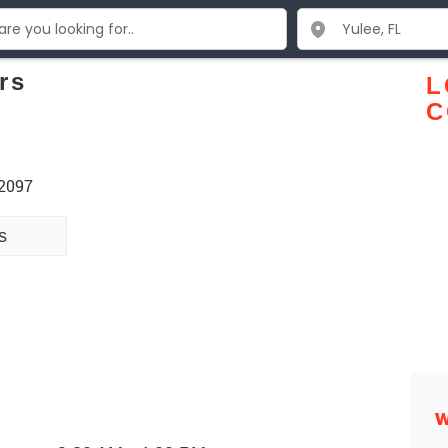
rs
L
C
32097
s
W