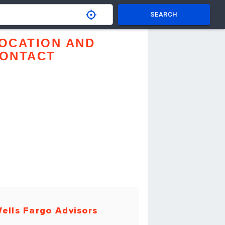
SEARCH
OCATION AND
ONTACT
ells Fargo Advisors