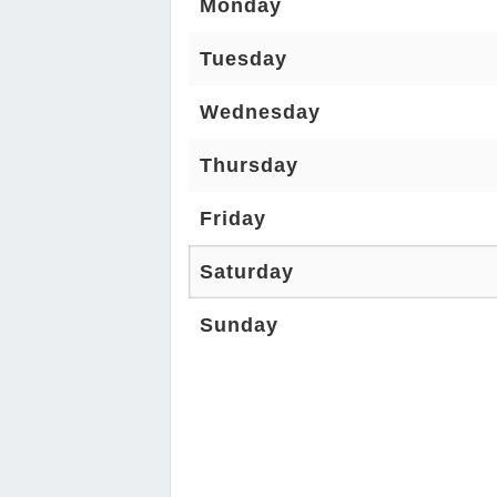
Monday
Tuesday
Wednesday
Thursday
Friday
Saturday
Sunday