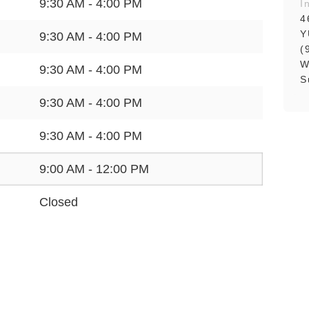
9:30 AM - 4:00 PM
I
4
Y
9:30 AM - 4:00 PM
(
W
9:30 AM - 4:00 PM
S
9:30 AM - 4:00 PM
9:30 AM - 4:00 PM
9:00 AM - 12:00 PM
Closed