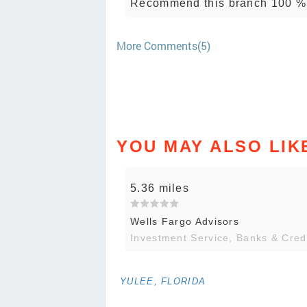
Recommend this branch 100 %
More Comments(5)
YOU MAY ALSO LIK
5.36 miles
Wells Fargo Advisors
Investment Service, Banks & Cred
YULEE, FLORIDA