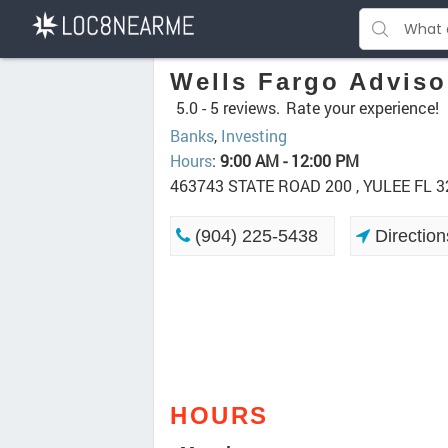
Wells Fargo Adviso
5.0 -
5 reviews.
Rate your experience!
Banks
,
Investing
Hours
:
9:00 AM - 12:00 PM
463743 STATE ROAD 200 , YULEE FL 
(904) 225-5438
Direction
HOURS