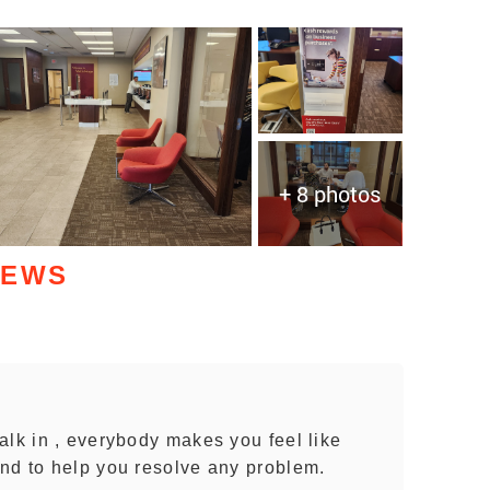
+ 8 photos
IEWS
alk in , everybody makes you feel like
nd to help you resolve any problem.