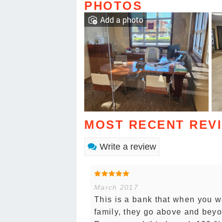
PHOTOS
Add a photo
MOST RECENT REV
Write a review
March 2017
This is a bank that when you w
family, they go above and beyo