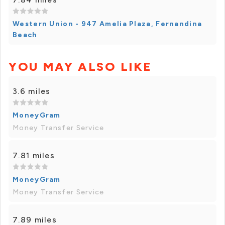
Western Union - 947 Amelia Plaza, Fernandina
Beach
YOU MAY ALSO LIKE
3.6 miles
MoneyGram
Money Transfer Service
7.81 miles
MoneyGram
Money Transfer Service
7.89 miles