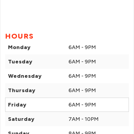
HOURS
Monday
6AM - 9PM
Tuesday
6AM - 9PM
Wednesday
6AM - 9PM
Thursday
6AM - 9PM
Friday
6AM - 9PM
Saturday
7AM - 10PM
Sunday
8AM - 9PM