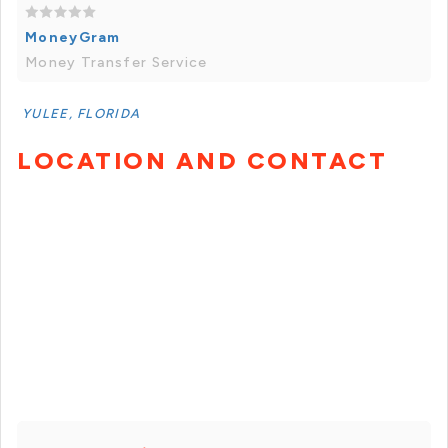
MoneyGram
Money Transfer Service
YULEE, FLORIDA
LOCATION AND CONTACT