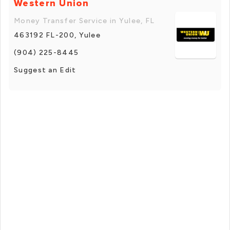
Western Union
Money Transfer Service in Yulee, FL
463192 FL-200, Yulee
(904) 225-8445
Suggest an Edit