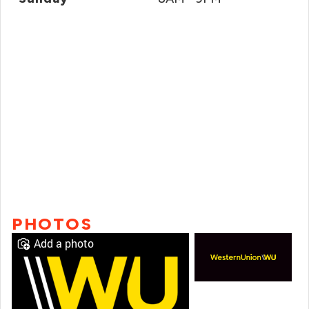
PHOTOS
Add a photo