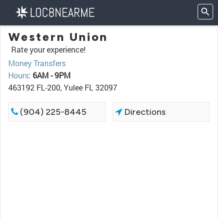
Western Union
Rate your experience!
Money Transfers
Hours
:
6AM - 9PM
463192 FL-200, Yulee FL 32097
(904) 225-8445
Directions