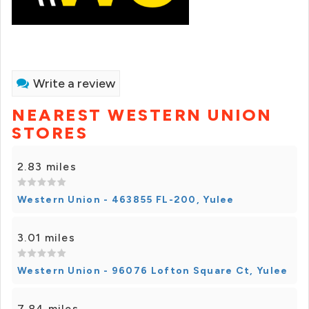
Write a review
NEAREST WESTERN UNION
STORES
2.83 miles
Western Union - 463855 FL-200, Yulee
3.01 miles
Western Union - 96076 Lofton Square Ct, Yulee
7.84 miles