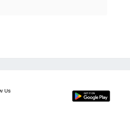
ow Us