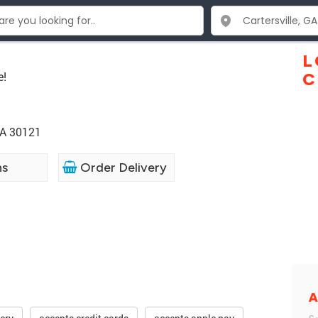
L
e!
C
GA 30121
ns
Order Delivery
A