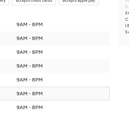
very
accepts credit cards
accepts apple pay
S
C
5
C
9AM - 8PM
(
S
9AM - 8PM
9AM - 8PM
9AM - 8PM
9AM - 8PM
9AM - 8PM
9AM - 8PM