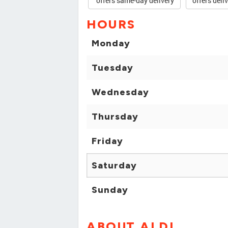
offers same-day delivery
offers deli
HOURS
Monday
Tuesday
Wednesday
Thursday
Friday
Saturday
Sunday
ABOUT ALDI