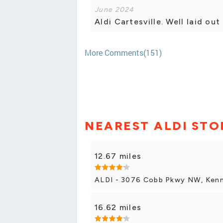
June 2024
Aldi Cartesville. Well laid ou
More Comments(151)
NEAREST ALDI STO
12.67 miles
ALDI - 3076 Cobb Pkwy NW, Ken
16.62 miles