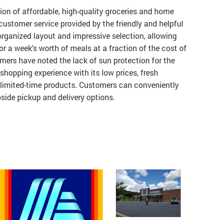
tion of affordable, high-quality groceries and home
customer service provided by the friendly and helpful
 organized layout and impressive selection, allowing
or a week's worth of meals at a fraction of the cost of
mers have noted the lack of sun protection for the
 shopping experience with its low prices, fresh
 limited-time products. Customers can conveniently
side pickup and delivery options.