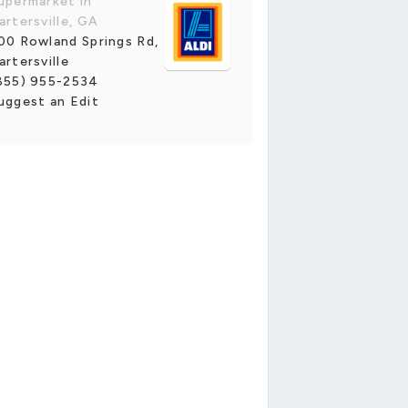
upermarket in
artersville, GA
00 Rowland Springs Rd,
artersville
855) 955-2534
uggest an Edit