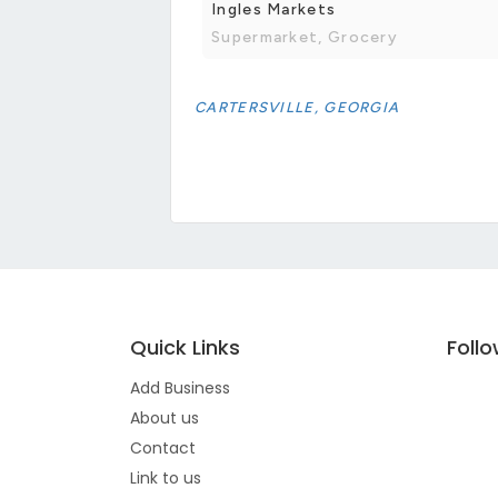
Ingles Markets
Supermarket, Grocery
CARTERSVILLE, GEORGIA
Quick Links
Foll
Add Business
About us
Contact
Link to us