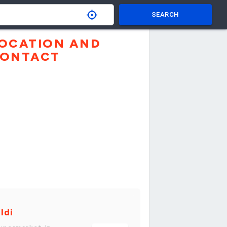
SEARCH
OCATION AND
ONTACT
ldi