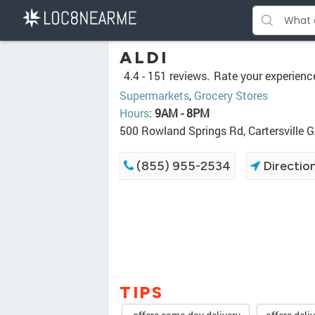
ALDI
4.4 -
151 reviews.
Rate your experienc
Supermarkets
,
Grocery Stores
Hours
:
9AM - 8PM
500 Rowland Springs Rd, Cartersville 
(855) 955-2534
Directio
TIPS