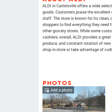
ALDI in Cartersville offers a wide selec
goods. Customers praise the excellent 
staff. The store is known for its clean,
shoppers to find everything they need f
other grocery stores. While some custo
cashiers, overall, ALDI provides a great
produce, and constant rotation of new
shop in-store or take advantage of curb
PHOTOS
Add a photo