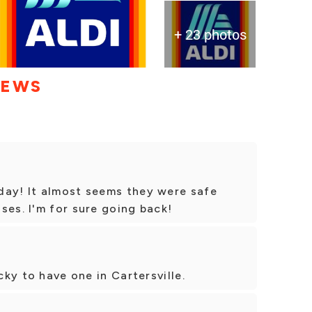
+ 23 photos
IEWS
day! It almost seems they were safe
ses. I'm for sure going back!
cky to have one in Cartersville.