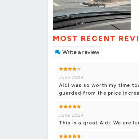
MOST RECENT REV
Write a review
June 2024
Aldi was so worth my time to
guarded from the price increa
June 2024
This is a great Aldi. We are lu