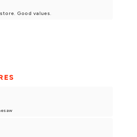
t store. Good values.
RES
nesaw