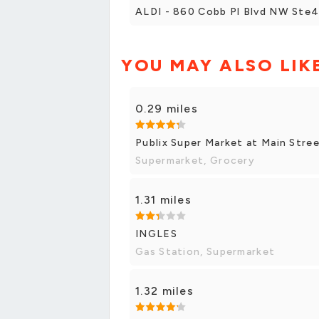
ALDI - 860 Cobb Pl Blvd NW Ste
YOU MAY ALSO LIK
0.29 miles
Publix Super Market at Main Stre
Supermarket, Grocery
1.31 miles
INGLES
Gas Station, Supermarket
1.32 miles