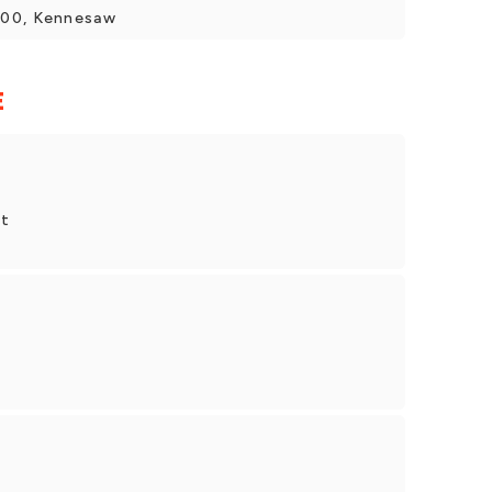
400, Kennesaw
E
et