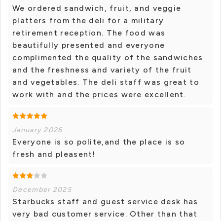
We ordered sandwich, fruit, and veggie
platters from the deli for a military
retirement reception. The food was
beautifully presented and everyone
complimented the quality of the sandwiches
and the freshness and variety of the fruit
and vegetables. The deli staff was great to
work with and the prices were excellent.
January 2026
Everyone is so polite,and the place is so
fresh and pleasent!
December 2025
Starbucks staff and guest service desk has
very bad customer service. Other than that