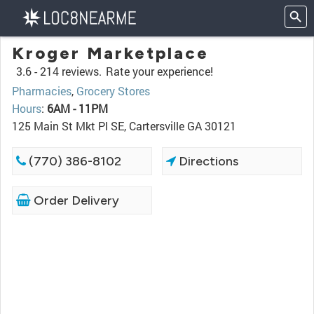
Kroger Marketplace
3.6 -
214 reviews.
Rate your experience!
Pharmacies
,
Grocery Stores
Hours
:
6AM - 11PM
125 Main St Mkt Pl SE, Cartersville GA 30121
(770) 386-8102
Directions
Order Delivery