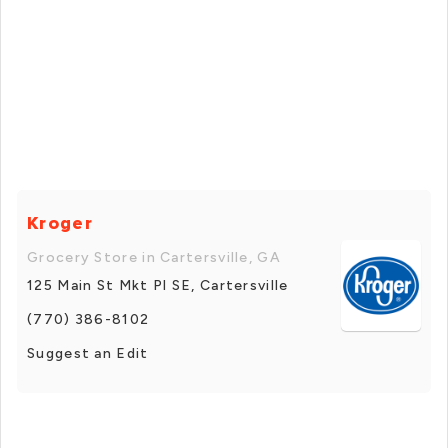
Kroger
Grocery Store in Cartersville, GA
125 Main St Mkt Pl SE, Cartersville
(770) 386-8102
Suggest an Edit