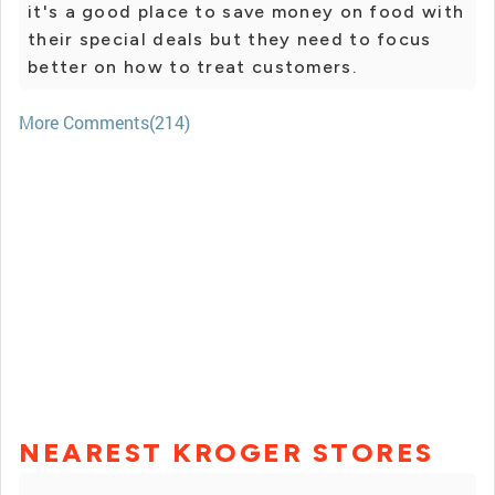
it's a good place to save money on food with
their special deals but they need to focus
better on how to treat customers.
More Comments(214)
NEAREST KROGER STORES