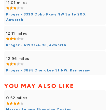
11.01 miles
Kroger - 3330 Cobb Pkwy NW Suite 200,
Acworth
12.11 miles
Kroger - 6199 GA-92, Acworth
12.96 miles
Kroger - 3895 Cherokee St NW, Kennesaw
YOU MAY ALSO LIKE
0.52 miles
Market Square Shopping Center