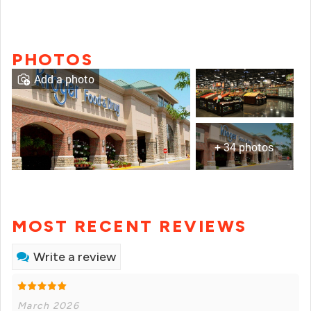
PHOTOS
Add a photo
+ 34 photos
MOST RECENT REVIEWS
Write a review
March 2026