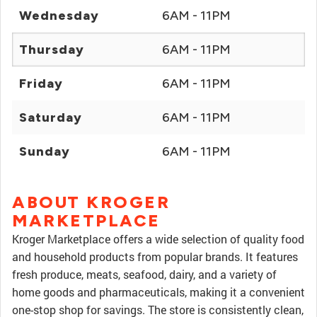
Wednesday
6AM - 11PM
Thursday
6AM - 11PM
Friday
6AM - 11PM
Saturday
6AM - 11PM
Sunday
6AM - 11PM
ABOUT KROGER
MARKETPLACE
Kroger Marketplace offers a wide selection of quality food
and household products from popular brands. It features
fresh produce, meats, seafood, dairy, and a variety of
home goods and pharmaceuticals, making it a convenient
one-stop shop for savings. The store is consistently clean,