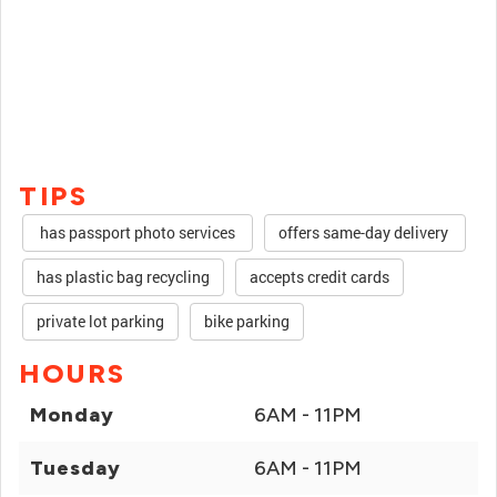
TIPS
has passport photo services
offers same-day delivery
has plastic bag recycling
accepts credit cards
private lot parking
bike parking
HOURS
Monday
6AM - 11PM
Tuesday
6AM - 11PM