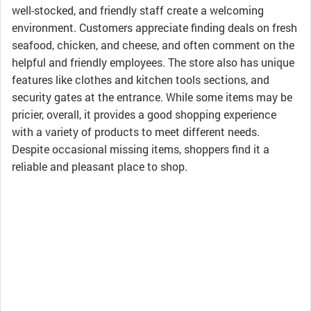
well-stocked, and friendly staff create a welcoming
environment. Customers appreciate finding deals on fresh
seafood, chicken, and cheese, and often comment on the
helpful and friendly employees. The store also has unique
features like clothes and kitchen tools sections, and
security gates at the entrance. While some items may be
pricier, overall, it provides a good shopping experience
with a variety of products to meet different needs.
Despite occasional missing items, shoppers find it a
reliable and pleasant place to shop.