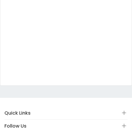
Quick Links
Follow Us