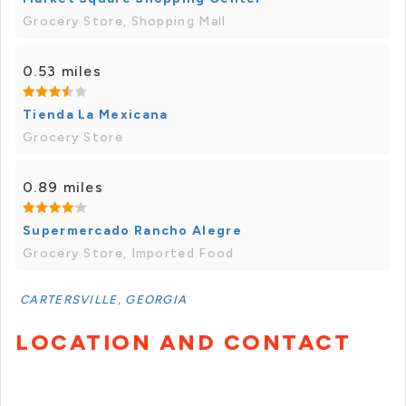
Grocery Store, Shopping Mall
0.53 miles
Tienda La Mexicana
Grocery Store
0.89 miles
Supermercado Rancho Alegre
Grocery Store, Imported Food
CARTERSVILLE, GEORGIA
LOCATION AND CONTACT