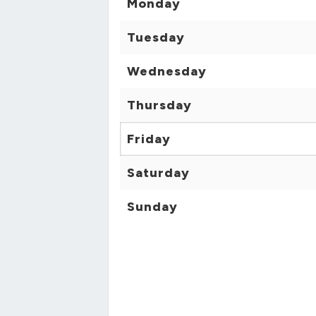
Monday
Tuesday
Wednesday
Thursday
Friday
Saturday
Sunday