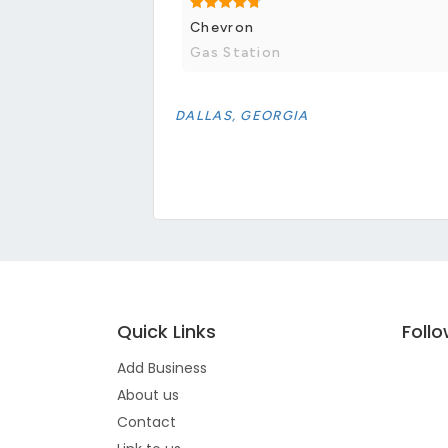
Chevron
Gas Station
DALLAS, GEORGIA
Quick Links
Foll
Add Business
About us
Contact