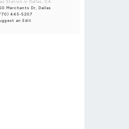
as Station in Dallas, GA
50 Merchants Dr, Dallas
770) 445-5207
uggest an Edit