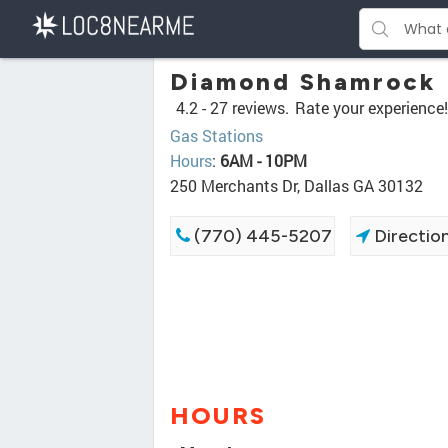
Diamond Shamrock
4.2 -
27 reviews.
Rate your experience!
Gas Stations
Hours
:
6AM - 10PM
250 Merchants Dr, Dallas GA 30132
(770) 445-5207
Directio
HOURS