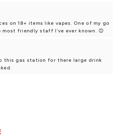
ces on 18+ items like vapes. One of my go
 most friendly staff I’ve ever known. 😊
 this gas station for there large drink
cked.
E