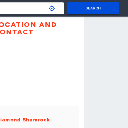
SEARCH
OCATION AND
ONTACT
iamond Shamrock