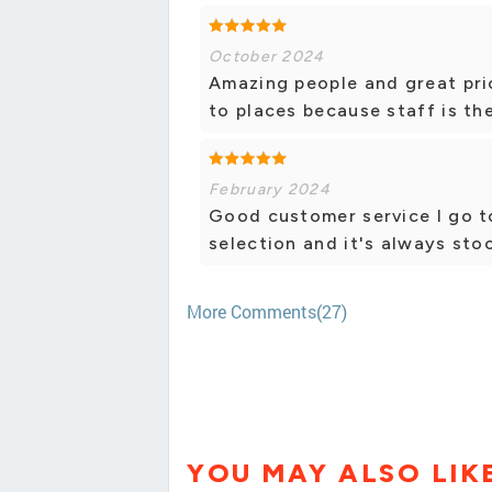
October 2024
Amazing people and great pri
to places because staff is the
February 2024
Good customer service I go to
selection and it's always sto
More Comments(27)
YOU MAY ALSO LIK