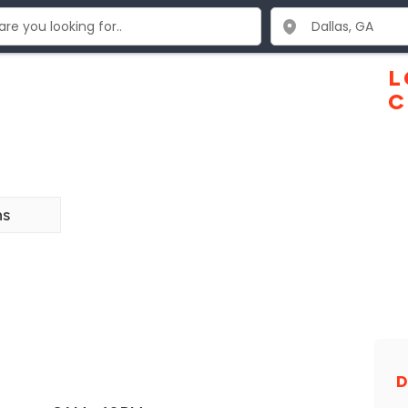
L
C
ns
D