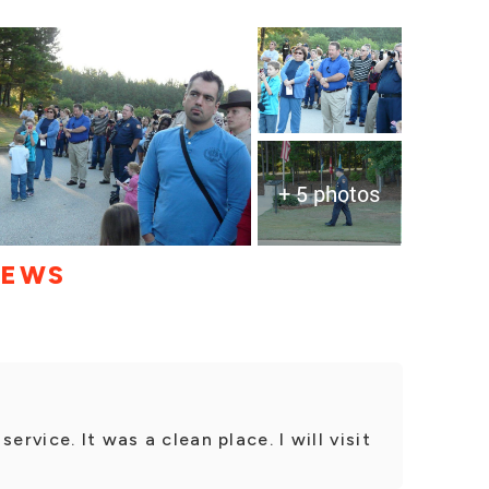
+ 5 photos
IEWS
ervice. It was a clean place. I will visit