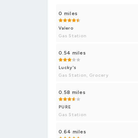
0 miles
Valero
Gas Station
0.54 miles
Lucky's
Gas Station, Grocery
0.58 miles
PURE
Gas Station
0.64 miles