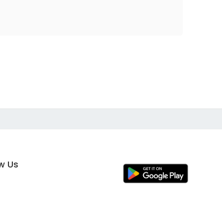
ow Us