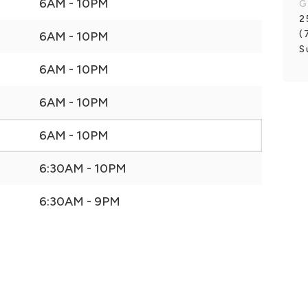
6AM - 10PM
G
2
(
6AM - 10PM
S
6AM - 10PM
6AM - 10PM
6AM - 10PM
6:30AM - 10PM
6:30AM - 9PM