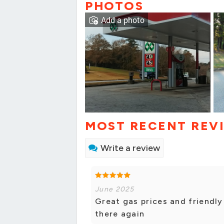
PHOTOS
Add a photo
MOST RECENT REV
Write a review
June 2025
Great gas prices and friendly s
there again