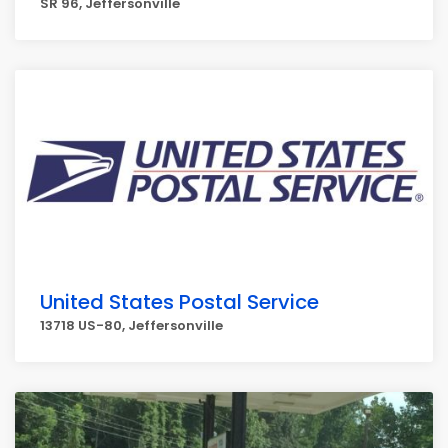
SR 96, Jeffersonville
United States Postal Service
13718 US-80, Jeffersonville