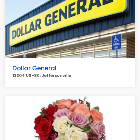
Dollar General
13304 US-80, Jeffersonville