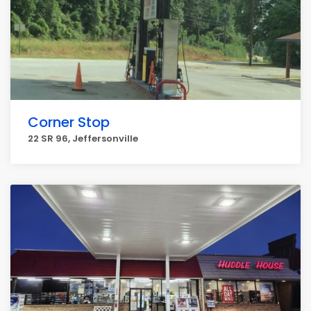
Corner Stop
22 SR 96, Jeffersonville