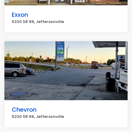
Exxon
5220 SR 96, Jeffersonville
Chevron
5220 SR 96, Jeffersonville