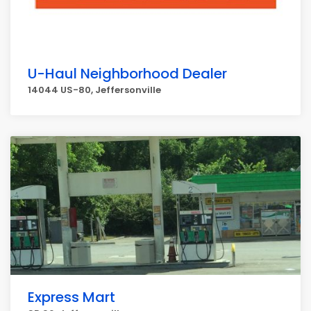
U-Haul Neighborhood Dealer
14044 US-80, Jeffersonville
Express Mart