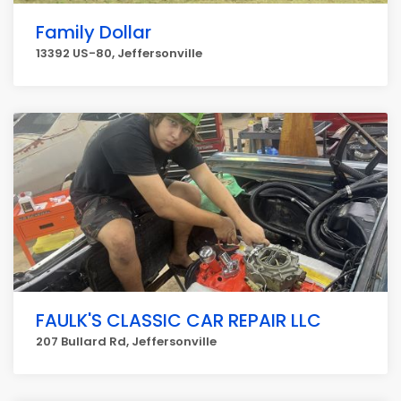
Family Dollar
13392 US-80, Jeffersonville
FAULK'S CLASSIC CAR REPAIR LLC
207 Bullard Rd, Jeffersonville