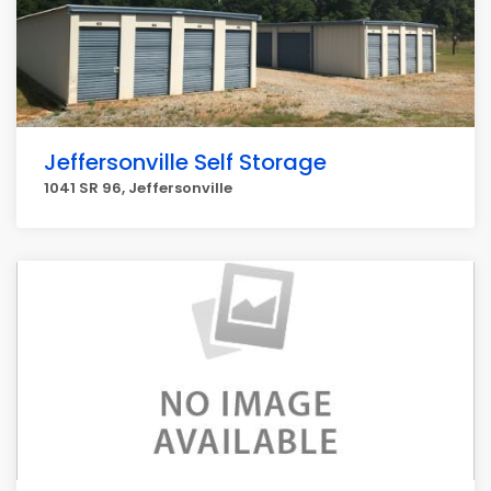
Jeffersonville Self Storage
1041 SR 96, Jeffersonville