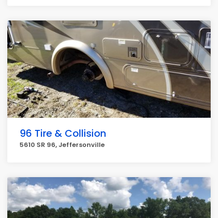
96 Tire & Collision
5610 SR 96, Jeffersonville