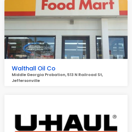
Walthall Oil Co
Middle Georgia Probation, 513 N Railroad St,
Jeffersonville