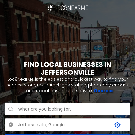
FIND LOCAL BUSINESSES IN
JEFFERSONVILLE
Loc8NearMe is the easiest and quickest way to find your
nearest store, restaurant, gas station, pharmacy or bank
branch locations in Jeffersonville,
Georgia
.