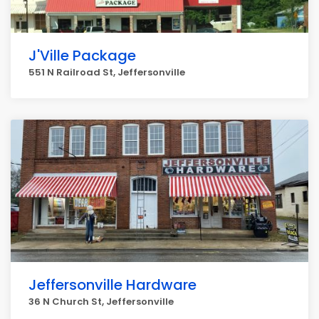
J'Ville Package
551 N Railroad St, Jeffersonville
Jeffersonville Hardware
36 N Church St, Jeffersonville