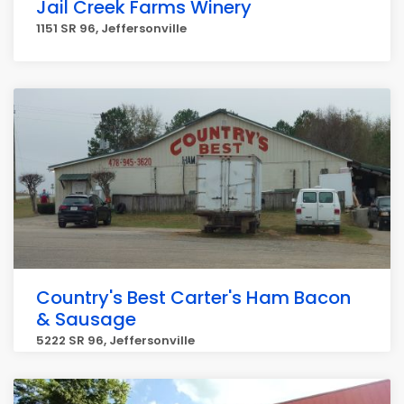
Jail Creek Farms Winery
1151 SR 96, Jeffersonville
Country's Best Carter's Ham Bacon
& Sausage
5222 SR 96, Jeffersonville