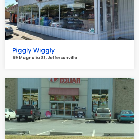
Piggly Wiggly
59 Magnolia St, Jeffersonville