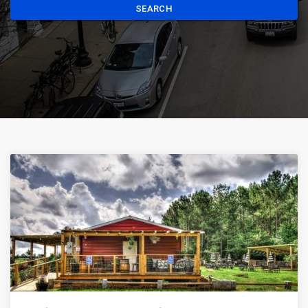
SEARCH