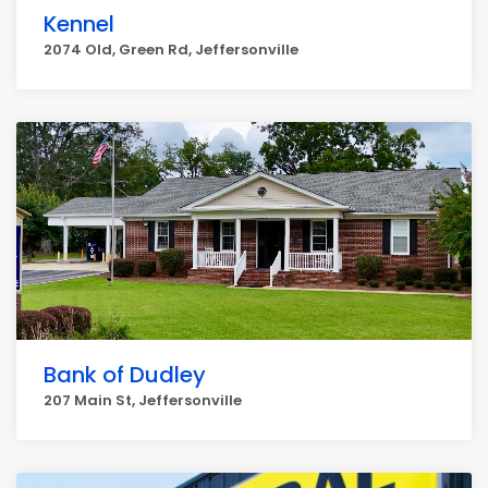
Kennel
2074 Old, Green Rd, Jeffersonville
Bank of Dudley
207 Main St, Jeffersonville