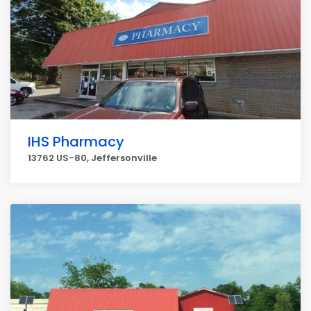
IHS Pharmacy
13762 US-80, Jeffersonville