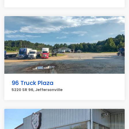
96 Truck Plaza
5220 SR 96, Jeffersonville