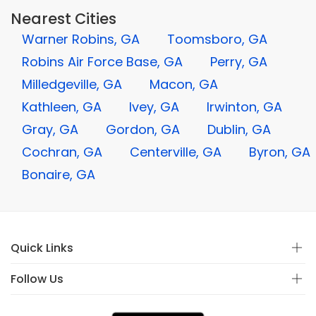
Nearest Cities
Warner Robins, GA
Toomsboro, GA
Robins Air Force Base, GA
Perry, GA
Milledgeville, GA
Macon, GA
Kathleen, GA
Ivey, GA
Irwinton, GA
Gray, GA
Gordon, GA
Dublin, GA
Cochran, GA
Centerville, GA
Byron, GA
Bonaire, GA
Quick Links
Follow Us