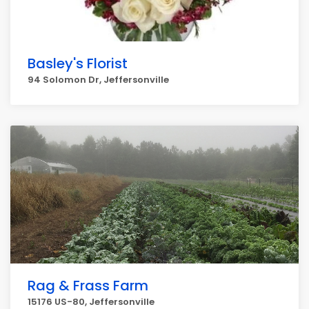
Basley's Florist
94 Solomon Dr, Jeffersonville
Rag & Frass Farm
15176 US-80, Jeffersonville