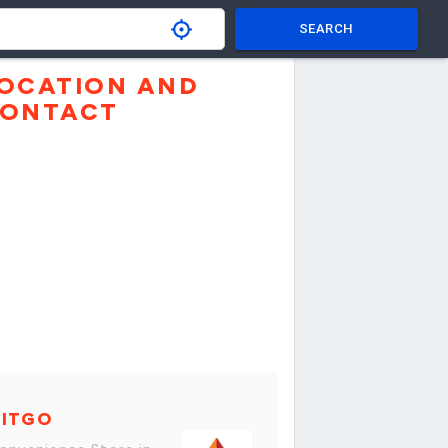
SEARCH
OCATION AND
ONTACT
CITGO