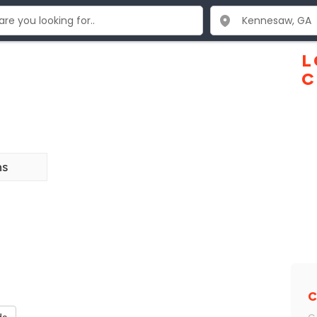
L
C
ns