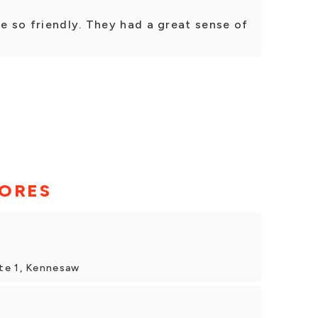
e so friendly. They had a great sense of
TORES
te 1, Kennesaw