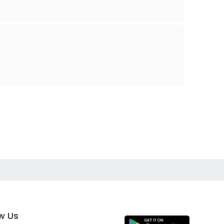
ow Us