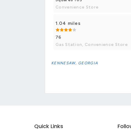
Convenience Store
1.04 miles
76
Gas Station, Convenience Store
KENNESAW, GEORGIA
Quick Links
Foll