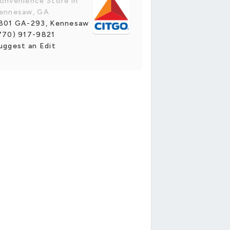
onvenience Store in
ennesaw, GA
801 GA-293, Kennesaw
770) 917-9821
uggest an Edit