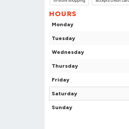
in-store shopping
accepts credit car
HOURS
Monday
Tuesday
Wednesday
Thursday
Friday
Saturday
Sunday