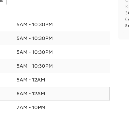
ds
C
K
3
(
5AM - 10:30PM
S
5AM - 10:30PM
5AM - 10:30PM
5AM - 10:30PM
5AM - 12AM
6AM - 12AM
7AM - 10PM