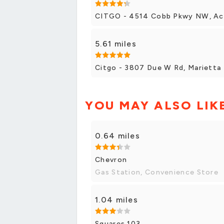
CITGO - 4514 Cobb Pkwy NW, A
5.61 miles
Citgo - 3807 Due W Rd, Marietta
YOU MAY ALSO LIK
0.64 miles
Chevron
Gas Station, Convenience Store
1.04 miles
Squares 103