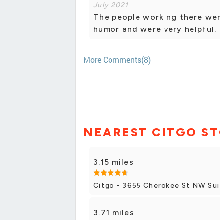
July 2021
The people working there wer
humor and were very helpful.
More Comments(8)
NEAREST CITGO S
3.15 miles
Citgo - 3655 Cherokee St NW Sui
3.71 miles