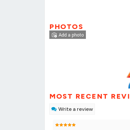
PHOTOS
Add a photo
MOST RECENT REV
Write a review