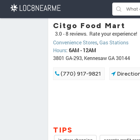
Citgo Food Mart
3.0 -
8 reviews.
Rate your experience!
Convenience Stores
,
Gas Stations
Hours
:
6AM - 12AM
3801 GA-293, Kennesaw GA 30144
(770) 917-9821
Directio
TIPS