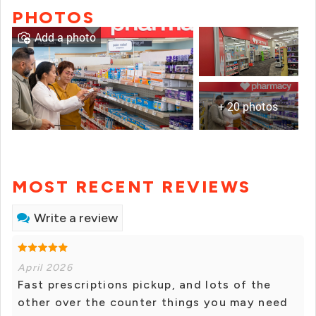
PHOTOS
Add a photo
+ 20 photos
MOST RECENT REVIEWS
Write a review
April 2026
Fast prescriptions pickup, and lots of the
other over the counter things you may need