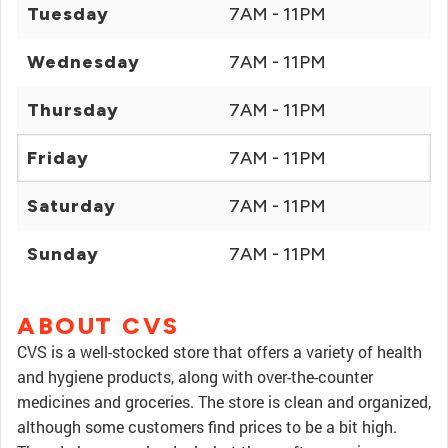
Tuesday
7AM - 11PM
Wednesday
7AM - 11PM
Thursday
7AM - 11PM
Friday
7AM - 11PM
Saturday
7AM - 11PM
Sunday
7AM - 11PM
ABOUT CVS
CVS is a well-stocked store that offers a variety of health
and hygiene products, along with over-the-counter
medicines and groceries. The store is clean and organized,
although some customers find prices to be a bit high.