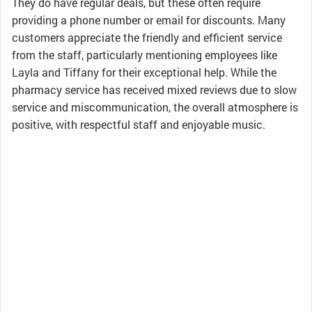
They do have regular deals, but these often require
providing a phone number or email for discounts. Many
customers appreciate the friendly and efficient service
from the staff, particularly mentioning employees like
Layla and Tiffany for their exceptional help. While the
pharmacy service has received mixed reviews due to slow
service and miscommunication, the overall atmosphere is
positive, with respectful staff and enjoyable music.