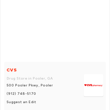
CVS
Drug Store in Pooler, GA
500 Pooler Pkwy, Pooler
(912) 748-5170
Suggest an Edit