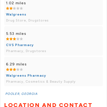
1.02 miles
Walgreens
Drug Store, Drugstores
5.53 miles
CVS Pharmacy
Pharmacy, Drugstores
6.29 miles
Walgreens Pharmacy
Pharmacy, Cosmetics & Beauty Supply
POOLER, GEORGIA
LOCATION AND CONTACT