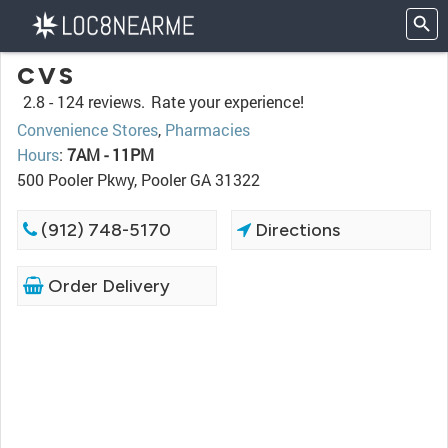
CVS
2.8 -
124 reviews.
Rate your experience!
Convenience Stores
,
Pharmacies
Hours
:
7AM - 11PM
500 Pooler Pkwy, Pooler GA 31322
(912) 748-5170
Directions
Order Delivery