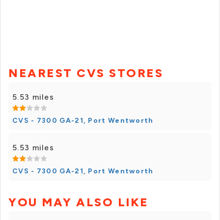
NEAREST CVS STORES
5.53 miles
CVS - 7300 GA-21, Port Wentworth
5.53 miles
CVS - 7300 GA-21, Port Wentworth
YOU MAY ALSO LIKE