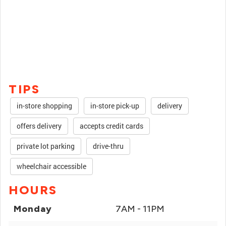
TIPS
in-store shopping
in-store pick-up
delivery
offers delivery
accepts credit cards
private lot parking
drive-thru
wheelchair accessible
HOURS
Monday
7AM - 11PM