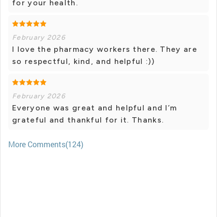
for your health.
February 2026
I love the pharmacy workers there. They are
so respectful, kind, and helpful :))
February 2026
Everyone was great and helpful and I’m
grateful and thankful for it. Thanks.
More Comments(124)