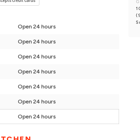
cepts credit cards
G
1
(
S
Open 24 hours
Open 24 hours
Open 24 hours
Open 24 hours
Open 24 hours
Open 24 hours
Open 24 hours
ITCHEN