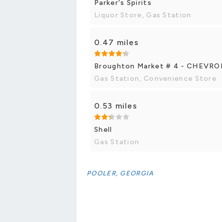
Parker's Spirits
Liquor Store, Gas Station
0.47 miles
Broughton Market # 4 - CHEVR
Gas Station, Convenience Store
0.53 miles
Shell
Gas Station
POOLER, GEORGIA