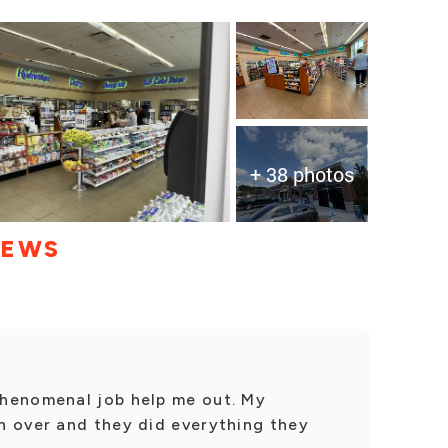
+ 38 photos
IEWS
henomenal job help me out. My
n over and they did everything they