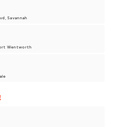
lvd, Savannah
Port Wentworth
ale
E