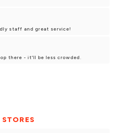
dly staff and great service!
op there - it'll be less crowded.
 STORES