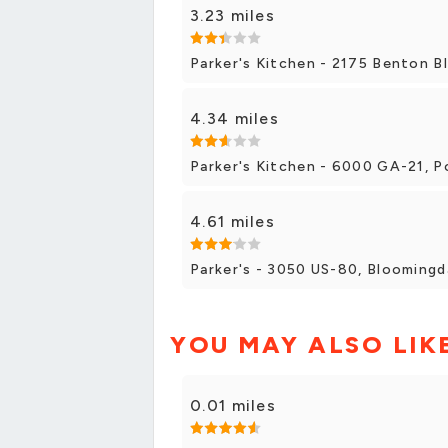
3.23 miles
Parker's Kitchen - 2175 Benton B
4.34 miles
Parker's Kitchen - 6000 GA-21, 
4.61 miles
Parker's - 3050 US-80, Bloomingd
YOU MAY ALSO LIK
0.01 miles