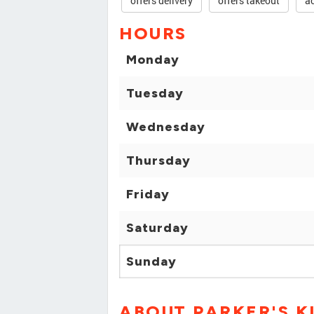
offers delivery
offers takeout
ac
HOURS
Monday
Tuesday
Wednesday
Thursday
Friday
Saturday
Sunday
ABOUT PARKER'S K