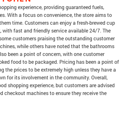
shopping experience, providing guaranteed fuels,
ces. With a focus on convenience, the store aims to
 them time. Customers can enjoy a fresh-brewed cup
 with fast and friendly service available 24/7. The
h some customers praising the outstanding customer
achines, while others have noted that the bathrooms
lso been a point of concern, with one customer
ooked food to be packaged. Pricing has been a point of
g the prices to be extremely high unless they have a
own for its involvement in the community. Overall,
good shopping experience, but customers are advised
ed checkout machines to ensure they receive the