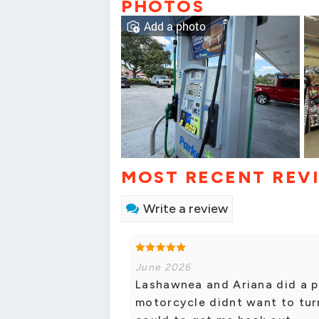
PHOTOS
Add a photo
MOST RECENT REV
Write a review
June 2026
Lashawnea and Ariana did a p
motorcycle didnt want to tur