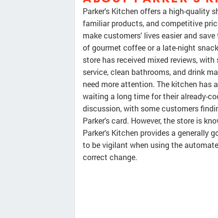
Parker's Kitchen offers a high-quality 
familiar products, and competitive pri
make customers' lives easier and save
of gourmet coffee or a late-night snack,
store has received mixed reviews, wit
service, clean bathrooms, and drink m
need more attention. The kitchen has a
waiting a long time for their already-c
discussion, with some customers findin
Parker's card. However, the store is kn
Parker's Kitchen provides a generally 
to be vigilant when using the automat
correct change.