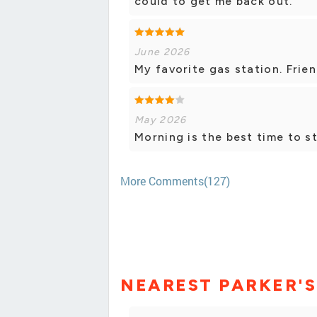
could to get me back out.
June 2026
My favorite gas station. Frien
May 2026
Morning is the best time to st
More Comments(127)
NEAREST PARKER'S