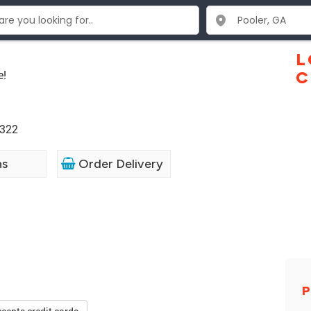
L
e!
C
1322
ns
Order Delivery
P