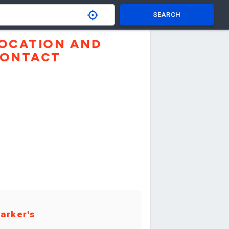
SEARCH
OCATION AND
ONTACT
arker's