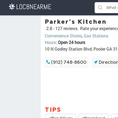
Parker's Kitchen
2.8 -
127 reviews.
Rate your experienc
Convenience Stores
,
Gas Stations
Hours
:
Open 24 hours
10 N Godley Station Blvd, Pooler GA 3
(912) 748-8600
Directio
TIPS