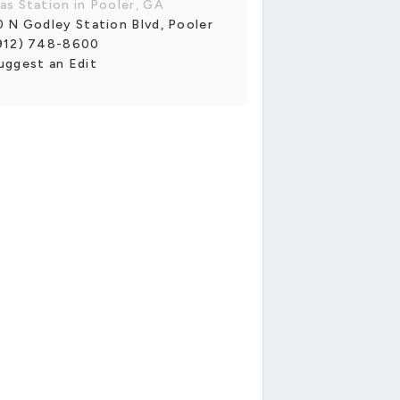
as Station in Pooler, GA
0 N Godley Station Blvd, Pooler
912) 748-8600
uggest an Edit