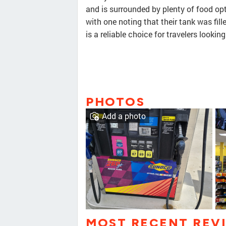
and is surrounded by plenty of food opt
with one noting that their tank was fill
is a reliable choice for travelers lookin
PHOTOS
Add a photo
MOST RECENT REV