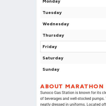
Monday
Tuesday
Wednesday
Thursday
Friday
Saturday
Sunday
ABOUT MARATHON
Sunoco Gas Station is known for its cl
of beverages and well-stocked pumps. 
neatly dressed in uniforms. Located off