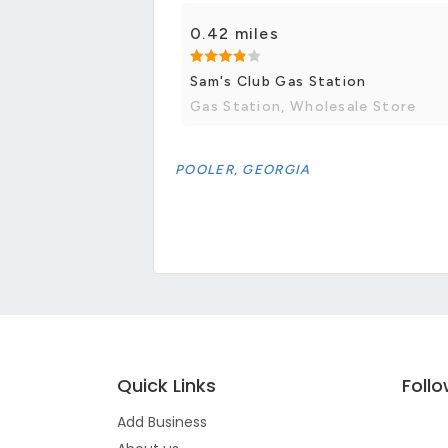
0.42 miles
Sam's Club Gas Station
Gas Station, Wholesale Store
POOLER, GEORGIA
Quick Links
Foll
Add Business