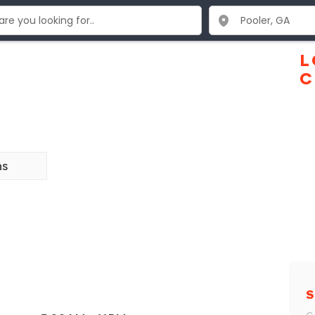
L
C
ns
S