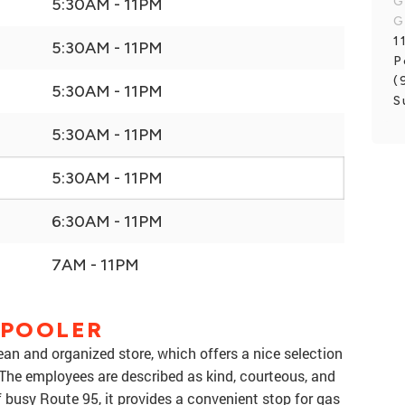
G
5:30AM - 11PM
G
1
5:30AM - 11PM
P
(
5:30AM - 11PM
S
5:30AM - 11PM
5:30AM - 11PM
6:30AM - 11PM
7AM - 11PM
 POOLER
ean and organized store, which offers a nice selection
The employees are described as kind, courteous, and
 busy Route 95, it provides a convenient stop for gas