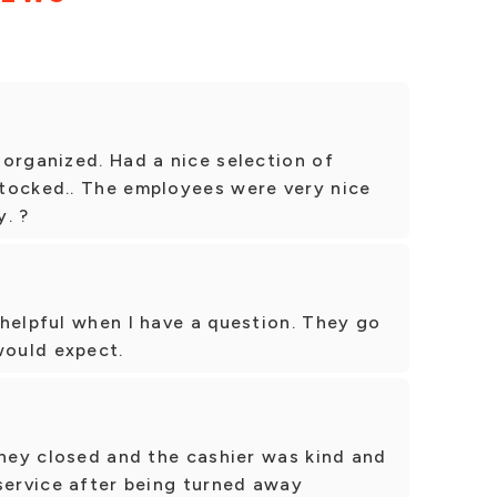
organized. Had a nice selection of
tocked.. The employees were very nice
. ?
helpful when I have a question. They go
ould expect.
they closed and the cashier was kind and
service after being turned away