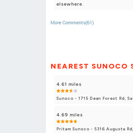
elsewhere.
More Comments(61)
NEAREST SUNOCO 
4.61 miles
Sunoco - 1715 Dean Forest Rd, S
4.69 miles
Pritam Sunoco - 5316 Augusta Rd