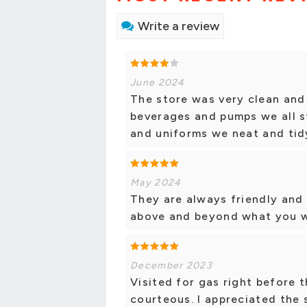
Write a review
June 2024
The store was very clean and 
beverages and pumps we all s
and uniforms we neat and tidy
May 2024
They are always friendly and 
above and beyond what you w
December 2023
Visited for gas right before 
courteous. I appreciated the 