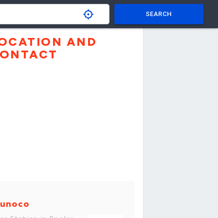
SEARCH
OCATION AND
ONTACT
unoco