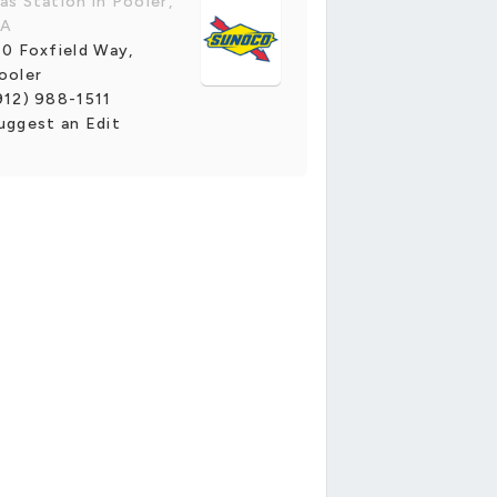
as Station in Pooler,
A
10 Foxfield Way,
ooler
912) 988-1511
uggest an Edit