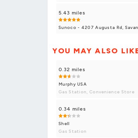
5.43 miles
Sunoco - 4207 Augusta Rd, Sava
YOU MAY ALSO LIK
0.32 miles
Murphy USA
Gas Station, Convenience Store
0.34 miles
Shell
Gas Station