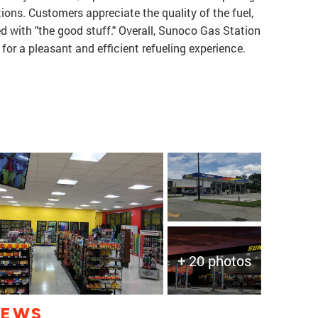
ions. Customers appreciate the quality of the fuel,
ed with "the good stuff." Overall, Sunoco Gas Station
g for a pleasant and efficient refueling experience.
+ 20 photos
IEWS