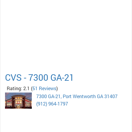
CVS - 7300 GA-21
Rating: 2.1
(
51 Reviews
)
7300 GA-21, Port Wentworth GA 31407
(912) 964-1797