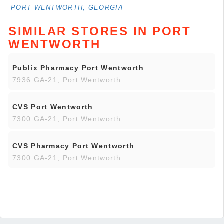
PORT WENTWORTH, GEORGIA
SIMILAR STORES IN PORT
WENTWORTH
Publix Pharmacy Port Wentworth
7936 GA-21, Port Wentworth
CVS Port Wentworth
7300 GA-21, Port Wentworth
CVS Pharmacy Port Wentworth
7300 GA-21, Port Wentworth