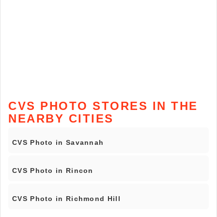
CVS PHOTO STORES IN THE
NEARBY CITIES
CVS Photo in Savannah
CVS Photo in Rincon
CVS Photo in Richmond Hill