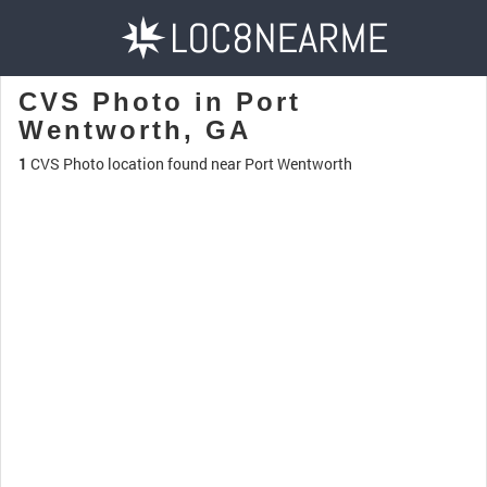
CVS Photo in Port
Wentworth, GA
1
CVS Photo location found near Port Wentworth