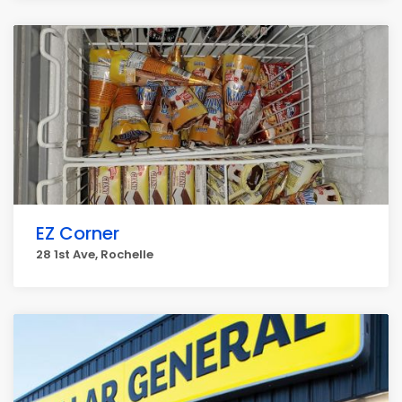
EZ Corner
28 1st Ave, Rochelle