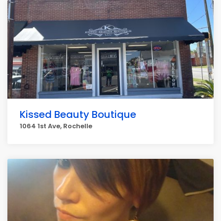
Kissed Beauty Boutique
1064 1st Ave, Rochelle