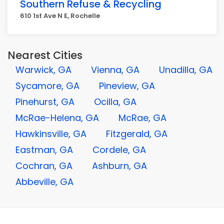
Southern Refuse & Recycling
610 1st Ave N E, Rochelle
Nearest Cities
Warwick, GA
Vienna, GA
Unadilla, GA
Sycamore, GA
Pineview, GA
Pinehurst, GA
Ocilla, GA
McRae-Helena, GA
McRae, GA
Hawkinsville, GA
Fitzgerald, GA
Eastman, GA
Cordele, GA
Cochran, GA
Ashburn, GA
Abbeville, GA