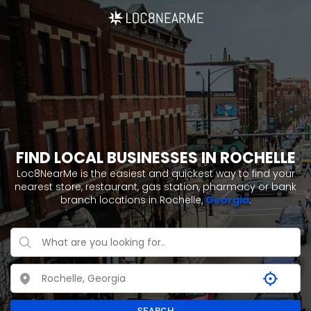
FIND LOCAL BUSINESSES IN ROCHELLE
Loc8NearMe is the easiest and quickest way to find your
nearest store, restaurant, gas station, pharmacy or bank
branch locations in Rochelle,
Georgia
.
SEARCH