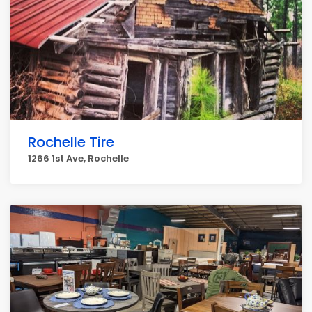
Rochelle Tire
1266 1st Ave, Rochelle