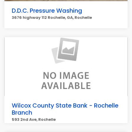
D.D.C. Pressure Washing
3676 highway 112 Rochelle, GA, Rochelle
Wilcox County State Bank - Rochelle
Branch
593 2nd Ave, Rochelle