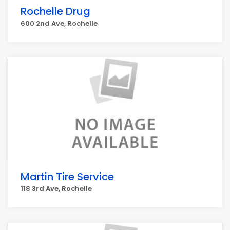
Rochelle Drug
600 2nd Ave, Rochelle
Martin Tire Service
118 3rd Ave, Rochelle