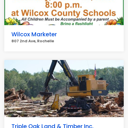
Wilcox Marketer
807 2nd Ave, Rochelle
Triple Oak Land & Timber Inc.