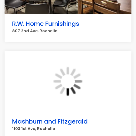
R.W. Home Furnishings
807 2nd Ave, Rochelle
Mashburn and Fitzgerald
1103 1st Ave, Rochelle