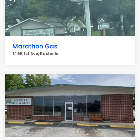
Marathon Gas
1495 1st Ave, Rochelle