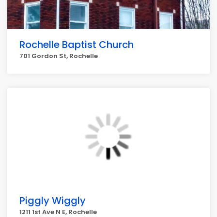
Rochelle Baptist Church
701 Gordon St, Rochelle
Piggly Wiggly
1211 1st Ave N E, Rochelle