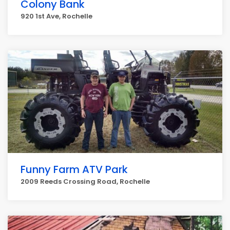
Colony Bank
920 1st Ave, Rochelle
Funny Farm ATV Park
2009 Reeds Crossing Road, Rochelle