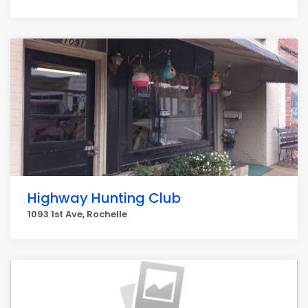
Highway Hunting Club
1093 1st Ave, Rochelle