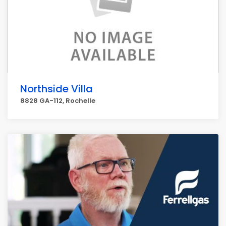
Northside Villa
8828 GA-112, Rochelle