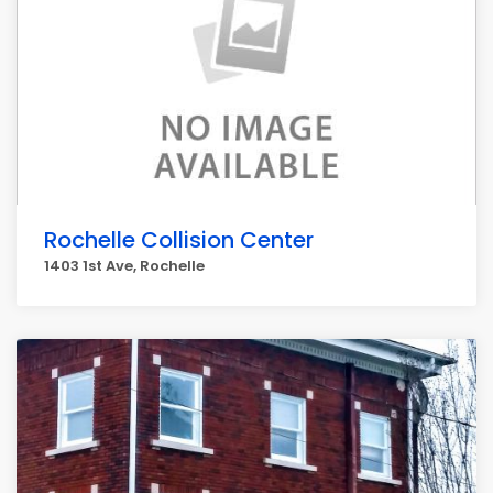
Rochelle Collision Center
1403 1st Ave, Rochelle