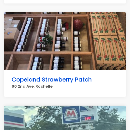
Copeland Strawberry Patch
90 2nd Ave, Rochelle