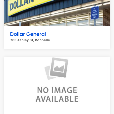
Dollar General
763 Ashley St, Rochelle