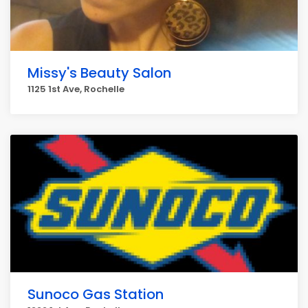
Missy's Beauty Salon
1125 1st Ave, Rochelle
Sunoco Gas Station