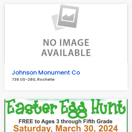
Johnson Monument Co
736 US-280, Rochelle