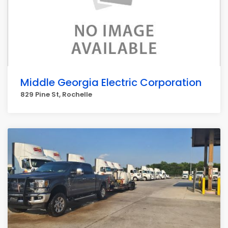
Middle Georgia Electric Corporation
829 Pine St, Rochelle