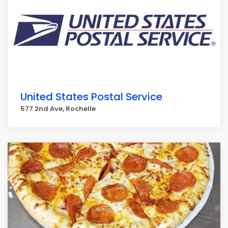
United States Postal Service
577 2nd Ave, Rochelle