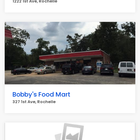
1222 1st Ave, Rochelle
Bobby's Food Mart
327 1st Ave, Rochelle