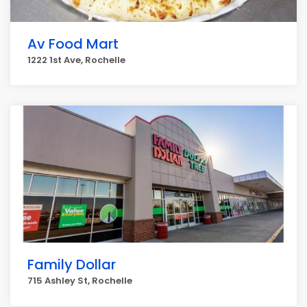
Av Food Mart
1222 1st Ave, Rochelle
Family Dollar
715 Ashley St, Rochelle