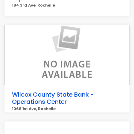
194 3rd Ave, Rochelle
Wilcox County State Bank -
Operations Center
1068 1st Ave, Rochelle