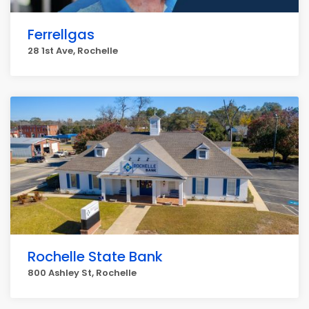
Ferrellgas
28 1st Ave, Rochelle
Rochelle State Bank
800 Ashley St, Rochelle