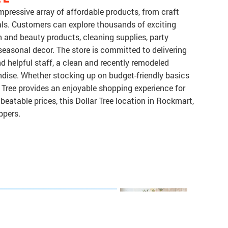
mpressive array of affordable products, from craft
als. Customers can explore thousands of exciting
h and beauty products, cleaning supplies, party
 seasonal decor. The store is committed to delivering
d helpful staff, a clean and recently remodeled
dise. Whether stocking up on budget-friendly basics
 Tree provides an enjoyable shopping experience for
beatable prices, this Dollar Tree location in Rockmart,
ppers.