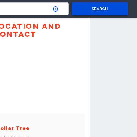
SEARCH
OCATION AND
ONTACT
ollar Tree