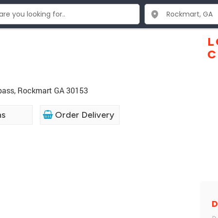
L
C
ypass, Rockmart GA 30153
ns
Order Delivery
D