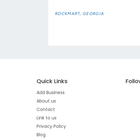
ROCKMART, GEORGIA
Quick Links
Foll
Add Business
About us
Contact
Link to us
Privacy Policy
Blog