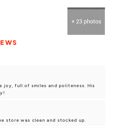
+ 23 photos
IEWS
joy, full.of smiles and politeness. His
y!
he store was clean and stocked up.