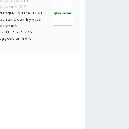
ollar Store in
ockmart, GA
riangle Square, 1061
athan Dean Bypass,
ockmart
470) 397-9275
uggest an Edit