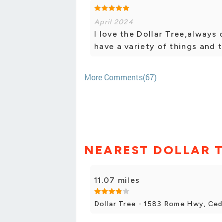
April 2024
I love the Dollar Tree,always
have a variety of things and t
More Comments(67)
NEAREST DOLLAR 
11.07 miles
Dollar Tree - 1583 Rome Hwy, Ce