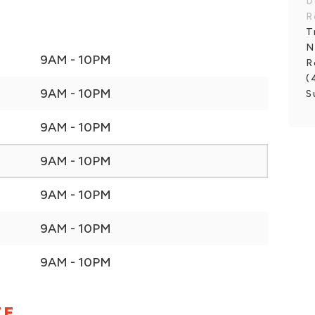
D
R
T
N
9AM - 10PM
R
(
9AM - 10PM
S
9AM - 10PM
9AM - 10PM
9AM - 10PM
9AM - 10PM
9AM - 10PM
EE