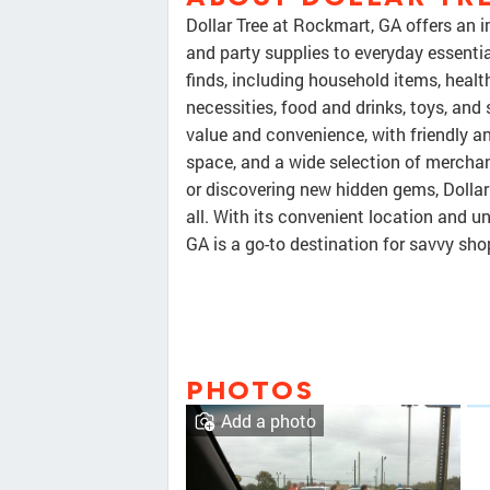
Dollar Tree at Rockmart, GA offers an i
and party supplies to everyday essenti
finds, including household items, healt
necessities, food and drinks, toys, and
value and convenience, with friendly an
space, and a wide selection of merchan
or discovering new hidden gems, Dollar
all. With its convenient location and un
GA is a go-to destination for savvy sho
PHOTOS
Add a photo