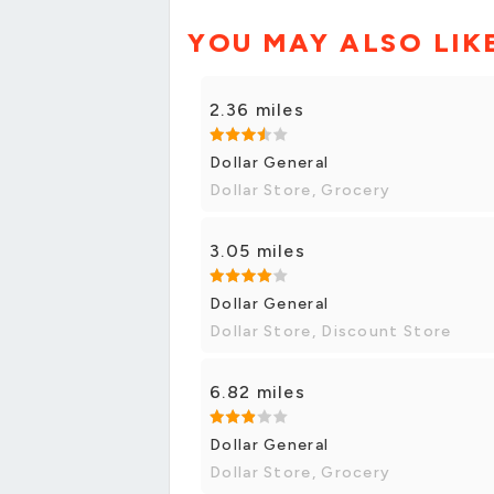
YOU MAY ALSO LIK
2.36 miles
Dollar General
Dollar Store, Grocery
3.05 miles
Dollar General
Dollar Store, Discount Store
6.82 miles
Dollar General
Dollar Store, Grocery