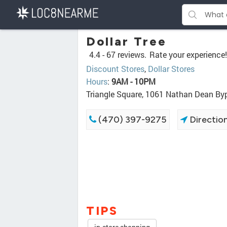
Dollar Tree
4.4 -
67 reviews.
Rate your experience!
Discount Stores
,
Dollar Stores
Hours
:
9AM - 10PM
Triangle Square, 1061 Nathan Dean B
(470) 397-9275
Directio
TIPS