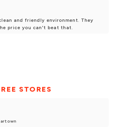
 clean and friendly environment. They
he price you can't beat that.
TREE STORES
dartown