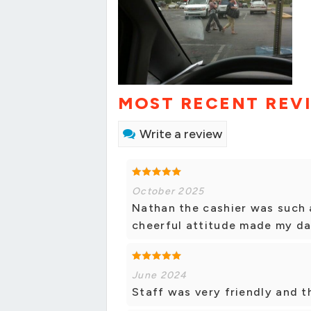
MOST RECENT REV
Write a review
October 2025
Nathan the cashier was such a 
cheerful attitude made my da
June 2024
Staff was very friendly and t