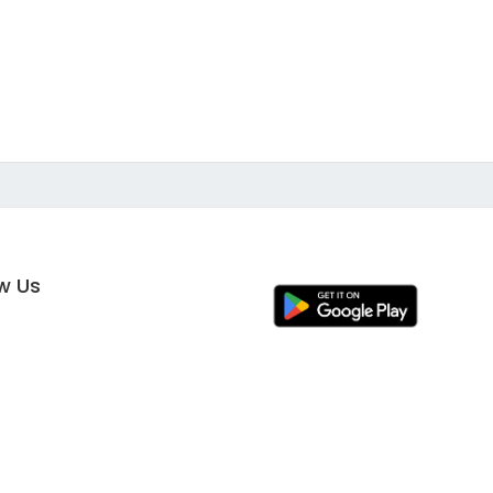
ow Us