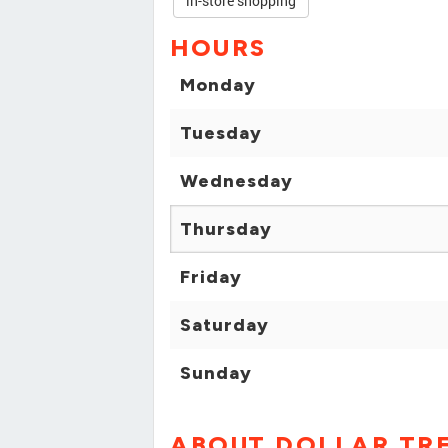
in-store shopping
HOURS
Monday
Tuesday
Wednesday
Thursday
Friday
Saturday
Sunday
ABOUT DOLLAR TR