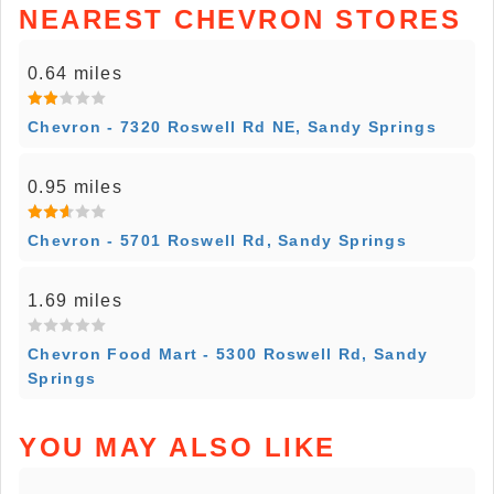
NEAREST CHEVRON STORES
0.64 miles
Chevron - 7320 Roswell Rd NE, Sandy Springs
0.95 miles
Chevron - 5701 Roswell Rd, Sandy Springs
1.69 miles
Chevron Food Mart - 5300 Roswell Rd, Sandy
Springs
YOU MAY ALSO LIKE