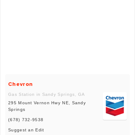
Chevron
Gas Station in Sandy Springs, GA
295 Mount Vernon Hwy NE, Sandy
Springs
(678) 732-9538
Suggest an Edit