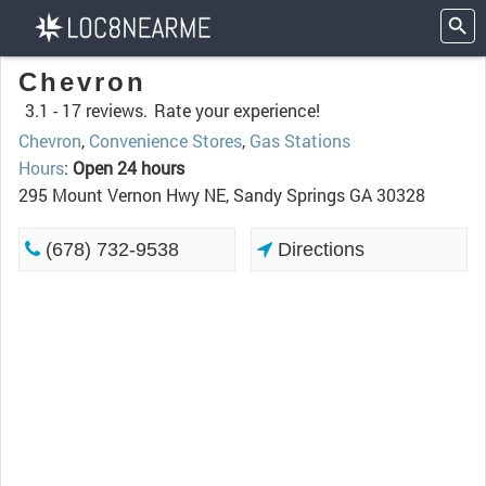
Chevron
3.1 -
17 reviews.
Rate your experience!
Chevron
,
Convenience Stores
,
Gas Stations
Hours
:
Open 24 hours
295 Mount Vernon Hwy NE, Sandy Springs GA 30328
(678) 732-9538
Directions