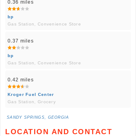
0.36 miles
bp
Gas Station, Convenience Store
0.37 miles
bp
Gas Station, Convenience Store
0.42 miles
Kroger Fuel Center
Gas Station, Grocery
SANDY SPRINGS, GEORGIA
LOCATION AND CONTACT