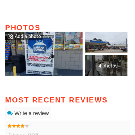
PHOTOS
Add a photo
+ 4 photos
MOST RECENT REVIEWS
Write a review
January 2026