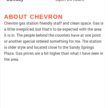
ABOUT CHEVRON
Chevron gas station friendly staff and clean space. Gas is
a little overpriced, but that's to be expected with the area
it is in. The people behind the counters have at one point
or another special ordered something for me. The station
is older style and located close to the Sandy Springs
Plaza. Gas prices are a bit higher than what I have seen in
the area.