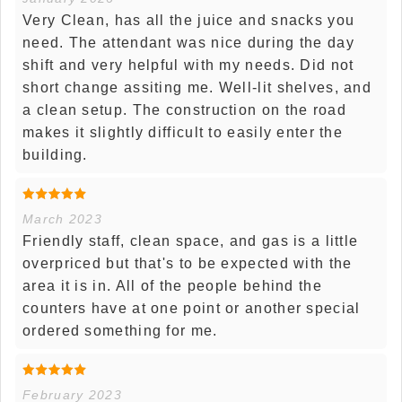
Very Clean, has all the juice and snacks you
need. The attendant was nice during the day
shift and very helpful with my needs. Did not
short change assiting me. Well-lit shelves, and
a clean setup. The construction on the road
makes it slightly difficult to easily enter the
building.
March 2023
Friendly staff, clean space, and gas is a little
overpriced but that's to be expected with the
area it is in. All of the people behind the
counters have at one point or another special
ordered something for me.
February 2023