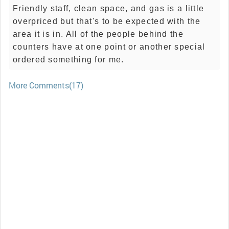
Friendly staff, clean space, and gas is a little
overpriced but that's to be expected with the
area it is in. All of the people behind the
counters have at one point or another special
ordered something for me.
More Comments(17)