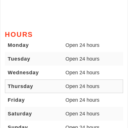
HOURS
Monday
Open 24 hours
Tuesday
Open 24 hours
Wednesday
Open 24 hours
Thursday
Open 24 hours
Friday
Open 24 hours
Saturday
Open 24 hours
Sunday
Open 24 hours