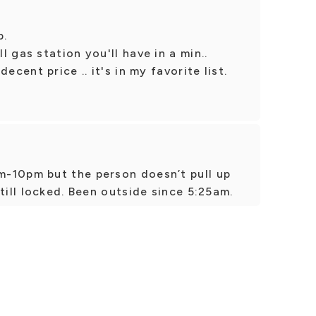
p.
 gas station you'll have in a min..
ecent price .. it's in my favorite list.
-10pm but the person doesn’t pull up
till locked. Been outside since 5:25am.