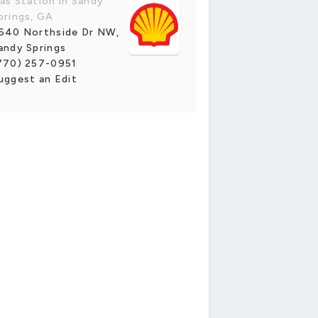
as Station in Sandy
prings, GA
640 Northside Dr NW,
andy Springs
770) 257-0951
uggest an Edit