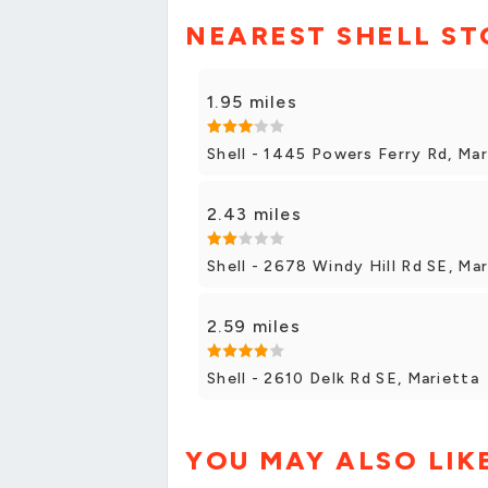
NEAREST SHELL ST
1.95 miles
Shell - 1445 Powers Ferry Rd, Mar
2.43 miles
Shell - 2678 Windy Hill Rd SE, Ma
2.59 miles
Shell - 2610 Delk Rd SE, Marietta
YOU MAY ALSO LIK