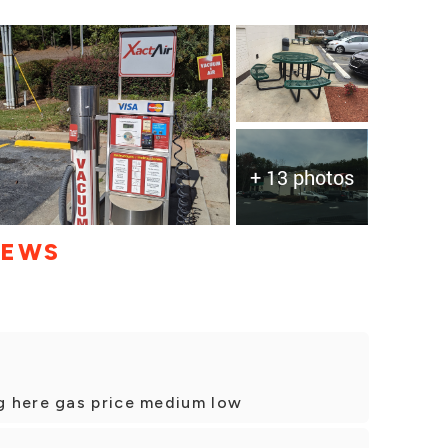
+ 13 photos
IEWS
g here gas price medium low