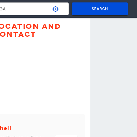
SEARCH
OCATION AND
ONTACT
hell