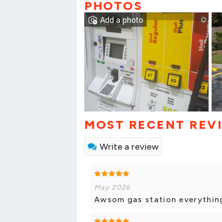
PHOTOS
Add a photo
MOST RECENT REV
Write a review
May 2026
Awsom gas station everythin