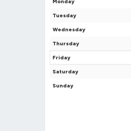
Monday
Tuesday
Wednesday
Thursday
Friday
Saturday
Sunday