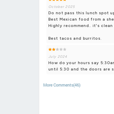
October 2025
Do not pass this lunch spot u
Best Mexican food from a shell
Highly recommend.. it's clean d
Best tacos and burritos.
July 2024
How do your hours say 5:30am
until 5:30 and the doors are s
More Comments(46)