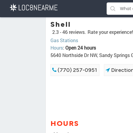
Shell
2.3 -
46 reviews.
Rate your experience!
Gas Stations
Hours
:
Open 24 hours
5640 Northside Dr NW, Sandy Springs
(770) 257-0951
Directio
HOURS