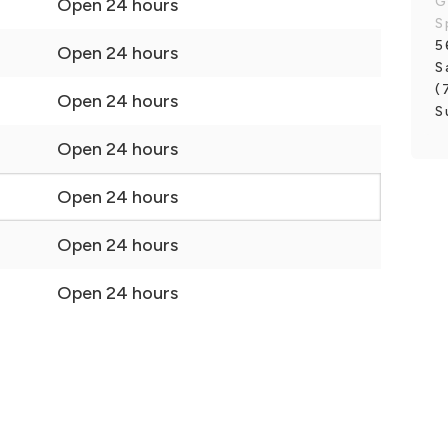
G
Open 24 hours
S
5
Open 24 hours
S
(
Open 24 hours
S
Open 24 hours
Open 24 hours
Open 24 hours
Open 24 hours