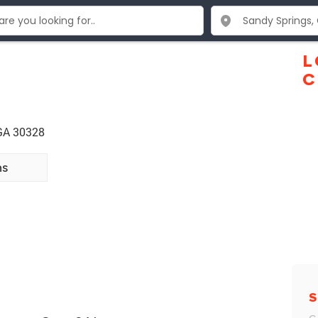
L
C
 GA 30328
ns
S