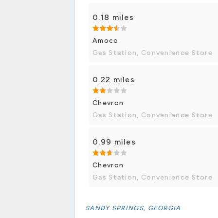
0.18 miles
Amoco
Gas Station, Convenience Store
0.22 miles
Chevron
Gas Station, Convenience Store
0.99 miles
Chevron
Gas Station, Convenience Store
SANDY SPRINGS, GEORGIA