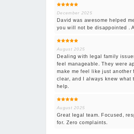
December 2025
David was awesome helped me 
you will not be disappointed . A
August 2025
Dealing with legal family issue
feel manageable. They were ap
make me feel like just another
clear, and I always knew what t
help.
August 2025
Great legal team. Focused, re
for. Zero complaints.