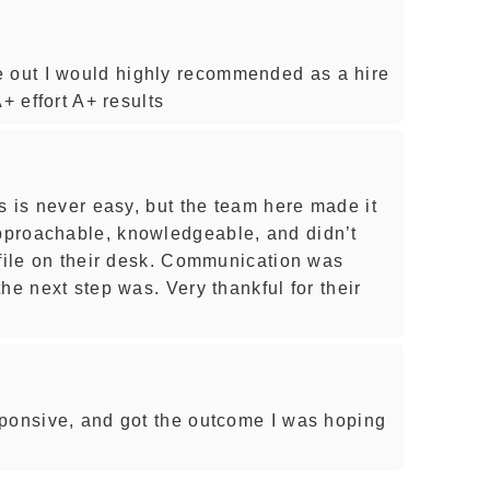
out I would highly recommended as a hire
+ effort A+ results
s is never easy, but the team here made it
proachable, knowledgeable, and didn’t
 file on their desk. Communication was
he next step was. Very thankful for their
sponsive, and got the outcome I was hoping