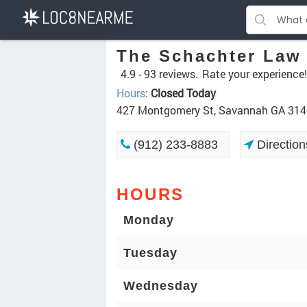
The Schachter Law
4.9 -
93 reviews.
Rate your experience!
Hours
:
Closed Today
427 Montgomery St, Savannah GA 31
(912) 233-8883
Direction
HOURS
Monday
Tuesday
Wednesday