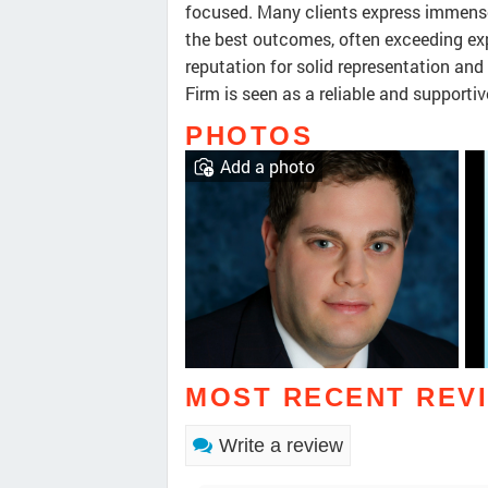
focused. Many clients express immense
the best outcomes, often exceeding ex
reputation for solid representation an
Firm is seen as a reliable and supportiv
PHOTOS
Add a photo
MOST RECENT REV
Write a review