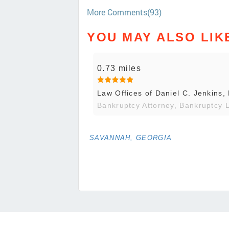
More Comments(93)
YOU MAY ALSO LIK
0.73 miles
Law Offices of Daniel C. Jenkins,
Bankruptcy Attorney, Bankruptcy 
SAVANNAH, GEORGIA