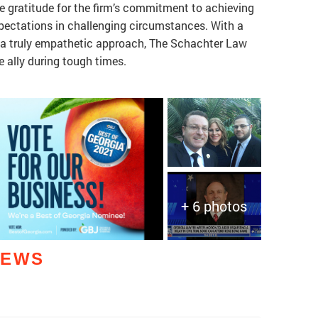
 gratitude for the firm’s commitment to achieving
pectations in challenging circumstances. With a
d a truly empathetic approach, The Schachter Law
e ally during tough times.
+ 6 photos
IEWS