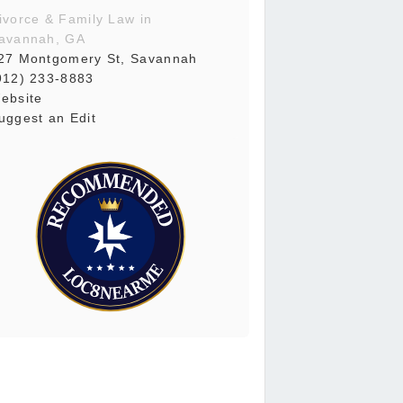
ivorce & Family Law in
avannah, GA
27 Montgomery St, Savannah
912) 233-8883
ebsite
uggest an Edit