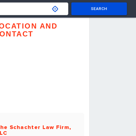
SEARCH
OCATION AND
ONTACT
he Schachter Law Firm,
LC