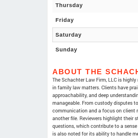
Thursday
Friday
Saturday
Sunday
ABOUT THE SCHACH
The Schachter Law Firm, LLC is highly re
in family law matters. Clients have pra
approachability, and deep understandin
manageable. From custody disputes to d
communication and a focus on client nee
another file. Reviewers highlight their
questions, which contribute to a sense
is also noted for its ability to handle