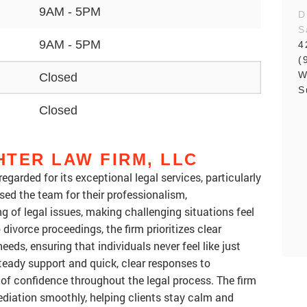
9AM - 5PM
D
S
9AM - 5PM
4
(
W
Closed
S
Closed
TER LAW FIRM, LLC
garded for its exceptional legal services, particularly
ised the team for their professionalism,
g of legal issues, making challenging situations feel
ivorce proceedings, the firm prioritizes clear
ds, ensuring that individuals never feel like just
 steady support and quick, clear responses to
 of confidence throughout the legal process. The firm
 mediation smoothly, helping clients stay calm and