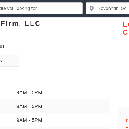
 Firm, LLC
L
C
401
s
9AM - 5PM
9AM - 5PM
9AM - 5PM
T
L