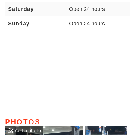
Saturday
Open 24 hours
Sunday
Open 24 hours
PHOTOS
Add a photo