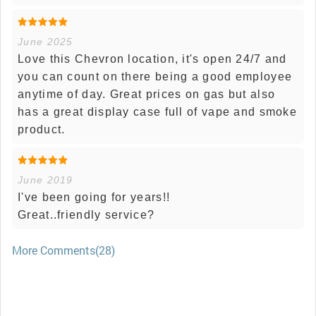
June 2025
Love this Chevron location, it's open 24/7 and
you can count on there being a good employee
anytime of day. Great prices on gas but also
has a great display case full of vape and smoke
product.
June 2019
I've been going for years!!
Great..friendly service?
More Comments(28)