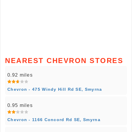
NEAREST CHEVRON STORES
0.92 miles
Chevron - 475 Windy Hill Rd SE, Smyrna
0.95 miles
Chevron - 1166 Concord Rd SE, Smyrna