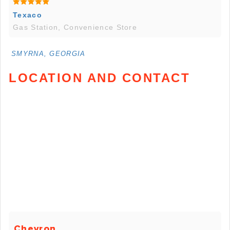
Texaco
Gas Station, Convenience Store
SMYRNA, GEORGIA
LOCATION AND CONTACT
Chevron