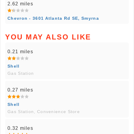
2.62 miles
Chevron - 3601 Atlanta Rd SE, Smyrna
YOU MAY ALSO LIKE
0.21 miles
Shell
Gas Station
0.27 miles
Shell
Gas Station, Convenience Store
0.32 miles