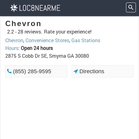
Chevron
2.2 -
28 reviews.
Rate your experience!
Chevron
,
Convenience Stores
,
Gas Stations
Hours
:
Open 24 hours
2875 S Cobb Dr SE, Smyrna GA 30080
(855) 285-9595
Directions