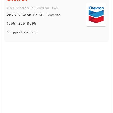
Gas Station in Smyrna, GA
2875 S Cobb Dr SE, Smyrna
(855) 285-9595
Suggest an Edit