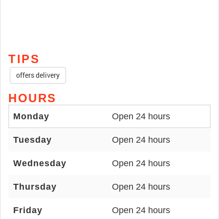
TIPS
offers delivery
HOURS
Monday
Open 24 hours
Tuesday
Open 24 hours
Wednesday
Open 24 hours
Thursday
Open 24 hours
Friday
Open 24 hours