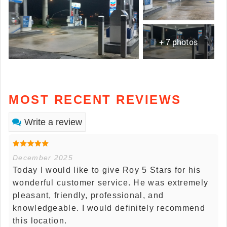
+ 7 photos
MOST RECENT REVIEWS
Write a review
December 2025
Today I would like to give Roy 5 Stars for his
wonderful customer service. He was extremely
pleasant, friendly, professional, and
knowledgeable. I would definitely recommend
this location.