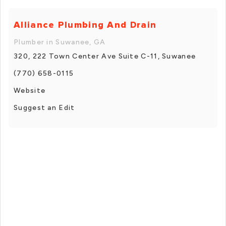
Alliance Plumbing And Drain
Plumber in Suwanee, GA
320, 222 Town Center Ave Suite C-11, Suwanee
(770) 658-0115
Website
Suggest an Edit