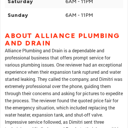
Saturday
6AM - 11PM
Sunday
6AM - 11PM
ABOUT ALLIANCE PLUMBING
AND DRAIN
Alliance Plumbing and Drain is a dependable and
professional business that offers prompt service for
various plumbing issues. One reviewer had an exceptional
experience when their expansion tank ruptured and water
started leaking. They called the company, and Dimitri was
extremely professional over the phone, guiding them
through their concerns and asking for pictures to expedite
the process. The reviewer found the quoted price fair for
the emergency situation, which included replacing the
water heater, expansion tank, and shut-off valve.
Impressive service followed, as Dimitri sent three