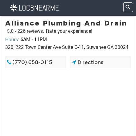
Alliance Plumbing And Drain
5.0 -
226 reviews.
Rate your experience!
Hours
:
6AM - 11PM
320, 222 Town Center Ave Suite C-11, Suwanee GA 30024
(770) 658-0115
Directions