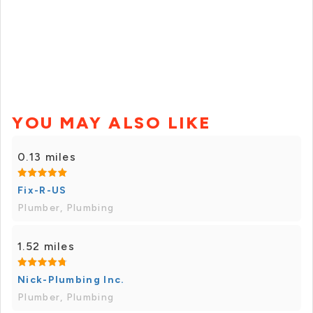
YOU MAY ALSO LIKE
0.13 miles
Fix-R-US
Plumber, Plumbing
1.52 miles
Nick-Plumbing Inc.
Plumber, Plumbing