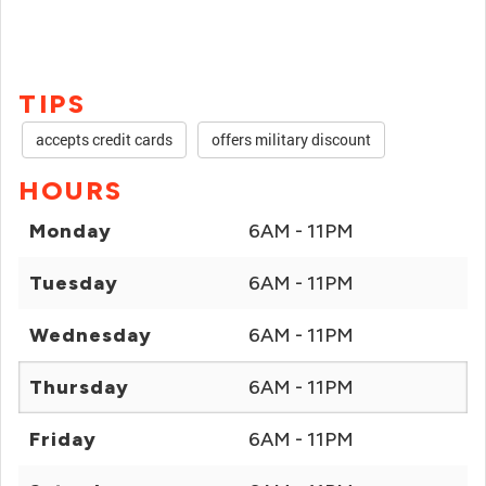
TIPS
accepts credit cards
offers military discount
HOURS
Monday
6AM - 11PM
Tuesday
6AM - 11PM
Wednesday
6AM - 11PM
Thursday
6AM - 11PM
Friday
6AM - 11PM