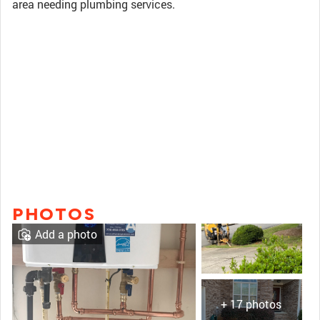
area needing plumbing services.
PHOTOS
Add a photo
+ 17 photos