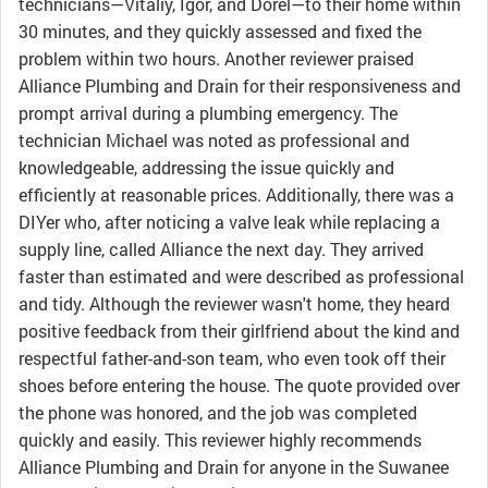
technicians—Vitaliy, Igor, and Dorel—to their home within
30 minutes, and they quickly assessed and fixed the
problem within two hours. Another reviewer praised
Alliance Plumbing and Drain for their responsiveness and
prompt arrival during a plumbing emergency. The
technician Michael was noted as professional and
knowledgeable, addressing the issue quickly and
efficiently at reasonable prices. Additionally, there was a
DIYer who, after noticing a valve leak while replacing a
supply line, called Alliance the next day. They arrived
faster than estimated and were described as professional
and tidy. Although the reviewer wasn't home, they heard
positive feedback from their girlfriend about the kind and
respectful father-and-son team, who even took off their
shoes before entering the house. The quote provided over
the phone was honored, and the job was completed
quickly and easily. This reviewer highly recommends
Alliance Plumbing and Drain for anyone in the Suwanee