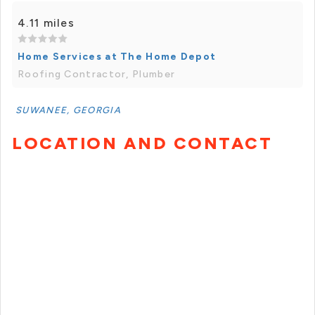
4.11 miles
Home Services at The Home Depot
Roofing Contractor, Plumber
SUWANEE, GEORGIA
LOCATION AND CONTACT