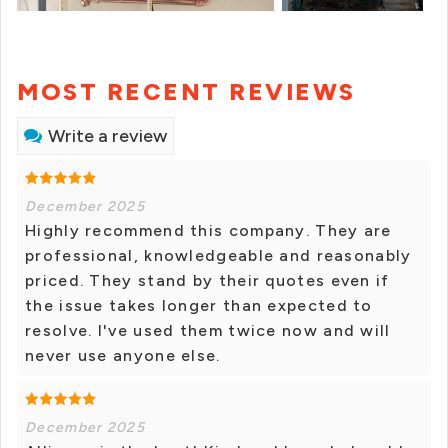
MOST RECENT REVIEWS
Write a review
December 2025
Highly recommend this company. They are
professional, knowledgeable and reasonably
priced. They stand by their quotes even if
the issue takes longer than expected to
resolve. I've used them twice now and will
never use anyone else.
December 2025