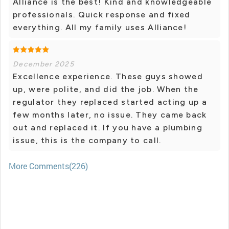
Alliance is the best! Kind and knowledgeable
professionals. Quick response and fixed
everything. All my family uses Alliance!
December 2025
Excellence experience. These guys showed
up, were polite, and did the job. When the
regulator they replaced started acting up a
few months later, no issue. They came back
out and replaced it. If you have a plumbing
issue, this is the company to call.
More Comments(226)