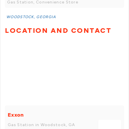
Gas Station, Convenience Store
WOODSTOCK, GEORGIA
LOCATION AND CONTACT
Exxon
Gas Station in Woodstock, GA