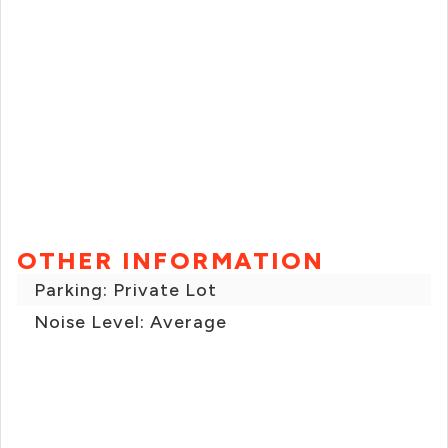
OTHER INFORMATION
Parking: Private Lot
Noise Level: Average