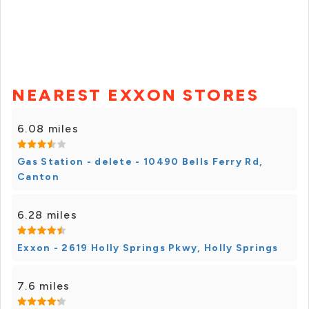
NEAREST EXXON STORES
6.08 miles
Gas Station - delete - 10490 Bells Ferry Rd,
Canton
6.28 miles
Exxon - 2619 Holly Springs Pkwy, Holly Springs
7.6 miles