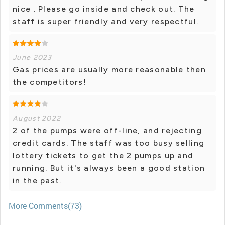
nice . Please go inside and check out. The
staff is super friendly and very respectful.
June 2023
Gas prices are usually more reasonable then
the competitors!
August 2022
2 of the pumps were off-line, and rejecting
credit cards. The staff was too busy selling
lottery tickets to get the 2 pumps up and
running. But it's always been a good station
in the past.
More Comments(73)