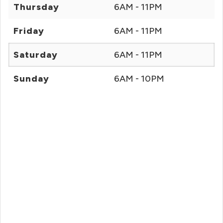
Thursday
6AM - 11PM
Friday
6AM - 11PM
Saturday
6AM - 11PM
Sunday
6AM - 10PM