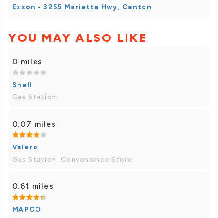
Exxon - 3255 Marietta Hwy, Canton
YOU MAY ALSO LIKE
0 miles
Shell
Gas Station
0.07 miles
Valero
Gas Station, Convenience Store
0.61 miles
MAPCO