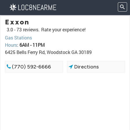
Exxon
3.0 -
73 reviews.
Rate your experience!
Gas Stations
Hours
:
6AM - 11PM
6425 Bells Ferry Rd, Woodstock GA 30189
(770) 592-6666
Directions