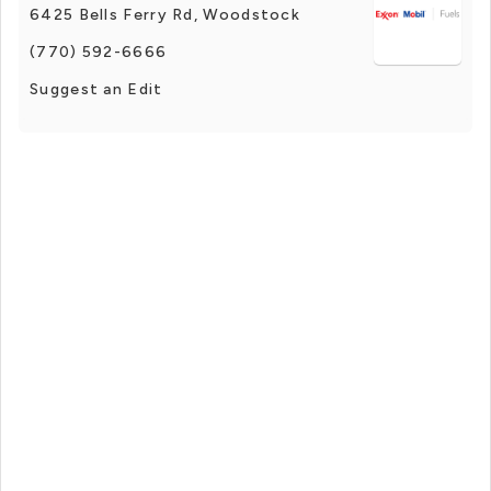
6425 Bells Ferry Rd, Woodstock
(770) 592-6666
Suggest an Edit