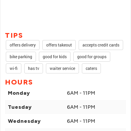
TIPS
offers delivery
offers takeout
accepts credit cards
bike parking
good for kids
good for groups
wi-fi
has tv
waiter service
caters
HOURS
Monday
6AM - 11PM
Tuesday
6AM - 11PM
Wednesday
6AM - 11PM