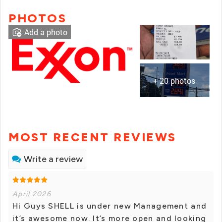
PHOTOS
Add a photo
+ 20 photos
MOST RECENT REVIEWS
Write a review
April 2026
Hi Guys SHELL is under new Management and
it’s awesome now. It’s more open and looking