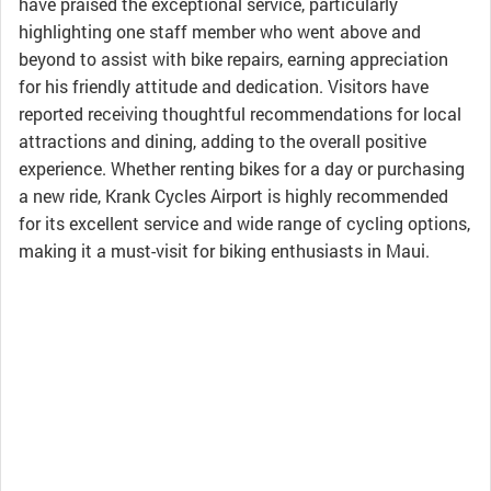
have praised the exceptional service, particularly
highlighting one staff member who went above and
beyond to assist with bike repairs, earning appreciation
for his friendly attitude and dedication. Visitors have
reported receiving thoughtful recommendations for local
attractions and dining, adding to the overall positive
experience. Whether renting bikes for a day or purchasing
a new ride, Krank Cycles Airport is highly recommended
for its excellent service and wide range of cycling options,
making it a must-visit for biking enthusiasts in Maui.