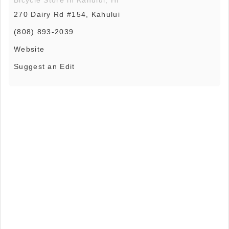
270 Dairy Rd #154, Kahului
(808) 893-2039
Website
Suggest an Edit