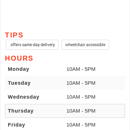
TIPS
offers same-day delivery
wheelchair accessible
HOURS
Monday
10AM - 5PM
Tuesday
10AM - 5PM
Wednesday
10AM - 5PM
Thursday
10AM - 5PM
Friday
10AM - 5PM