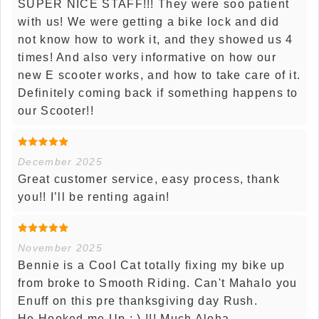
SUPER NICE STAFF!!! They were soo patient
with us! We were getting a bike lock and did
not know how to work it, and they showed us 4
times! And also very informative on how our
new E scooter works, and how to take care of it.
Definitely coming back if something happens to
our Scooter!!
December 2025
Great customer service, easy process, thank
you!! I’ll be renting again!
November 2025
Bennie is a Cool Cat totally fixing my bike up
from broke to Smooth Riding. Can't Mahalo you
Enuff on this pre thanksgiving day Rush.
He Hooked me Up : ) !!! Much Aloha