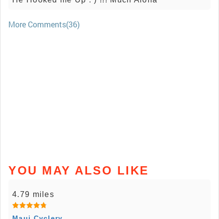
More Comments(36)
YOU MAY ALSO LIKE
4.79 miles
Maui Cyclery