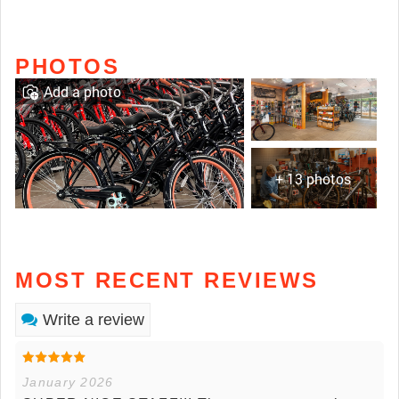
PHOTOS
Add a photo
+ 13 photos
MOST RECENT REVIEWS
Write a review
January 2026