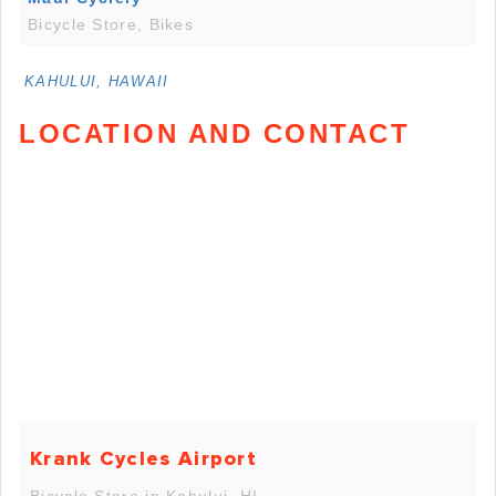
Bicycle Store, Bikes
KAHULUI, HAWAII
LOCATION AND CONTACT
Krank Cycles Airport
Bicycle Store in Kahului, HI