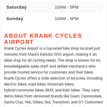
Saturday
10AM - 5PM
Sunday
10AM - 5PM
ABOUT KRANK CYCLES
AIRPORT
Krank Cycles Airport is a top-rated bike shop located just
minutes from Maui's Kahului OGG airport, making it an
ideal stop for all cycling needs. The shop is known for its
knowledgeable sales staff and skilled mechanics who
provide trusted service for customers and their bikes.
Krank Cycles offers a wide selection of bicycles, including
electric bikes, road bikes, mountain bikes,
hybrid/commuter bikes, BMX, and kids' bikes. They carry
demo bikes from renowned brands like Giant, Cannondale,
Santa Cruz, Yeti, Orbea, Ibis, Transition, and GT. Customers