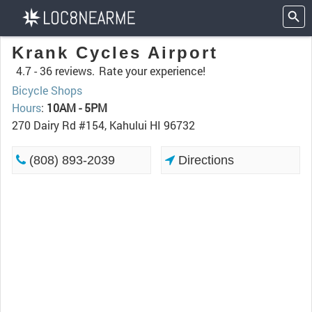
Krank Cycles Airport
4.7 -
36 reviews.
Rate your experience!
Bicycle Shops
Hours
:
10AM - 5PM
270 Dairy Rd #154, Kahului HI 96732
(808) 893-2039
Directions