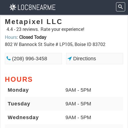
Metapixel LLC
4.4 -
23 reviews.
Rate your experience!
Hours
:
Closed Today
802 W Bannock St Suite # LP105, Boise ID 83702
(208) 996-3458
Directions
HOURS
Monday
9AM - 5PM
Tuesday
9AM - 5PM
Wednesday
9AM - 5PM