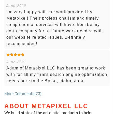
June 2022
I'm very happy with the work provided by
Metapixel! Their professionalism and timely
completion of services will have them be my
go-to company for all future work needed with
our website related issues. Definitely
recommended!
June 2021
Adam of Metapixel LLC has been great to work
with for all my firm's search engine optimization
needs here in the Boise, Idaho, area.
More Comments(23)
ABOUT METAPIXEL LLC
We build state-of-the-art digital products to help