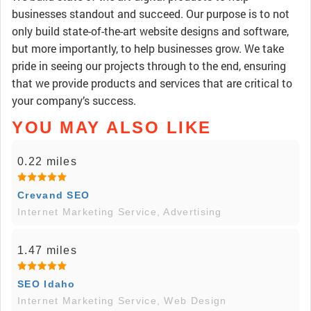
businesses standout and succeed. Our purpose is to not
only build state-of-the-art website designs and software,
but more importantly, to help businesses grow. We take
pride in seeing our projects through to the end, ensuring
that we provide products and services that are critical to
your company’s success.
YOU MAY ALSO LIKE
0.22 miles
Crevand SEO
Internet Marketing Service, Advertising
1.47 miles
SEO Idaho
Internet Marketing Service, Web Design