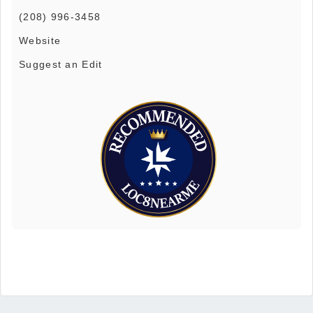
(208) 996-3458
Website
Suggest an Edit