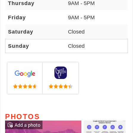
Thursday
9AM - 5PM
Friday
9AM - 5PM
Saturday
Closed
Sunday
Closed
PHOTOS
Add a photo