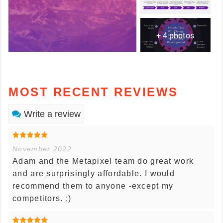
+ 4 photos
MOST RECENT REVIEWS
Write a review
November 2022
Adam and the Metapixel team do great work
and are surprisingly affordable. I would
recommend them to anyone -except my
competitors. ;)