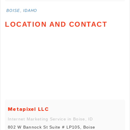
BOISE, IDAHO
LOCATION AND CONTACT
Metapixel LLC
Internet Marketing Service in Boise, ID
802 W Bannock St Suite # LP105, Boise