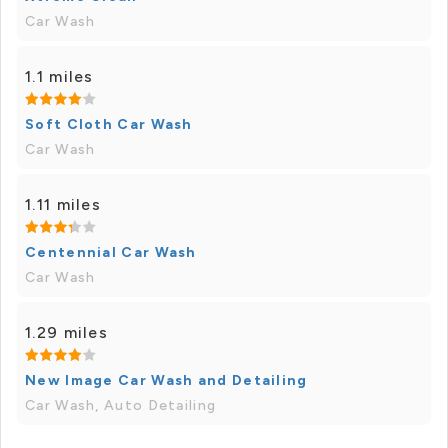
Car Wash
1.1 miles
Soft Cloth Car Wash
Car Wash
1.11 miles
Centennial Car Wash
Car Wash
1.29 miles
New Image Car Wash and Detailing
Car Wash, Auto Detailing