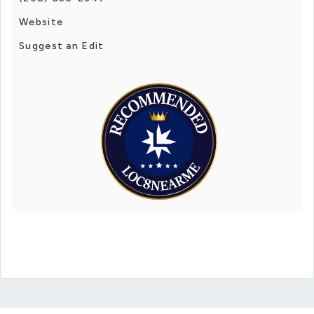
Website
Suggest an Edit