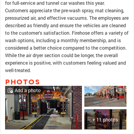
for full-service and tunnel car washes this year.
Customers appreciate the pre-wash spray, mat cleaning,
pressurized air, and effective vacuums. The employees are
described as friendly and ensure the vehicles are cleaned
to the customer's satisfaction. Firehose offers a variety of
wash options, including a monthly membership, and is
considered a better choice compared to the competition.
While the air dryer section could be longer, the overall
experience is positive, with customers feeling valued and
well-treated.
PHOTOS
Add a photo
+ 11 photos