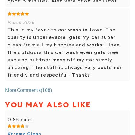
good 5 minutes! Also very good vacuums!
March 2026
This is my favorite car wash in town. The
quality is unbelievable, gets my car super
clean from all my hobbies and works. I love
the outdoors this car wash even gets tree
sap and outdoor mess off my car simply
amazing! The staff is always very customer
friendly and respectful! Thanks
More Comments(108)
YOU MAY ALSO LIKE
0.85 miles
Xtreme Clean