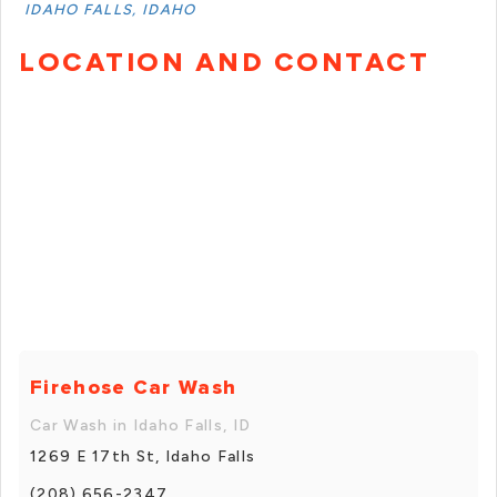
IDAHO FALLS, IDAHO
LOCATION AND CONTACT
Firehose Car Wash
Car Wash in Idaho Falls, ID
1269 E 17th St, Idaho Falls
(208) 656-2347