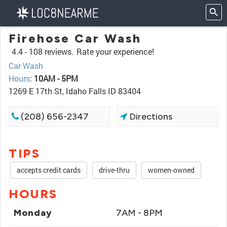
Firehose Car Wash
4.4 -
108 reviews.
Rate your experience!
Car Wash
Hours
:
10AM - 5PM
1269 E 17th St, Idaho Falls ID 83404
(208) 656-2347
Directions
TIPS
accepts credit cards
drive-thru
women-owned
HOURS
Monday
7AM - 8PM