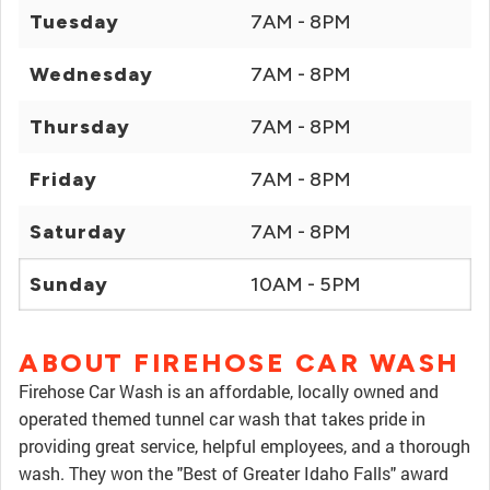
Tuesday
7AM - 8PM
Wednesday
7AM - 8PM
Thursday
7AM - 8PM
Friday
7AM - 8PM
Saturday
7AM - 8PM
Sunday
10AM - 5PM
ABOUT FIREHOSE CAR WASH
Firehose Car Wash is an affordable, locally owned and
operated themed tunnel car wash that takes pride in
providing great service, helpful employees, and a thorough
wash. They won the "Best of Greater Idaho Falls" award