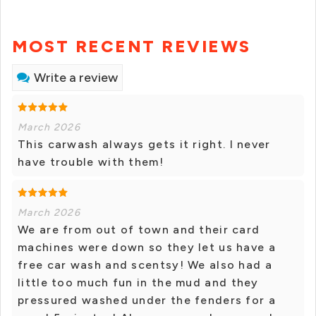
MOST RECENT REVIEWS
Write a review
March 2026
This carwash always gets it right. I never
have trouble with them!
March 2026
We are from out of town and their card
machines were down so they let us have a
free car wash and scentsy! We also had a
little too much fun in the mud and they
pressured washed under the fenders for a