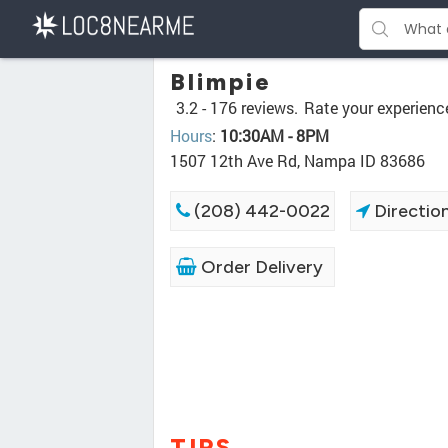
Blimpie
3.2 -
176 reviews.
Rate your experienc
Hours
:
10:30AM - 8PM
1507 12th Ave Rd, Nampa ID 83686
(208) 442-0022
Directio
Order Delivery
TIPS