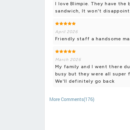
I love Blimpie. They have the 
sandwich, It won't disappoint
April 2026
Friendly staff a handsome ma
March 2026
My family and I went there du
busy but they were all super 
We'll definitely go back
More Comments(176)