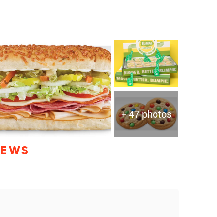
+ 47 photos
IEWS