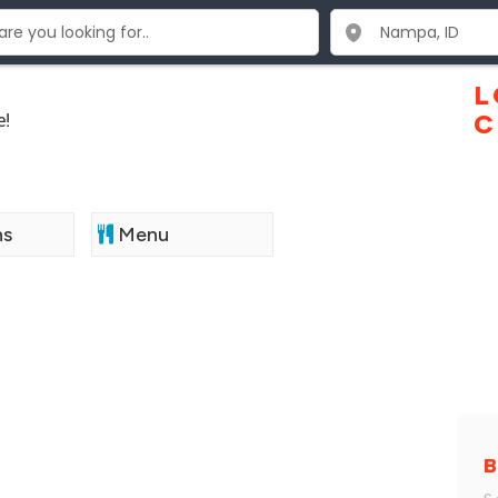
L
e!
C
ns
Menu
B