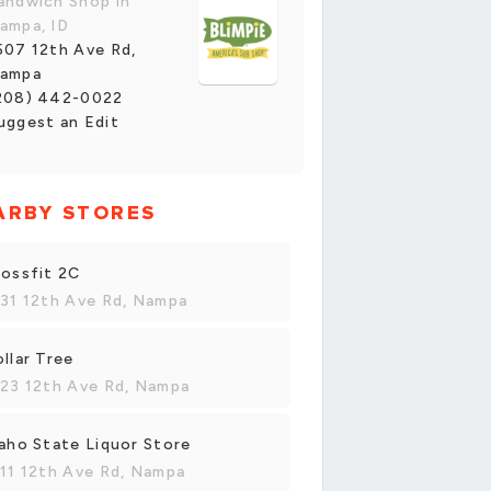
andwich Shop in
ampa, ID
507 12th Ave Rd,
ampa
208) 442-0022
uggest an Edit
ARBY STORES
ossfit 2C
31 12th Ave Rd, Nampa
llar Tree
23 12th Ave Rd, Nampa
aho State Liquor Store
11 12th Ave Rd, Nampa