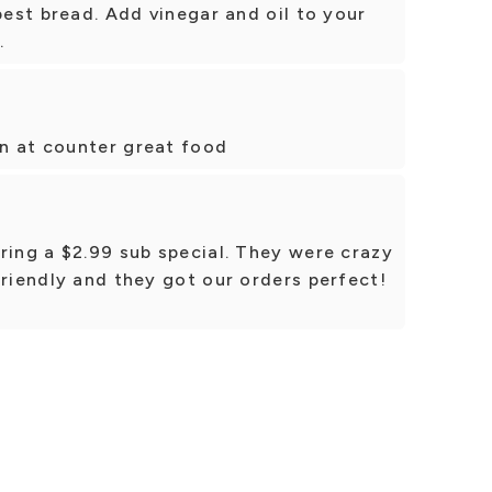
best bread. Add vinegar and oil to your
.
n at counter great food
ring a $2.99 sub special. They were crazy
friendly and they got our orders perfect!