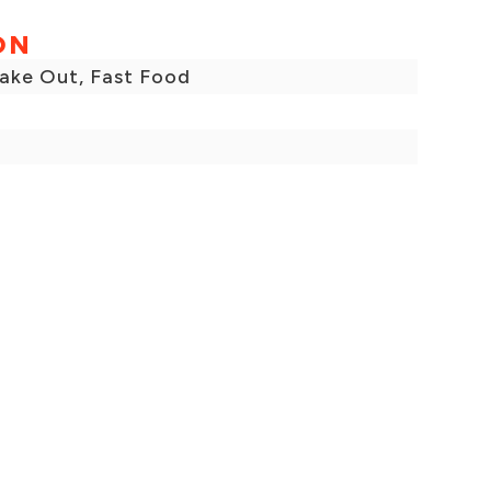
ON
Take Out, Fast Food