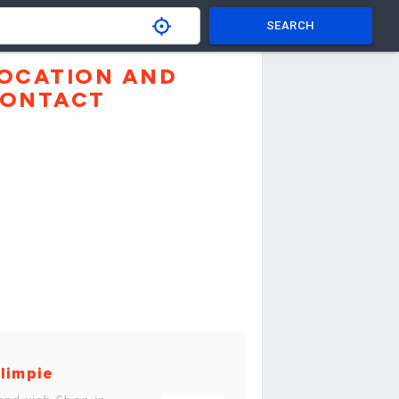
SEARCH
OCATION AND
ONTACT
limpie