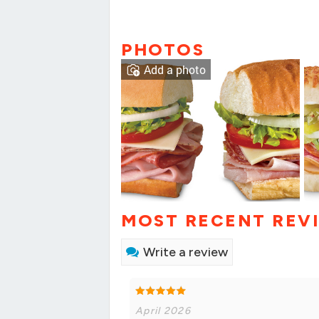
PHOTOS
Add a photo
MOST RECENT REV
Write a review
April 2026