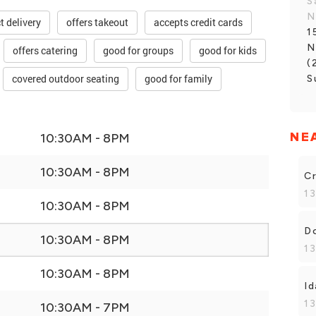
S
N
t delivery
offers takeout
accepts credit cards
1
N
offers catering
good for groups
good for kids
(
covered outdoor seating
good for family
S
NE
10:30AM - 8PM
10:30AM - 8PM
Cr
13
10:30AM - 8PM
Do
10:30AM - 8PM
13
10:30AM - 8PM
Id
13
10:30AM - 7PM