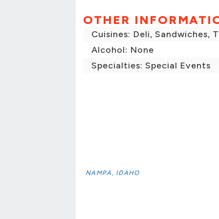
OTHER INFORMATI
Cuisines: Deli, Sandwiches, 
Alcohol: None
Specialties: Special Events
NAMPA, IDAHO