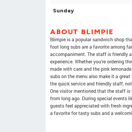
Sunday
ABOUT BLIMPIE
Blimpie is a popular sandwich shop that
foot long subs are a favorite among fam
accompaniment. The staff is friendly 
experience. Whether you're ordering thr
made with care and the pink lemonade i
subs on the menu also make it a great
the quick service and friendly staff, no
One visitor mentioned that the staff is
from long ago. During special events l
guests feel appreciated with fresh ingr
a favorite for tasty subs and a welco