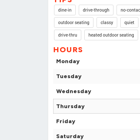
dine-in
drive-through
no-contac
outdoor seating
classy
quiet
drive-thru
heated outdoor seating
HOURS
Monday
Tuesday
Wednesday
Thursday
Friday
Saturday