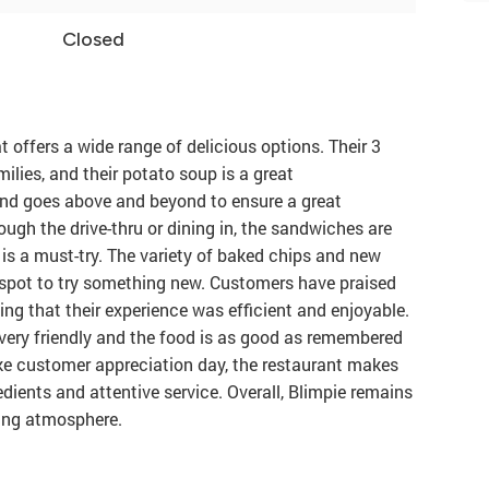
Closed
 offers a wide range of delicious options. Their 3
ilies, and their potato soup is a great
and goes above and beyond to ensure a great
ough the drive-thru or dining in, the sandwiches are
s a must-try. The variety of baked chips and new
 spot to try something new. Customers have praised
ting that their experience was efficient and enjoyable.
 very friendly and the food is as good as remembered
ike customer appreciation day, the restaurant makes
edients and attentive service. Overall, Blimpie remains
ming atmosphere.