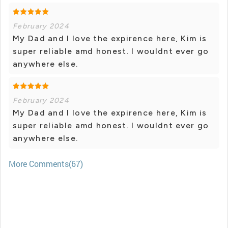
February 2024
My Dad and I love the expirence here, Kim is
super reliable amd honest. I wouldnt ever go
anywhere else.
February 2024
My Dad and I love the expirence here, Kim is
super reliable amd honest. I wouldnt ever go
anywhere else.
More Comments(67)