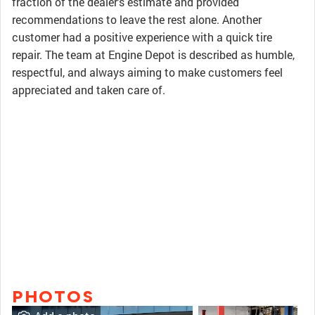
fraction of the dealer's estimate and provided
recommendations to leave the rest alone. Another
customer had a positive experience with a quick tire
repair. The team at Engine Depot is described as humble,
respectful, and always aiming to make customers feel
appreciated and taken care of.
PHOTOS