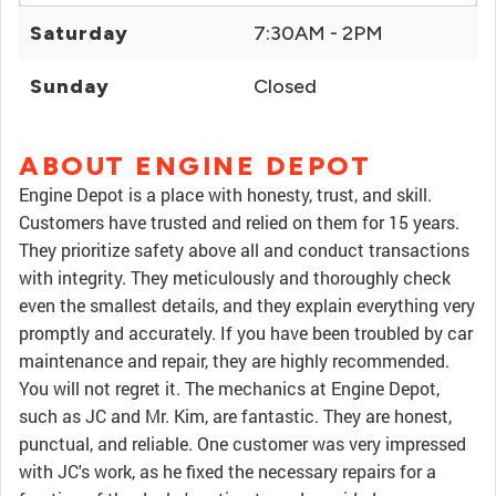
Saturday
7:30AM - 2PM
Sunday
Closed
ABOUT ENGINE DEPOT
Engine Depot is a place with honesty, trust, and skill.
Customers have trusted and relied on them for 15 years.
They prioritize safety above all and conduct transactions
with integrity. They meticulously and thoroughly check
even the smallest details, and they explain everything very
promptly and accurately. If you have been troubled by car
maintenance and repair, they are highly recommended.
You will not regret it. The mechanics at Engine Depot,
such as JC and Mr. Kim, are fantastic. They are honest,
punctual, and reliable. One customer was very impressed
with JC's work, as he fixed the necessary repairs for a