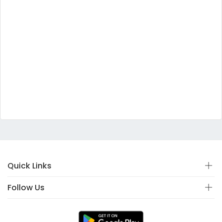
Quick Links
Follow Us