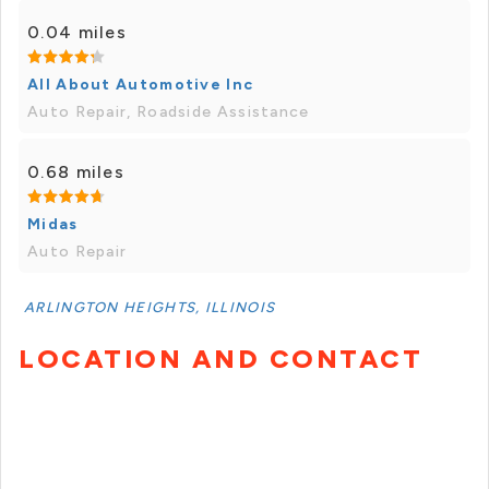
0.04 miles
All About Automotive Inc
Auto Repair, Roadside Assistance
0.68 miles
Midas
Auto Repair
ARLINGTON HEIGHTS, ILLINOIS
LOCATION AND CONTACT