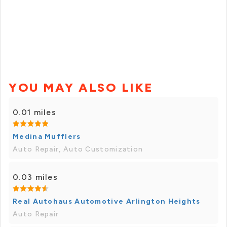
YOU MAY ALSO LIKE
0.01 miles
Medina Mufflers
Auto Repair, Auto Customization
0.03 miles
Real Autohaus Automotive Arlington Heights
Auto Repair