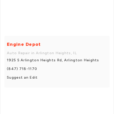
Engine Depot
Auto Repair in Arlington Heights, IL
1925 S Arlington Heights Rd, Arlington Heights
(847) 718-1170
Suggest an Edit