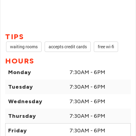
TIPS
waiting rooms
accepts credit cards
free wi-fi
HOURS
Monday
7:30AM - 6PM
Tuesday
7:30AM - 6PM
Wednesday
7:30AM - 6PM
Thursday
7:30AM - 6PM
Friday
7:30AM - 6PM