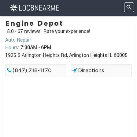
Engine Depot
5.0 -
67 reviews.
Rate your experience!
Auto Repair
Hours
:
7:30AM - 6PM
1925 S Arlington Heights Rd, Arlington Heights IL 60005
(847) 718-1170
Directions