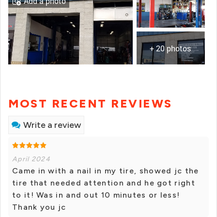
Add a photo
+ 20 photos
MOST RECENT REVIEWS
Write a review
April 2024
Came in with a nail in my tire, showed jc the
tire that needed attention and he got right
to it! Was in and out 10 minutes or less!
Thank you jc