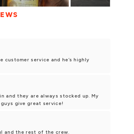
IEWS
 customer service and he’s highly
in and they are always stocked up. My
 guys give great service!
l and the rest of the crew.