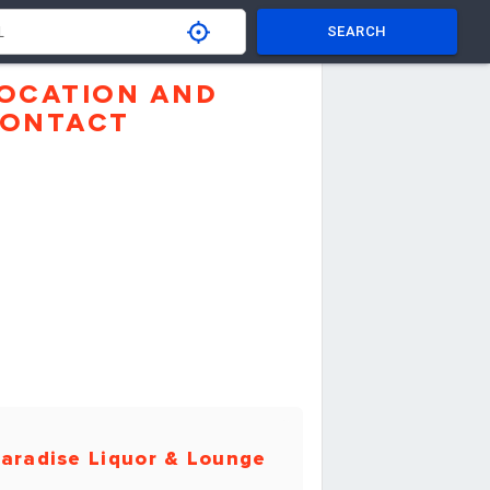
SEARCH
OCATION AND
ONTACT
aradise Liquor & Lounge