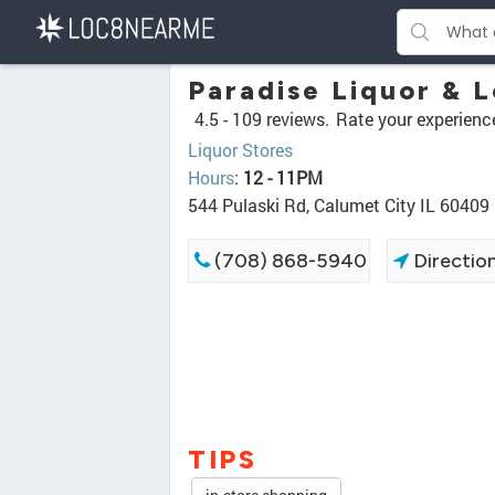
Paradise Liquor & 
4.5 -
109 reviews.
Rate your experienc
Liquor Stores
Hours
:
12 - 11PM
544 Pulaski Rd, Calumet City IL 60409
(708) 868-5940
Directio
TIPS