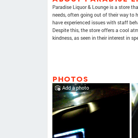
Paradise Liquor & Lounge is a store th
needs, often going out of their way to
have experienced issues with staff beha
Despite this, the store offers a cool
kindness, as seen in their interest in sp
PHOTOS
Add a photo