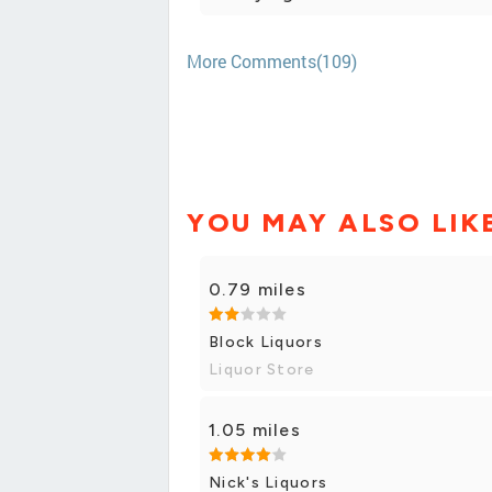
More Comments(109)
YOU MAY ALSO LIK
0.79 miles
Block Liquors
Liquor Store
1.05 miles
Nick's Liquors