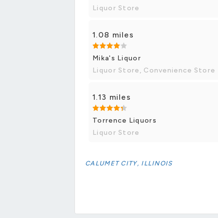
Liquor Store
1.08 miles
Mika's Liquor
Liquor Store, Convenience Store
1.13 miles
Torrence Liquors
Liquor Store
CALUMET CITY, ILLINOIS