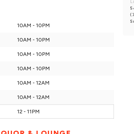
L
5
(
S
10AM - 10PM
10AM - 10PM
10AM - 10PM
10AM - 10PM
10AM - 12AM
10AM - 12AM
12 - 11PM
IQUOR & LOUNGE