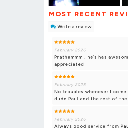
MOST RECENT REV
Write a review
February 2026
Prathammm , he’s has awesome
appreciated
February 2026
No troubles whenever I come 
dude Paul and the rest of the
February 2026
Always good service from Pau