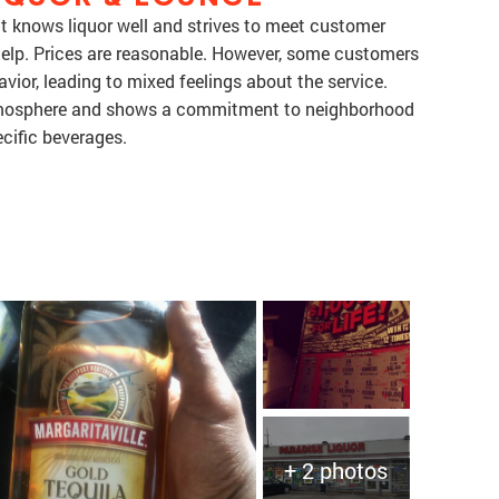
at knows liquor well and strives to meet customer
 help. Prices are reasonable. However, some customers
vior, leading to mixed feelings about the service.
 atmosphere and shows a commitment to neighborhood
ecific beverages.
+ 2 photos