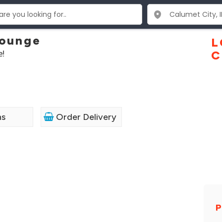
Lounge
L
e!
C
ns
Order Delivery
P