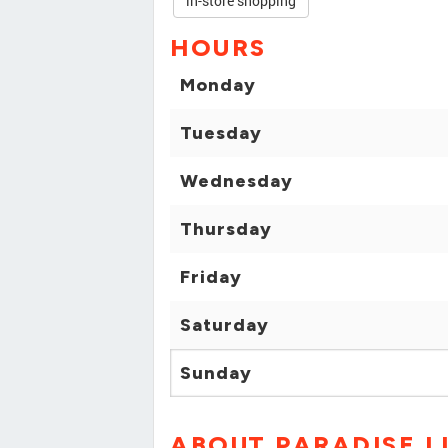
in-store shopping
HOURS
Monday
Tuesday
Wednesday
Thursday
Friday
Saturday
Sunday
ABOUT PARADISE L