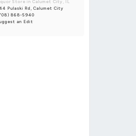
iquor Store in Calumet City, IL
44 Pulaski Rd, Calumet City
708) 868-5940
uggest an Edit