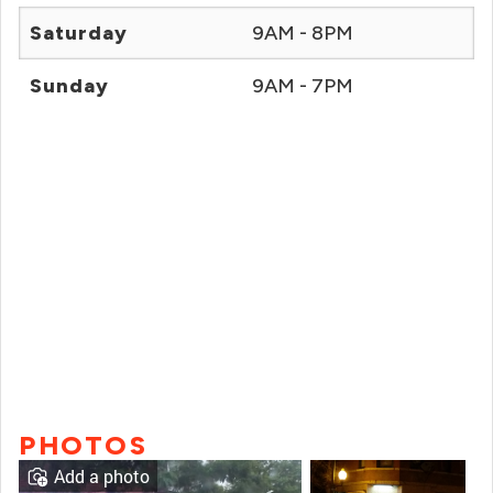
Saturday
9AM - 8PM
Sunday
9AM - 7PM
PHOTOS
Add a photo