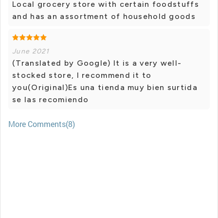
Local grocery store with certain foodstuffs
and has an assortment of household goods
June 2021
(Translated by Google) It is a very well-
stocked store, I recommend it to
you(Original)Es una tienda muy bien surtida
se las recomiendo
More Comments(8)