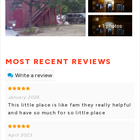
+ 1 photos
MOST RECENT REVIEWS
Write a review
January 2026
This little place is like fam they really helpful
and have so much for so little place
April 2023