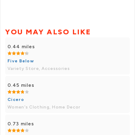
YOU MAY ALSO LIKE
0.44 miles
Five Below
Variety Store, Accessories
0.45 miles
Cicero
Women's Clothing, Home Decor
0.73 miles