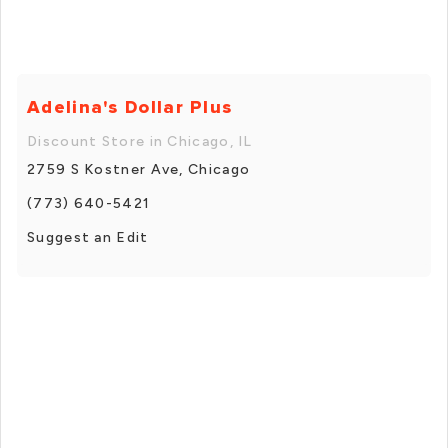
Adelina's Dollar Plus
Discount Store in Chicago, IL
2759 S Kostner Ave, Chicago
(773) 640-5421
Suggest an Edit