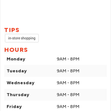
TIPS
in-store shopping
HOURS
Monday
9AM - 8PM
Tuesday
9AM - 8PM
Wednesday
9AM - 8PM
Thursday
9AM - 8PM
Friday
9AM - 8PM