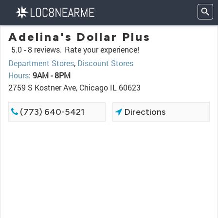
Adelina's Dollar Plus
5.0 -
8 reviews.
Rate your experience!
Department Stores
,
Discount Stores
Hours
:
9AM - 8PM
2759 S Kostner Ave, Chicago IL 60623
(773) 640-5421
Directions