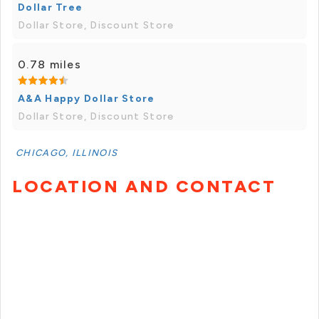
Dollar Tree
Dollar Store, Discount Store
0.78 miles
A&A Happy Dollar Store
Dollar Store, Discount Store
CHICAGO, ILLINOIS
LOCATION AND CONTACT