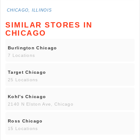
CHICAGO, ILLINOIS
SIMILAR STORES IN
CHICAGO
Burlington Chicago
7 Locations
Target Chicago
25 Locations
Kohl's Chicago
2140 N Elston Ave, Chicago
Ross Chicago
15 Locations