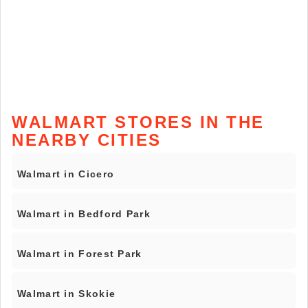
WALMART STORES IN THE
NEARBY CITIES
Walmart in Cicero
Walmart in Bedford Park
Walmart in Forest Park
Walmart in Skokie