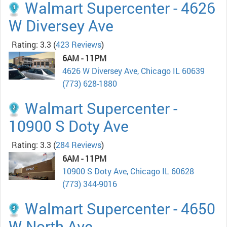
Walmart Supercenter - 4626
W Diversey Ave
Rating: 3.3
(
423 Reviews
)
6AM - 11PM
4626 W Diversey Ave, Chicago IL 60639
(773) 628-1880
Walmart Supercenter -
10900 S Doty Ave
Rating: 3.3
(
284 Reviews
)
6AM - 11PM
10900 S Doty Ave, Chicago IL 60628
(773) 344-9016
Walmart Supercenter - 4650
W North Ave