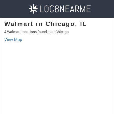
Walmart in Chicago, IL
4
Walmart locations found near Chicago
View Map