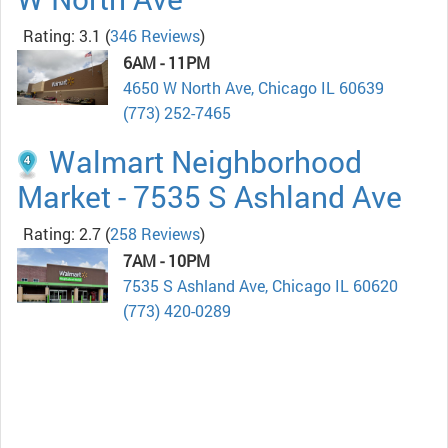
Rating: 3.1
(
346 Reviews
)
6AM - 11PM
4650 W North Ave, Chicago IL 60639
(773) 252-7465
Walmart Neighborhood
Market - 7535 S Ashland Ave
Rating: 2.7
(
258 Reviews
)
7AM - 10PM
7535 S Ashland Ave, Chicago IL 60620
(773) 420-0289