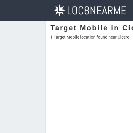
Target Mobile in Ci
1
Target Mobile location found near Cicero