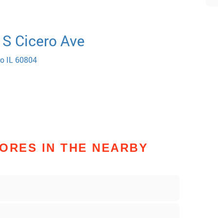
 S Cicero Ave
ro IL 60804
ORES IN THE NEARBY