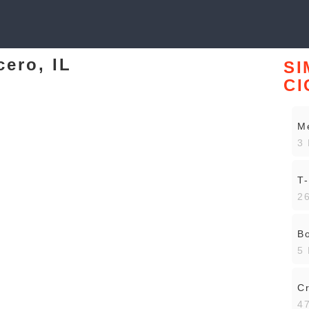
cero, IL
SI
CI
Me
3 
T-
26
Bo
5 
Cr
47