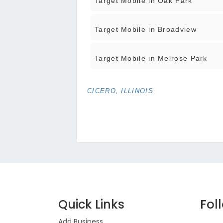
Target Mobile in Oak Park
Target Mobile in Broadview
Target Mobile in Melrose Park
CICERO, ILLINOIS
Quick Links
Fol
Add Business