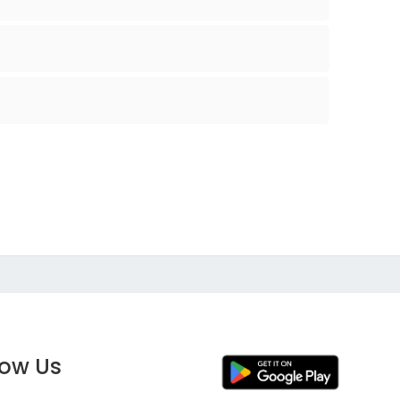
low Us