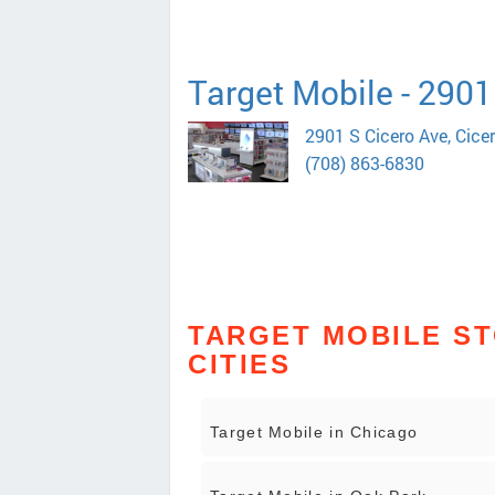
Target Mobile - 2901
2901 S Cicero Ave, Cice
(708) 863-6830
TARGET MOBILE ST
CITIES
Target Mobile in Chicago