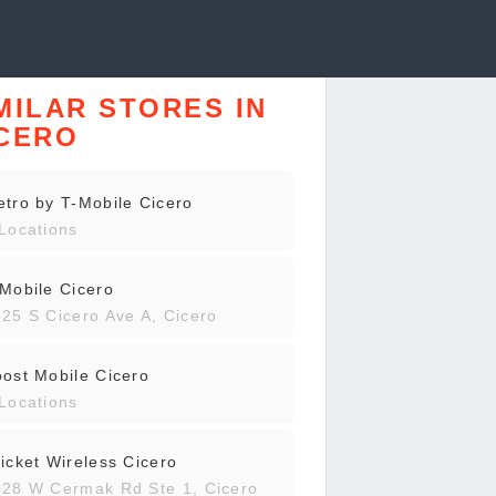
MILAR STORES IN
CERO
tro by T-Mobile Cicero
Locations
Mobile Cicero
25 S Cicero Ave A, Cicero
ost Mobile Cicero
Locations
icket Wireless Cicero
28 W Cermak Rd Ste 1, Cicero